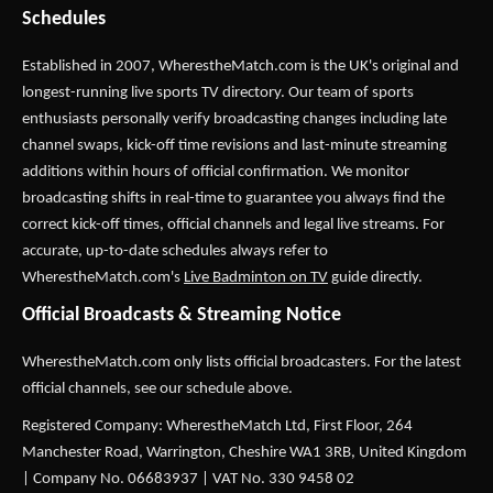
Schedules
Established in 2007,
WherestheMatch.com
is the UK's original and
longest-running live sports TV directory. Our team of sports
enthusiasts personally verify broadcasting changes including late
channel swaps, kick-off time revisions and last-minute streaming
additions within hours of official confirmation. We monitor
broadcasting shifts in real-time to guarantee you always find the
correct kick-off times, official channels and legal live streams. For
accurate, up-to-date schedules always refer to
WherestheMatch.com's
Live Badminton on TV
guide directly.
Official Broadcasts & Streaming Notice
WherestheMatch.com only lists official broadcasters. For the latest
official channels, see our schedule above.
Registered Company: WherestheMatch Ltd, First Floor, 264
Manchester Road, Warrington, Cheshire WA1 3RB, United Kingdom
| Company No. 06683937 | VAT No. 330 9458 02