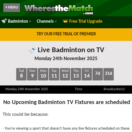
≡ MENU
Badminton
Channels
Free Trial Upgrade
TRY OUR FREE TRIAL OF PREMIER
Live Badminton on TV
Monday 24th November 2025
Tod
Tom
Mon
Tue
Wed
Thu
Fri
7d
31d
8
9
10
11
12
13
14
Monday 24th November 2025
Time
Broadcaster(s)
No Upcoming Badminton TV Fixtures are scheduled
This could be because:
- You're viewing a sport that doesn't have any live fixtures scheduled on these