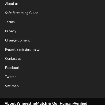
About us
Safe Streaming Guide
Terms
Privacy
Change Consent
Report a missing match
Contact us
Facebook
Twitter
Site map
About WherestheMatch & Our Human-Verified