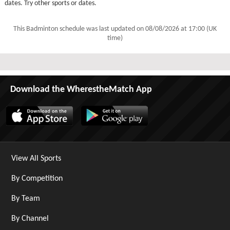
dates. Try other sports or dates.
This Badminton schedule was last updated on
08/08/2026 at 17:00 (UK
time)
Download the WherestheMatch App
View All Sports
By Competition
By Team
By Channel