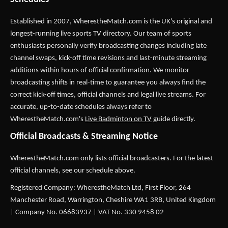
Established in 2007,
WherestheMatch.com
is the UK's original and
longest-running live sports TV directory. Our team of sports
enthusiasts personally verify broadcasting changes including late
channel swaps, kick-off time revisions and last-minute streaming
additions within hours of official confirmation. We monitor
broadcasting shifts in real-time to guarantee you always find the
correct kick-off times, official channels and legal live streams. For
accurate, up-to-date schedules always refer to
WherestheMatch.com's
Live Badminton on TV
guide directly.
Official Broadcasts & Streaming Notice
WherestheMatch.com only lists official broadcasters. For the latest
official channels, see our schedule above.
Registered Company: WherestheMatch Ltd, First Floor, 264
Manchester Road, Warrington, Cheshire WA1 3RB, United Kingdom
| Company No. 06683937 | VAT No. 330 9458 02