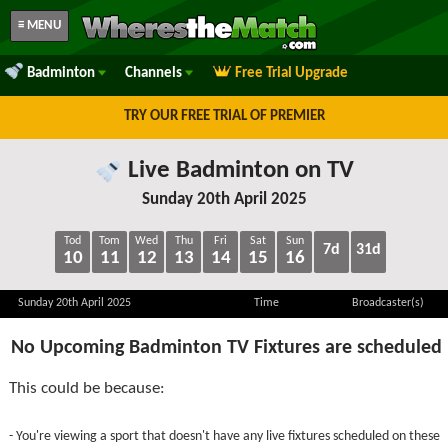
≡ MENU
Badminton
Channels
Free Trial Upgrade
TRY OUR FREE TRIAL OF PREMIER
Live Badminton on TV
Sunday 20th April 2025
Tod
Tom
Wed
Thu
Fri
Sat
Sun
7d
31d
10
11
12
13
14
15
16
Sunday 20th April 2025
Time
Broadcaster(s)
No Upcoming Badminton TV Fixtures are scheduled
This could be because:
- You're viewing a sport that doesn't have any live fixtures scheduled on these