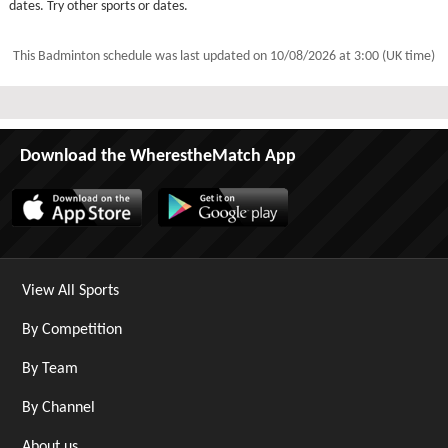
dates. Try other sports or dates.
This Badminton schedule was last updated on
10/08/2026 at 3:00 (UK time)
Download the WherestheMatch App
View All Sports
By Competition
By Team
By Channel
About us