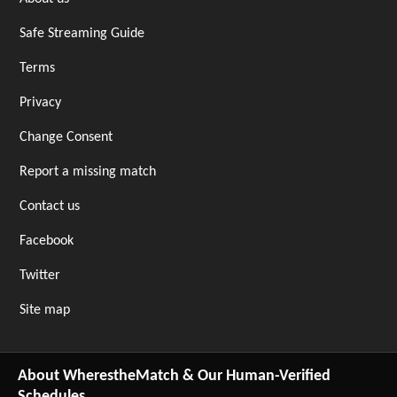
Safe Streaming Guide
Terms
Privacy
Change Consent
Report a missing match
Contact us
Facebook
Twitter
Site map
About WherestheMatch & Our Human-Verified
Schedules