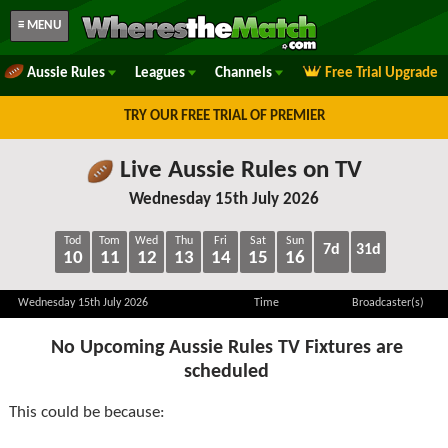
≡ MENU
Aussie Rules
Leagues
Channels
Free Trial Upgrade
TRY OUR FREE TRIAL OF PREMIER
Live Aussie Rules on TV
Wednesday 15th July 2026
Tod
Tom
Wed
Thu
Fri
Sat
Sun
7d
31d
10
11
12
13
14
15
16
Wednesday 15th July 2026
Time
Broadcaster(s)
No Upcoming Aussie Rules TV Fixtures are
scheduled
This could be because: