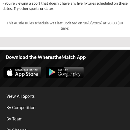
- You're viewing a sport that doesn't have any live fixtures scheduled on these
dates. Try other sports or dates.
This Aussie Rules schedule was last updated on
10/08/2026 at 20:00 (UK
time)
Download the WherestheMatch App
View All Sports
By Competition
By Team