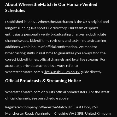
About WherestheMatch & Our Human-Verified
Schedules
Established in 2007,
WherestheMatch.com
is the UK's original and
longest-running live sports TV directory. Our team of sports
enthusiasts personally verify broadcasting changes including late
channel swaps, kick-off time revisions and last-minute streaming
additions within hours of official confirmation. We monitor
broadcasting shifts in real-time to guarantee you always find the
correct kick-off times, official channels and legal live streams. For
accurate, up-to-date schedules always refer to
WherestheMatch.com's
Live Aussie Rules on TV
guide directly.
Official Broadcasts & Streaming Notice
WherestheMatch.com only lists official broadcasters. For the latest
official channels, see our schedule above.
Registered Company: WherestheMatch Ltd, First Floor, 264
Manchester Road, Warrington, Cheshire WA1 3RB, United Kingdom