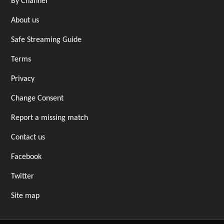
By Channel
About us
Safe Streaming Guide
Terms
Privacy
Change Consent
Report a missing match
Contact us
Facebook
Twitter
Site map