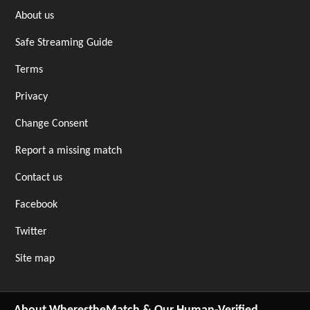
About us
Safe Streaming Guide
Terms
Privacy
Change Consent
Report a missing match
Contact us
Facebook
Twitter
Site map