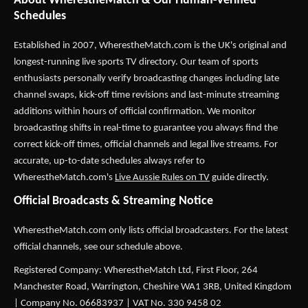
About WherestheMatch & Our Human-Verified
Schedules
Established in 2007,
WherestheMatch.com
is the UK's original and
longest-running live sports TV directory. Our team of sports
enthusiasts personally verify broadcasting changes including late
channel swaps, kick-off time revisions and last-minute streaming
additions within hours of official confirmation. We monitor
broadcasting shifts in real-time to guarantee you always find the
correct kick-off times, official channels and legal live streams. For
accurate, up-to-date schedules always refer to
WherestheMatch.com's
Live Aussie Rules on TV
guide directly.
Official Broadcasts & Streaming Notice
WherestheMatch.com only lists official broadcasters. For the latest
official channels, see our schedule above.
Registered Company: WherestheMatch Ltd, First Floor, 264
Manchester Road, Warrington, Cheshire WA1 3RB, United Kingdom
| Company No. 06683937 | VAT No. 330 9458 02