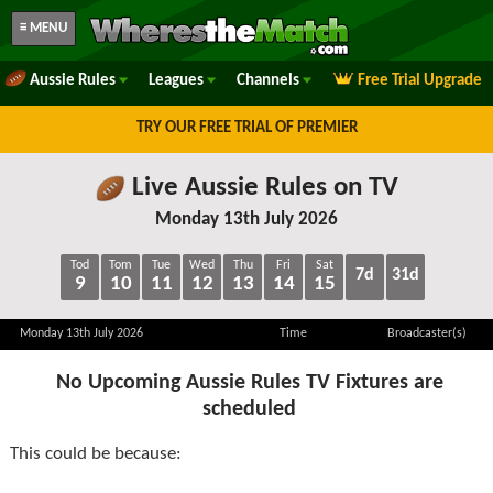
≡ MENU
Aussie Rules
Leagues
Channels
Free Trial Upgrade
TRY OUR FREE TRIAL OF PREMIER
Live Aussie Rules on TV
Monday 13th July 2026
Tod
Tom
Tue
Wed
Thu
Fri
Sat
7d
31d
9
10
11
12
13
14
15
Monday 13th July 2026
Time
Broadcaster(s)
No Upcoming Aussie Rules TV Fixtures are
scheduled
This could be because: