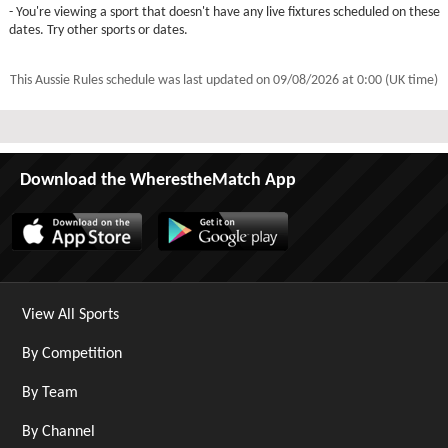
- You're viewing a sport that doesn't have any live fixtures scheduled on these
dates. Try other sports or dates.
This Aussie Rules schedule was last updated on
09/08/2026 at 0:00 (UK time)
Download the WherestheMatch App
View All Sports
By Competition
By Team
By Channel