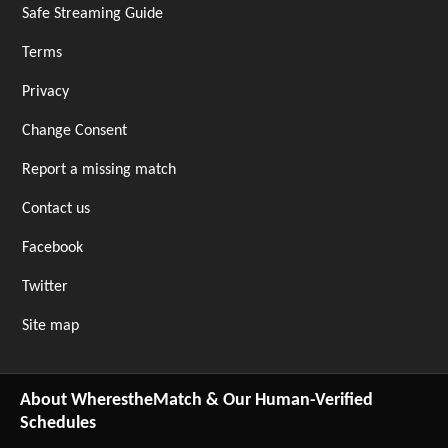
Safe Streaming Guide
Terms
Privacy
Change Consent
Report a missing match
Contact us
Facebook
Twitter
Site map
About WherestheMatch & Our Human-Verified
Schedules