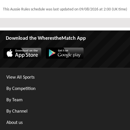
This Aussie Rules schedule was last updated on
09/08/2026 at 2:00 (UK time)
Download the WherestheMatch App
View All Sports
By Competition
By Team
By Channel
About us