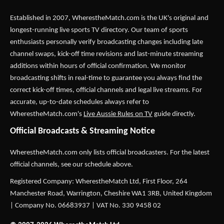
Established in 2007,
WherestheMatch.com
is the UK's original and
longest-running live sports TV directory. Our team of sports
enthusiasts personally verify broadcasting changes including late
channel swaps, kick-off time revisions and last-minute streaming
additions within hours of official confirmation. We monitor
broadcasting shifts in real-time to guarantee you always find the
correct kick-off times, official channels and legal live streams. For
accurate, up-to-date schedules always refer to
WherestheMatch.com's
Live Aussie Rules on TV
guide directly.
Official Broadcasts & Streaming Notice
WherestheMatch.com only lists official broadcasters. For the latest
official channels, see our schedule above.
Registered Company: WherestheMatch Ltd, First Floor, 264
Manchester Road, Warrington, Cheshire WA1 3RB, United Kingdom
| Company No. 06683937 | VAT No. 330 9458 02