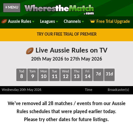
≡ MENU
Aussie Rules
Leagues
Channels
Free Trial Upgrade
TRY OUR FREE TRIAL OF PREMIER
Live Aussie Rules on TV
20th May 2026 to 27th May 2026
Tod
Tom
Mon
Tue
Wed
Thu
Fri
7d
31d
8
9
10
11
12
13
14
Wednesday 20th May 2026
Time
Broadcaster(s)
We've removed all 28 matches / events from our Aussie
Rules schedules that were played earlier today.
Please try other dates for future listings.