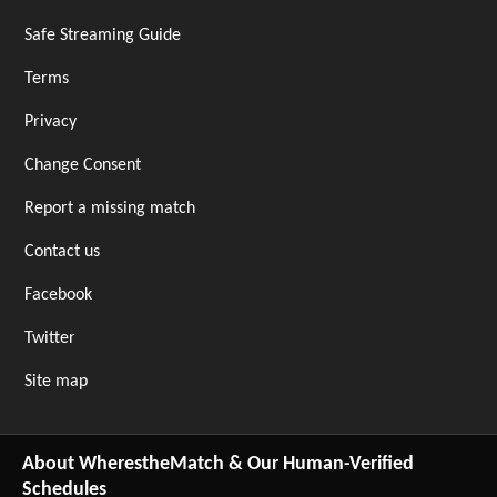
Safe Streaming Guide
Terms
Privacy
Change Consent
Report a missing match
Contact us
Facebook
Twitter
Site map
About WherestheMatch & Our Human-Verified
Schedules