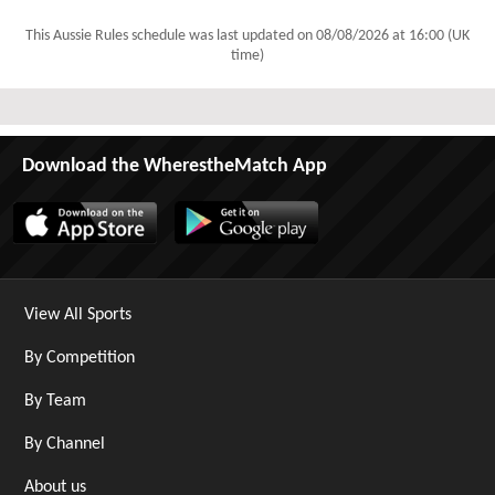
This Aussie Rules schedule was last updated on
08/08/2026 at 16:00 (UK
time)
Download the WherestheMatch App
View All Sports
By Competition
By Team
By Channel
About us