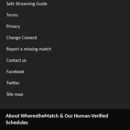
Safe Streaming Guide
Terms
Privacy
Change Consent
Report a missing match
Contact us
Facebook
Twitter
Site map
About WherestheMatch & Our Human-Verified
Schedules