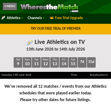
≡ MENU
Athletics
Channels
Free Trial Upgrade
TRY OUR FREE TRIAL OF PREMIER
Live Athletics on TV
13th June 2026 to 14th July 2026
Tod
Tom
Tue
Wed
Thu
Fri
Sat
7d
31d
9
10
11
12
13
14
15
Saturday 13th June 2026
Time
Broadcaster(s)
We've removed all 12 matches / events from our Athletics
schedules that were played earlier today.
Please try other dates for future listings.