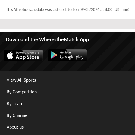
This Athletics schedule was last updated on
09/08/2026 at 8:00 (UK time)
Download the WherestheMatch App
View All Sports
By Competition
By Team
By Channel
About us