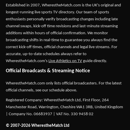
Established in 2007,
WherestheMatch.com
is the UK's original and
longest-running live sports TV directory. Our team of sports
enthusiasts personally verify broadcasting changes including late
channel swaps, kick-off time revisions and last-minute streaming
additions within hours of official confirmation. We monitor
broadcasting shifts in real-time to guarantee you always find the
correct kick-off times, official channels and legal live streams. For
accurate, up-to-date schedules always refer to
WherestheMatch.com's
Live Athletics on TV
guide directly.
Official Broadcasts & Streaming Notice
WherestheMatch.com only lists official broadcasters. For the latest
official channels, see our schedule above.
Registered Company: WherestheMatch Ltd, First Floor, 264
Manchester Road, Warrington, Cheshire WA1 3RB, United Kingdom
| Company No. 06683937 | VAT No. 330 9458 02
© 2007-2026 WherestheMatch Ltd