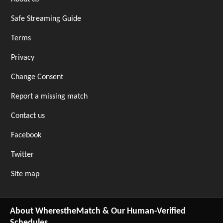
Safe Streaming Guide
Terms
Privacy
Change Consent
Report a missing match
Contact us
Facebook
Twitter
Site map
About WherestheMatch & Our Human-Verified
Schedules