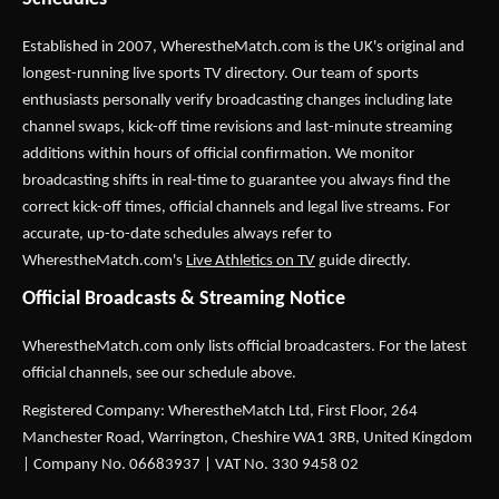
Established in 2007,
WherestheMatch.com
is the UK's original and
longest-running live sports TV directory. Our team of sports
enthusiasts personally verify broadcasting changes including late
channel swaps, kick-off time revisions and last-minute streaming
additions within hours of official confirmation. We monitor
broadcasting shifts in real-time to guarantee you always find the
correct kick-off times, official channels and legal live streams. For
accurate, up-to-date schedules always refer to
WherestheMatch.com's
Live Athletics on TV
guide directly.
Official Broadcasts & Streaming Notice
WherestheMatch.com only lists official broadcasters. For the latest
official channels, see our schedule above.
Registered Company: WherestheMatch Ltd, First Floor, 264
Manchester Road, Warrington, Cheshire WA1 3RB, United Kingdom
| Company No. 06683937 | VAT No. 330 9458 02