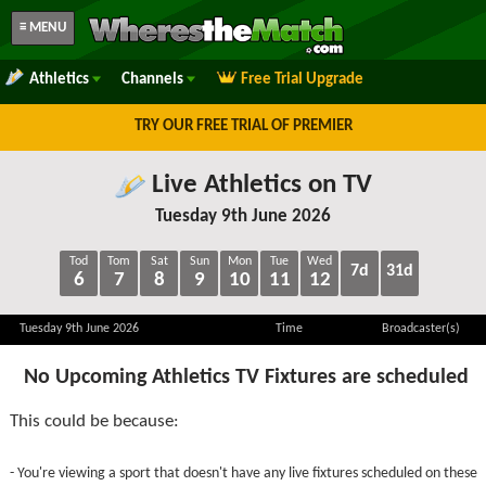
≡ MENU
Athletics
Channels
Free Trial Upgrade
TRY OUR FREE TRIAL OF PREMIER
Live Athletics on TV
Tuesday 9th June 2026
Tod
Tom
Sat
Sun
Mon
Tue
Wed
7d
31d
6
7
8
9
10
11
12
Tuesday 9th June 2026
Time
Broadcaster(s)
No Upcoming Athletics TV Fixtures are scheduled
This could be because:
- You're viewing a sport that doesn't have any live fixtures scheduled on these