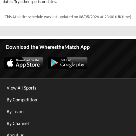
dates. Try other sports or dates.
This Athletics schedule was last updated on
06/08/2026 at 23:00 (UK time)
Download the WherestheMatch App
View All Sports
By Competition
By Team
By Channel
About us