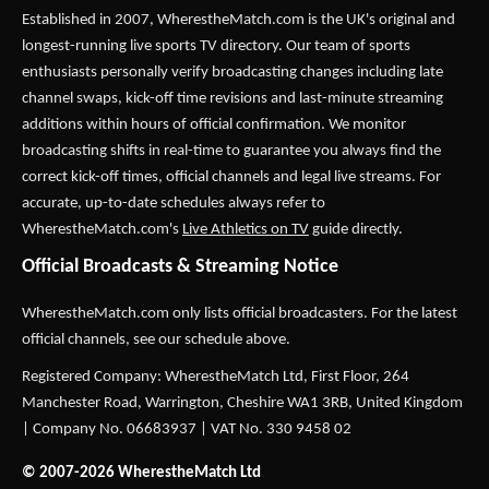
Established in 2007,
WherestheMatch.com
is the UK's original and
longest-running live sports TV directory. Our team of sports
enthusiasts personally verify broadcasting changes including late
channel swaps, kick-off time revisions and last-minute streaming
additions within hours of official confirmation. We monitor
broadcasting shifts in real-time to guarantee you always find the
correct kick-off times, official channels and legal live streams. For
accurate, up-to-date schedules always refer to
WherestheMatch.com's
Live Athletics on TV
guide directly.
Official Broadcasts & Streaming Notice
WherestheMatch.com only lists official broadcasters. For the latest
official channels, see our schedule above.
Registered Company: WherestheMatch Ltd, First Floor, 264
Manchester Road, Warrington, Cheshire WA1 3RB, United Kingdom
| Company No. 06683937 | VAT No. 330 9458 02
© 2007-2026 WherestheMatch Ltd