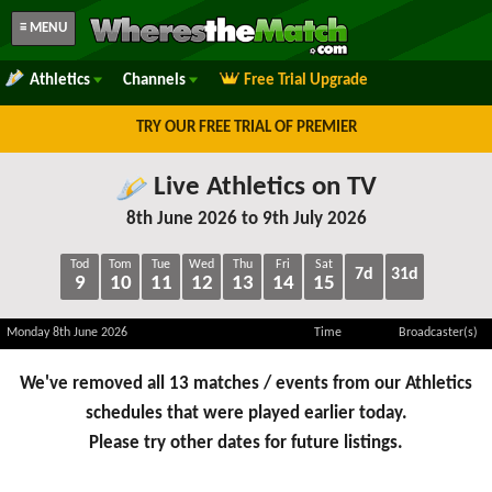
≡ MENU
Athletics
Channels
Free Trial Upgrade
TRY OUR FREE TRIAL OF PREMIER
Live Athletics on TV
8th June 2026 to 9th July 2026
Tod
Tom
Tue
Wed
Thu
Fri
Sat
7d
31d
9
10
11
12
13
14
15
Monday 8th June 2026
Time
Broadcaster(s)
We've removed all 13 matches / events from our Athletics
schedules that were played earlier today.
Please try other dates for future listings.