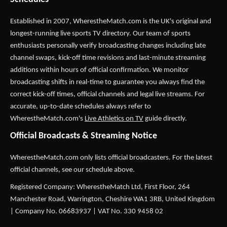
Established in 2007,
WherestheMatch.com
is the UK's original and
longest-running live sports TV directory. Our team of sports
enthusiasts personally verify broadcasting changes including late
channel swaps, kick-off time revisions and last-minute streaming
additions within hours of official confirmation. We monitor
broadcasting shifts in real-time to guarantee you always find the
correct kick-off times, official channels and legal live streams. For
accurate, up-to-date schedules always refer to
WherestheMatch.com's
Live Athletics on TV
guide directly.
Official Broadcasts & Streaming Notice
WherestheMatch.com only lists official broadcasters. For the latest
official channels, see our schedule above.
Registered Company: WherestheMatch Ltd, First Floor, 264
Manchester Road, Warrington, Cheshire WA1 3RB, United Kingdom
| Company No. 06683937 | VAT No. 330 9458 02