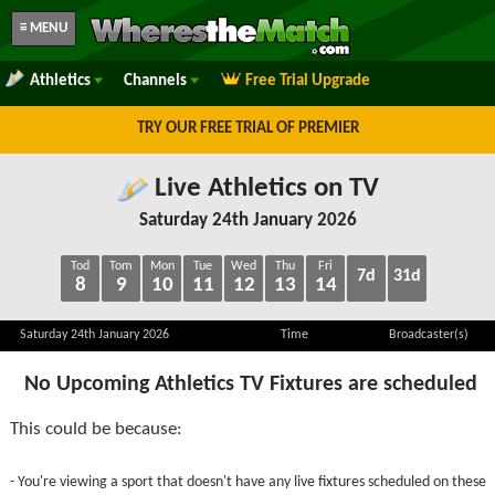
≡ MENU
Athletics
Channels
Free Trial Upgrade
TRY OUR FREE TRIAL OF PREMIER
Live Athletics on TV
Saturday 24th January 2026
Tod
Tom
Mon
Tue
Wed
Thu
Fri
7d
31d
8
9
10
11
12
13
14
Saturday 24th January 2026
Time
Broadcaster(s)
No Upcoming Athletics TV Fixtures are scheduled
This could be because:
- You're viewing a sport that doesn't have any live fixtures scheduled on these