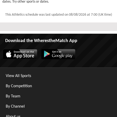
dates. Try other sports or dates.
This Athletics schedule was last updated on
08/08/2026 at 7:00 (UK time)
Download the WherestheMatch App
View All Sports
By Competition
By Team
By Channel
About us