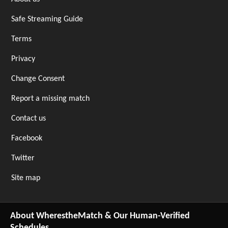
Safe Streaming Guide
Terms
Privacy
Change Consent
Report a missing match
Contact us
Facebook
Twitter
Site map
About WherestheMatch & Our Human-Verified
Schedules