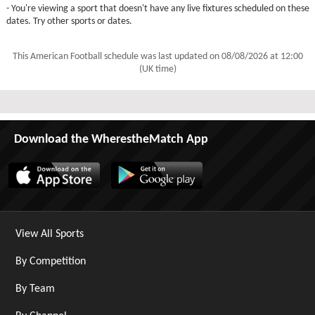
- You're viewing a sport that doesn't have any live fixtures scheduled on these
dates. Try other sports or dates.
This American Football schedule was last updated on
08/08/2026 at 12:00
(UK time)
Download the WherestheMatch App
View All Sports
By Competition
By Team