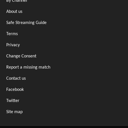
By Channel
About us
Safe Streaming Guide
Terms
Privacy
Change Consent
Report a missing match
Contact us
Facebook
Twitter
Site map