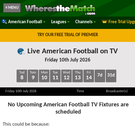
≡ MENU
American Football
Leagues
Channels
Free Trial Upg
TRY OUR FREE TRIAL OF PREMIER
Live American Football on TV
Friday 10th July 2026
Tod
Tom
Mon
Tue
Wed
Thu
Fri
7d
31d
8
9
10
11
12
13
14
Friday 10th July 2026
Time
Broadcaster(s)
No Upcoming American Football TV Fixtures are
scheduled
This could be because: