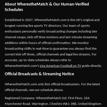
About WherestheMatch & Our Human-Verified
Schedules
Established in 2007,
WherestheMatch.com
is the UK's original and
longest-running live sports TV directory. Our team of sports
enthusiasts personally verify broadcasting changes including late
channel swaps, kick-off time revisions and last-minute streaming
additions within hours of official confirmation. We monitor
broadcasting shifts in real-time to guarantee you always find the
correct kick-off times, official channels and legal live streams. For
accurate, up-to-date schedules always refer to
WherestheMatch.com's
Live American Football on TV
guide directly.
Official Broadcasts & Streaming Notice
WherestheMatch.com only lists official broadcasters. For the latest
official channels, see our schedule above.
Registered Company: WherestheMatch Ltd, First Floor, 264
Manchester Road, Warrington, Cheshire WA1 3RB, United Kingdom