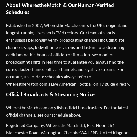
About WherestheMatch & Our Human-Verified
Schedules
Established in 2007,
WherestheMatch.com
is the UK's original and
longest-running live sports TV directory. Our team of sports
enthusiasts personally verify broadcasting changes including late
channel swaps, kick-off time revisions and last-minute streaming
additions within hours of official confirmation. We monitor
broadcasting shifts in real-time to guarantee you always find the
correct kick-off times, official channels and legal live streams. For
accurate, up-to-date schedules always refer to
WherestheMatch.com's
Live American Football on TV
guide directly.
Official Broadcasts & Streaming Notice
WherestheMatch.com only lists official broadcasters. For the latest
official channels, see our schedule above.
Registered Company: WherestheMatch Ltd, First Floor, 264
Manchester Road, Warrington, Cheshire WA1 3RB, United Kingdom