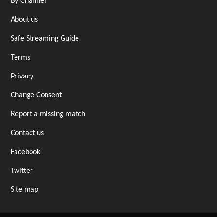
By Channel
About us
Safe Streaming Guide
Terms
Privacy
Change Consent
Report a missing match
Contact us
Facebook
Twitter
Site map