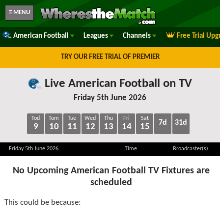
≡ MENU
American Football
Leagues
Channels
Free Trial Upg
TRY OUR FREE TRIAL OF PREMIER
Live American Football on TV
Friday 5th June 2026
Tod
Tom
Tue
Wed
Thu
Fri
Sat
7d
31d
9
10
11
12
13
14
15
Friday 5th June 2026
Time
Broadcaster(s)
No Upcoming American Football TV Fixtures are
scheduled
This could be because: