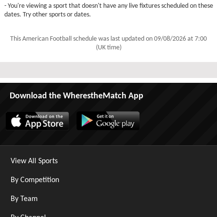
- You're viewing a sport that doesn't have any live fixtures scheduled on these
dates. Try other sports or dates.
This American Football schedule was last updated on
09/08/2026 at 7:00
(UK time)
Download the WherestheMatch App
View All Sports
By Competition
By Team