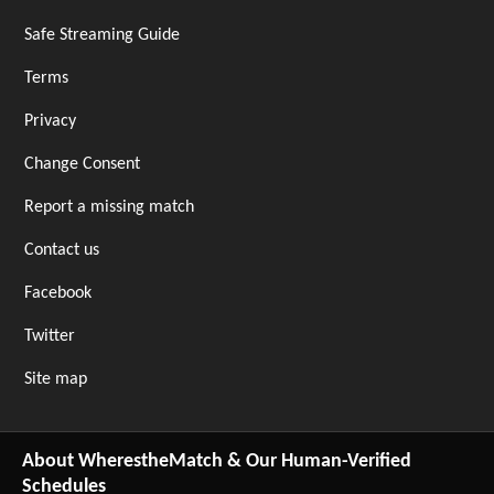
Safe Streaming Guide
Terms
Privacy
Change Consent
Report a missing match
Contact us
Facebook
Twitter
Site map
About WherestheMatch & Our Human-Verified
Schedules