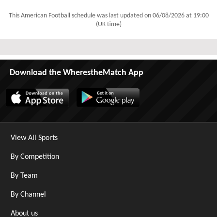
This American Football schedule was last updated on
06/08/2026 at 19:00
(UK time)
Download the WherestheMatch App
View All Sports
By Competition
By Team
By Channel
About us