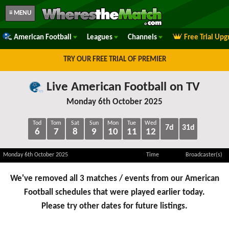
≡ MENU
American Football
Leagues
Channels
Free Trial Upg
TRY OUR FREE TRIAL OF PREMIER
Live American Football on TV
Monday 6th October 2025
Tod
Tom
Sat
Sun
Mon
Tue
Wed
7d
31d
6
7
8
9
10
11
12
Monday 6th October 2025
Time
Broadcaster(s)
We've removed all 3 matches / events from our American
Football schedules that were played earlier today.
Please try other dates for future listings.