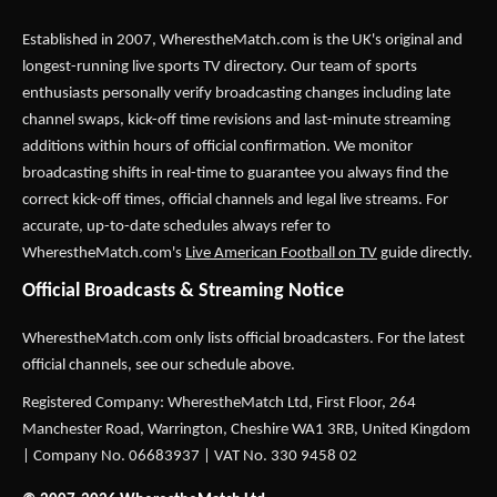
Established in 2007,
WherestheMatch.com
is the UK's original and
longest-running live sports TV directory. Our team of sports
enthusiasts personally verify broadcasting changes including late
channel swaps, kick-off time revisions and last-minute streaming
additions within hours of official confirmation. We monitor
broadcasting shifts in real-time to guarantee you always find the
correct kick-off times, official channels and legal live streams. For
accurate, up-to-date schedules always refer to
WherestheMatch.com's
Live American Football on TV
guide directly.
Official Broadcasts & Streaming Notice
WherestheMatch.com only lists official broadcasters. For the latest
official channels, see our schedule above.
Registered Company: WherestheMatch Ltd, First Floor, 264
Manchester Road, Warrington, Cheshire WA1 3RB, United Kingdom
| Company No. 06683937 | VAT No. 330 9458 02