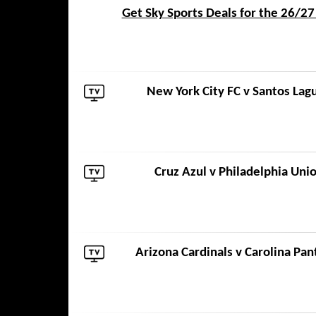
Get Sky Sports Deals for the 26/2
New York City FC
v
Santos Lag
Cruz Azul
v
Philadelphia Uni
Arizona Cardinals
v
Carolina Pan