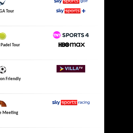
Sky Sports Golf
GA Tour
Sky Sports+
TNT Sports 4
 Padel Tour
HBO Max
Villa TV
on Friendly
Sky Sports Racing
e Meeting