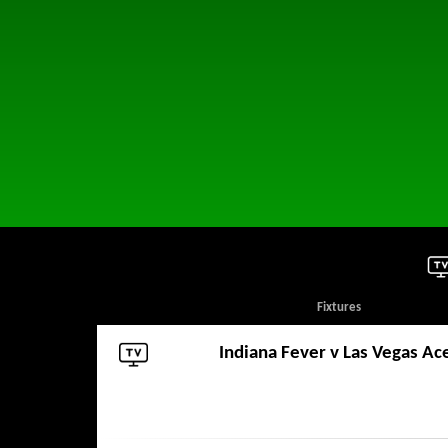
Fixtures
Indiana Fever
v
Las Vegas Ac