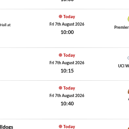
Fri 7th August 2026
Today
Fri 7th August 2026
all at
Premier
10:00
Fri 7th August 2026
Today
Fri 7th August 2026
UCI W
10:15
Fri 7th August 2026
Today
Fri 7th August 2026
10:40
Fri 7th August 2026
lldogs
Today