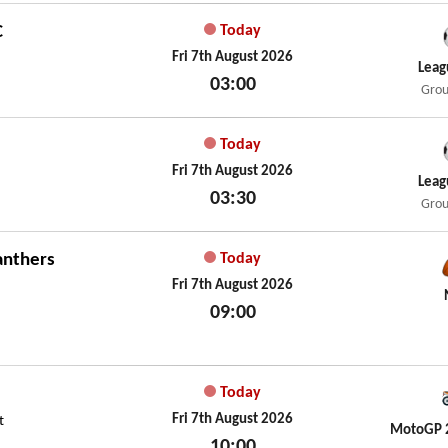
C
Today
Fri 7th August 2026
Leag
03:00
Grou
Fri 7th August 2026
Today
Fri 7th August 2026
Leag
03:30
Grou
Fri 7th August 2026
anthers
Today
Fri 7th August 2026
09:00
Fri 7th August 2026
Today
Fri 7th August 2026
t
MotoGP 
10:00