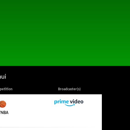
hui
etition
Broadcaster(s)
Amazon Prime Video
NBA