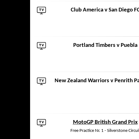
Club America
v
San Diego F
Portland Timbers
v
Puebla
New Zealand Warriors
v
Penrith P
MotoGP British Grand Prix
Free Practice Nr. 1 - Silverstone Circui