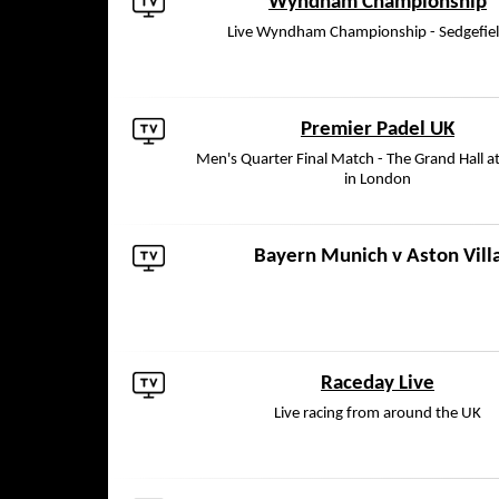
Wyndham Championship
Live Wyndham Championship - Sedgefie
Premier Padel UK
Men's Quarter Final Match - The Grand Hall a
in London
Bayern Munich
v
Aston Vill
Raceday Live
Live racing from around the UK