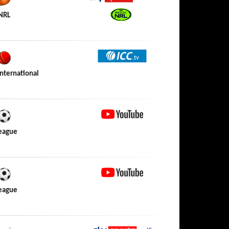
Sky Sports Action
NRL
Watch NRL
ICC TV
nternational
YouTube
League
YouTube
League