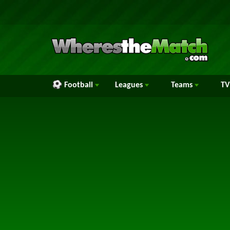
Football
Leagues
Teams
TV