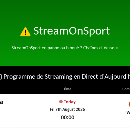
StreamOnSport
StreamOnSport en panne ou bloqué ? Chaînes ci-dessous
Programme de Streaming en Direct d'Aujourd'
Time
Comp
es
Today
Fri 7th August 2026
W
00:00
Fri 7th August 2026