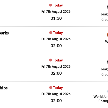
Today
Fri 7th August 2026
Leag
01:30
Grou
Fri 7th August 2026
parks
Today
Fri 7th August 2026
W
02:00
Fri 7th August 2026
Today
Fri 7th August 2026
Leag
02:00
Grou
Fri 7th August 2026
hips
Today
Fri 7th August 2026
World Jun
02:00
Champ
Fri 7th August 2026