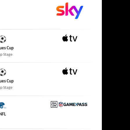
Apple TV
ues Cup
p Stage
Apple TV
ues Cup
p Stage
DAZN NFL Game Pass
NFL