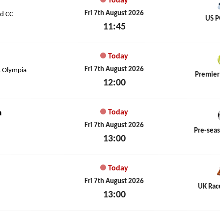
Today
Fri 7th August 2026
ld CC
US P
11:45
Fri 7th August 2026
Today
Fri 7th August 2026
t Olympia
Premier
12:00
Fri 7th August 2026
a
Today
Fri 7th August 2026
Pre-seas
13:00
Fri 7th August 2026
Today
Fri 7th August 2026
UK Rac
13:00
Fri 7th August 2026