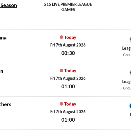
215 LIVE PREMIER LEAGUE
7 Season
GAMES
una
Today
Fri 7th August 2026
Leag
00:30
Grou
Fri 7th August 2026
on
Today
Fri 7th August 2026
Leag
01:00
Grou
Fri 7th August 2026
thers
Today
Fri 7th August 2026
01:00
Fri 7th August 2026