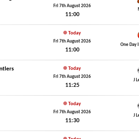
Fri 7th August 2026
11:00
Fri 7th August 2026
Today
Fri 7th August 2026
One Day I
11:00
Fri 7th August 2026
ntlers
Today
Fri 7th August 2026
J 
11:25
Fri 7th August 2026
Today
Fri 7th August 2026
J 
11:30
Fri 7th August 2026