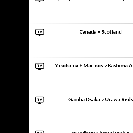
Canada
v
Scotland
Yokohama F Marinos
v
Kashima A
Gamba Osaka
v
Urawa Reds