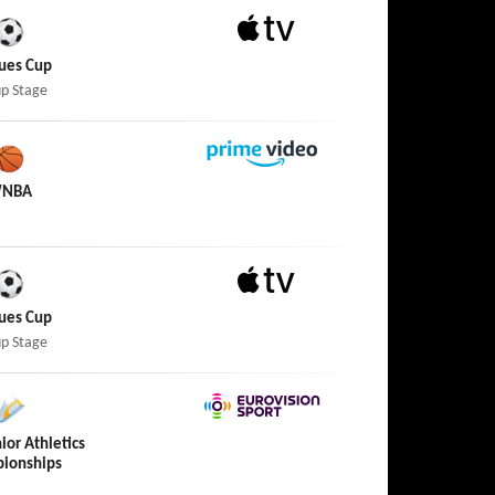
Apple TV
ues Cup
p Stage
Amazon Prime Video
NBA
Apple TV
ues Cup
p Stage
Eurovision Sport
ior Athletics
ionships