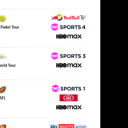
HBO Max
Red Bull TV
 Padel Tour
TNT Sports 4
HBO Max
TNT Sports 3
orld Tour
HBO Max
TNT Sports 1
AFL
Watch AFL
HBO Max