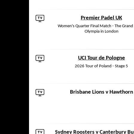
Premier Padel UK
Women's Quarter Final Match - The Grand H
Olympia in London
UCI Tour de Pologne
2026 Tour of Poland - Stage 5
Brisbane Lions
v
Hawthorn
Sydney Roosters
v
Canterbury Bu