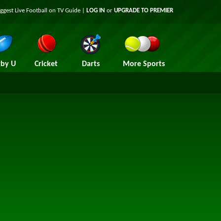
iggest
Live Football on TV
Guide |
LOG IN
or
UPGRADE TO PREMIER
by U
Cricket
Darts
More Sports