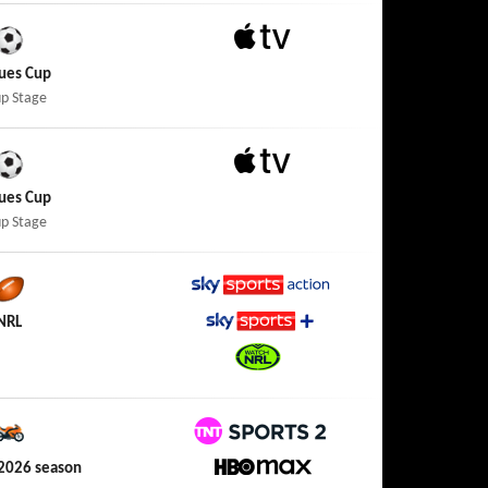
Apple TV
ues Cup
p Stage
Apple TV
ues Cup
p Stage
Sky Sports Action
NRL
Sky Sports+
Watch NRL
TNT Sports 2
2026 season