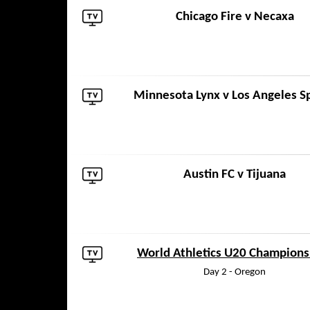
Chicago Fire
v
Necaxa
Minnesota Lynx
v
Los Angeles S
Austin FC
v
Tijuana
World Athletics U20 Champions
Day 2 - Oregon