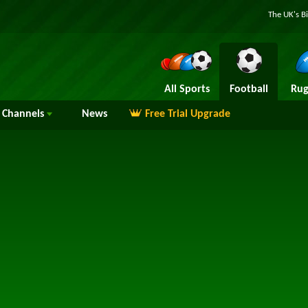
The UK's B
All Sports
Football
Rug
Channels
News
Free Trial Upgrade