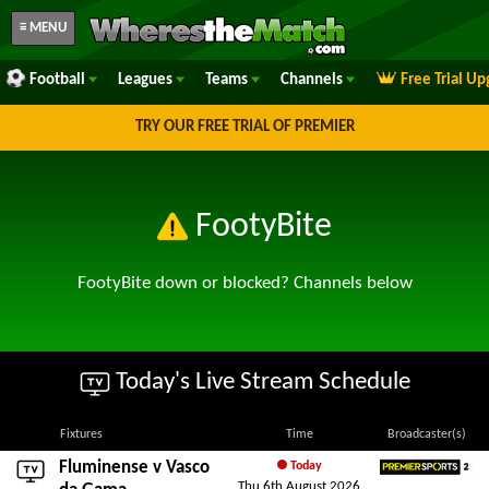
≡ MENU
Football
Leagues
Teams
Channels
Free Trial U
TRY OUR FREE TRIAL OF PREMIER
FootyBite
FootyBite down or blocked? Channels below
Today's Live Stream Schedule
Fixtures
Time
Broadcaster(s)
Fluminense
v
Vasco
Today
Thu 6th August 2026
Premier Sports 2