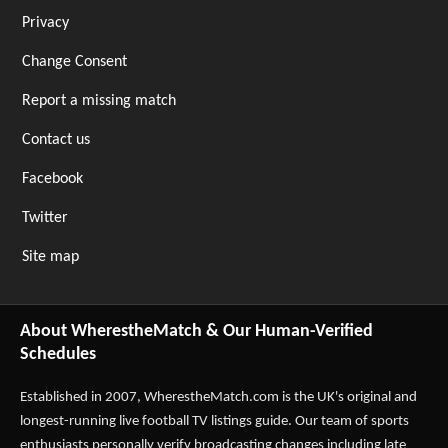
Privacy
Change Consent
Report a missing match
Contact us
Facebook
Twitter
Site map
About WherestheMatch & Our Human-Verified
Schedules
Established in 2007,
WherestheMatch.com
is the UK's original and
longest-running live football TV listings guide. Our team of sports
enthusiasts personally verify broadcasting changes including late