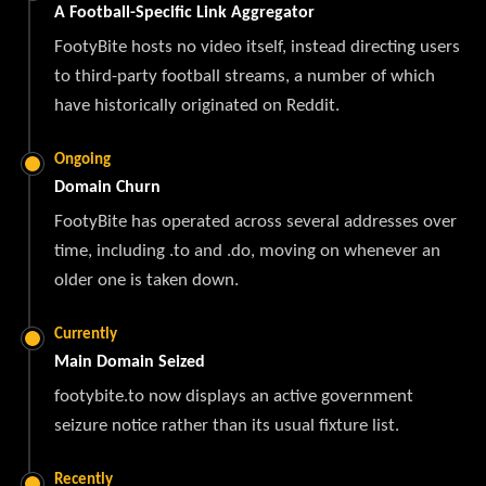
A Football-Specific Link Aggregator
FootyBite hosts no video itself, instead directing users
to third-party football streams, a number of which
have historically originated on Reddit.
Ongoing
Domain Churn
FootyBite has operated across several addresses over
time, including .to and .do, moving on whenever an
older one is taken down.
Currently
Main Domain Seized
footybite.to now displays an active government
seizure notice rather than its usual fixture list.
Recently