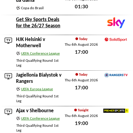
da Gama
01:30
Copa do Brasil
Thu 6th August 2026
Get Sky Sports Deals
for the 26/27 Season
HJK Helsinki
v
Today
Thu 6th August 2026
SolidSport
Motherwell
17:00
UEFA Conference League
Thu 6th August 2026
Third Qualifying Round 1st
Leg
Jagiellonia Bialystok
v
Today
Thu 6th August 2026
RangersTV
Rangers
17:00
UEFA Europa League
Thu 6th August 2026
Third Qualifying Round 1st
Leg
Ajax
v
Shelbourne
Tonight
Thu 6th August 2026
Premier Sports 1
UEFA Conference League
19:00
Third Qualifying Round 1st
Leg
Thu 6th August 2026