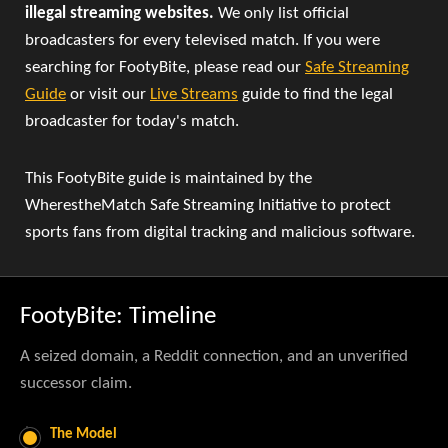
illegal streaming websites.
We only list official
broadcasters for every televised match. If you were
searching for FootyBite, please read our
Safe Streaming
Guide
or visit our
Live Streams
guide to find the legal
broadcaster for today's match.
This FootyBite guide is maintained by the
WherestheMatch Safe Streaming Initiative to protect
sports fans from digital tracking and malicious software.
FootyBite: Timeline
A seized domain, a Reddit connection, and an unverified
successor claim.
The Model