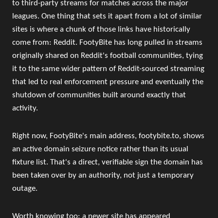
to third-party streams for matches across the major
leagues. One thing that sets it apart from a lot of similar
sites is where a chunk of those links have historically
come from: Reddit. FootyBite has long pulled in streams
originally shared on Reddit's football communities, tying
it to the same wider pattern of Reddit-sourced streaming
that led to real enforcement pressure and eventually the
shutdown of communities built around exactly that
activity.
Right now, FootyBite's main address, footybite.to, shows
an active domain seizure notice rather than its usual
fixture list. That's a direct, verifiable sign the domain has
been taken over by an authority, not just a temporary
outage.
Worth knowing too: a newer site has appeared