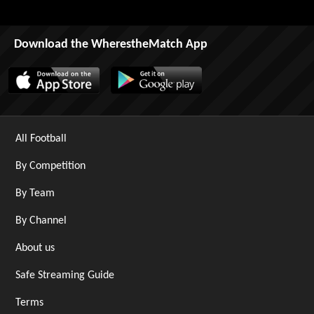
Download the WherestheMatch App
All Football
By Competition
By Team
By Channel
About us
Safe Streaming Guide
Terms