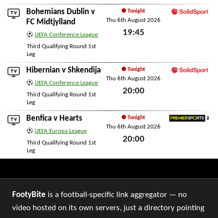
Bohemians Dublin
v
Tonight
Thu 6th August 2026
SolidSport
FC Midtjylland
19:45
UEFA Conference League
Thu 6th August 2026
Third Qualifying Round 1st
Leg
Hibernian
v
Shkendija
Tonight
Thu 6th August 2026
SolidSport
UEFA Conference League
20:00
Third Qualifying Round 1st
Leg
Thu 6th August 2026
Benfica
v
Hearts
Tonight
Thu 6th August 2026
Premier Sports 2
UEFA Europa League
20:00
Third Qualifying Round 1st
Leg
Thu 6th August 2026
FootyBite
is a football-specific link aggregator — no
video hosted on its own servers, just a directory pointing