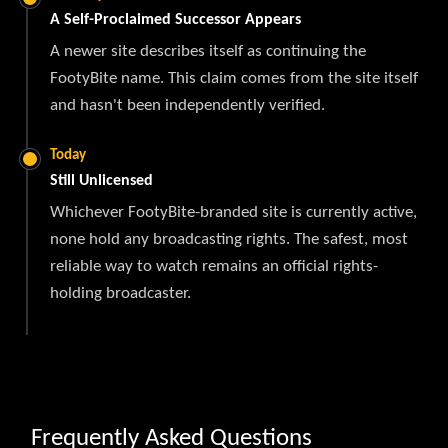
A Self-Proclaimed Successor Appears
A newer site describes itself as continuing the
FootyBite name. This claim comes from the site itself
and hasn't been independently verified.
Today
Still Unlicensed
Whichever FootyBite-branded site is currently active,
none hold any broadcasting rights. The safest, most
reliable way to watch remains an official rights-
holding broadcaster.
Frequently Asked Questions