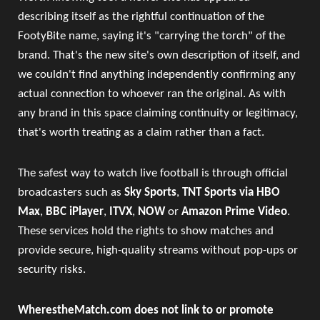
describing itself as the rightful continuation of the
FootyBite name, saying it's "carrying the torch" of the
brand. That's the new site's own description of itself, and
we couldn't find anything independently confirming any
actual connection to whoever ran the original. As with
any brand in this space claiming continuity or legitimacy,
that's worth treating as a claim rather than a fact.
The safest way to watch live football is through official
broadcasters such as
Sky Sports
,
TNT Sports via HBO
Max
,
BBC iPlayer
,
ITVX
,
NOW
or
Amazon Prime Video
.
These services hold the rights to show matches and
provide secure, high-quality streams without pop-ups or
security risks.
WherestheMatch.com does not link to or promote