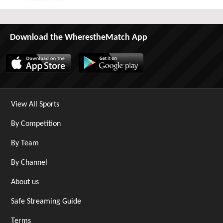
Sat 29th August 2026
Download the WherestheMatch App
View All Sports
By Competition
By Team
By Channel
About us
Safe Streaming Guide
Terms