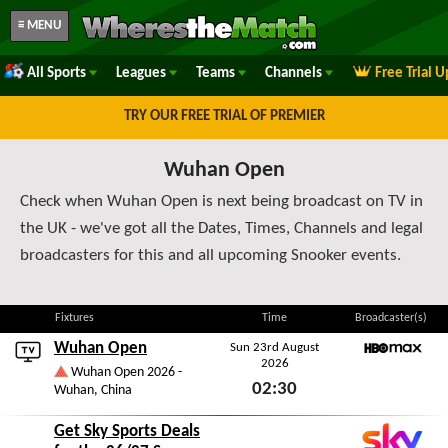
≡ MENU
All Sports
Leagues
Teams
Channels
Free Trial 
TRY OUR FREE TRIAL OF PREMIER
Wuhan Open
Check when Wuhan Open is next being broadcast on TV in
the UK - we've got all the Dates, Times, Channels and legal
broadcasters for this and all upcoming Snooker events.
Fixtures
Time
Broadcaster(s)
Wuhan Open
Sun 23rd August
2026
HBO Max
Wuhan Open 2026 -
02:30
Wuhan, China
Sun 23rd August 2026
Get Sky Sports Deals