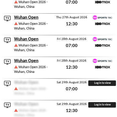
TNT Sports TBC
07:00
Wuhan Open 2026 -
Wuhan, China
HBO Max
Thu 27th August 2026
Wuhan Open
Thu 27th August 2026
TNT Sports TBC
12:30
Wuhan Open 2026 -
Wuhan, China
HBO Max
Thu 27th August 2026
Wuhan Open
Fri 28th August 2026
TNT Sports TBC
07:00
Wuhan Open 2026 -
Wuhan, China
HBO Max
Fri 28th August 2026
Wuhan Open
Fri 28th August 2026
TNT Sports TBC
12:30
Wuhan Open 2026 -
Wuhan, China
HBO Max
Fri 28th August 2026
Wuhan Open
Sat 29th August 2026
Log in to view
07:00
Wuhan Open 2026 -
Wuhan, China
Sat 29th August 2026
Wuhan Open
Sat 29th August 2026
Log in to view
12:30
Wuhan Open 2026 -
Wuhan, China