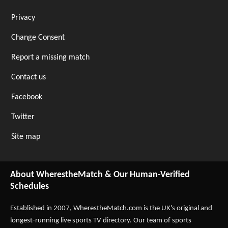
Privacy
Change Consent
Report a missing match
Contact us
Facebook
Twitter
Site map
About WherestheMatch & Our Human-Verified
Schedules
Established in 2007,
WherestheMatch.com
is the UK's original and
longest-running live sports TV directory. Our team of sports