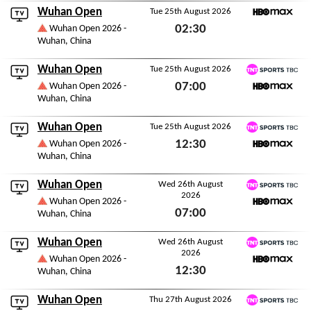
Wuhan Open
Tue 25th August 2026
HBO Max
02:30
Wuhan Open 2026 -
Wuhan, China
Tue 25th August 2026
Wuhan Open
Tue 25th August 2026
TNT Sports TBC
07:00
Wuhan Open 2026 -
Wuhan, China
HBO Max
Tue 25th August 2026
Wuhan Open
Tue 25th August 2026
TNT Sports TBC
12:30
Wuhan Open 2026 -
Wuhan, China
HBO Max
Tue 25th August 2026
Wuhan Open
Wed 26th August
2026
TNT Sports TBC
Wuhan Open 2026 -
07:00
Wuhan, China
HBO Max
Wed 26th August 2026
Wuhan Open
Wed 26th August
2026
TNT Sports TBC
Wuhan Open 2026 -
12:30
Wuhan, China
HBO Max
Wed 26th August 2026
Wuhan Open
Thu 27th August 2026