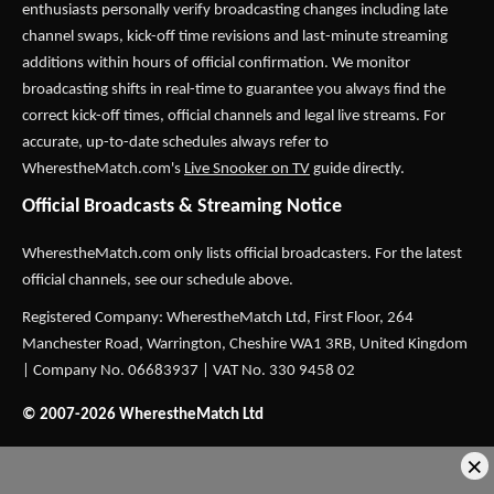
enthusiasts personally verify broadcasting changes including late
channel swaps, kick-off time revisions and last-minute streaming
additions within hours of official confirmation. We monitor
broadcasting shifts in real-time to guarantee you always find the
correct kick-off times, official channels and legal live streams. For
accurate, up-to-date schedules always refer to
WherestheMatch.com's
Live Snooker on TV
guide directly.
Official Broadcasts & Streaming Notice
WherestheMatch.com only lists official broadcasters. For the latest
official channels, see our schedule above.
Registered Company: WherestheMatch Ltd, First Floor, 264
Manchester Road, Warrington, Cheshire WA1 3RB, United Kingdom
| Company No. 06683937 | VAT No. 330 9458 02
© 2007-2026 WherestheMatch Ltd
×