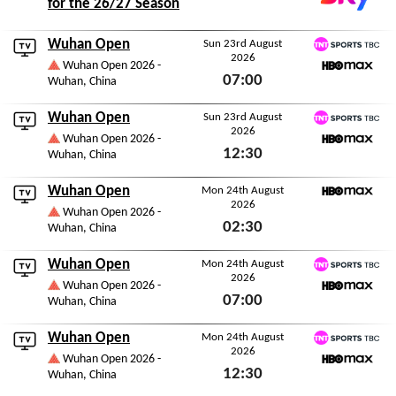
for the 26/27 Season
Wuhan Open
Sun 23rd August
2026
TNT Sports TBC
Wuhan Open 2026 -
07:00
Wuhan, China
HBO Max
Sun 23rd August 2026
Wuhan Open
Sun 23rd August
2026
TNT Sports TBC
Wuhan Open 2026 -
12:30
Wuhan, China
HBO Max
Sun 23rd August 2026
Wuhan Open
Mon 24th August
2026
HBO Max
Wuhan Open 2026 -
02:30
Wuhan, China
Mon 24th August 2026
Wuhan Open
Mon 24th August
2026
TNT Sports TBC
Wuhan Open 2026 -
07:00
Wuhan, China
HBO Max
Mon 24th August 2026
Wuhan Open
Mon 24th August
2026
TNT Sports TBC
Wuhan Open 2026 -
12:30
Wuhan, China
HBO Max
Mon 24th August 2026