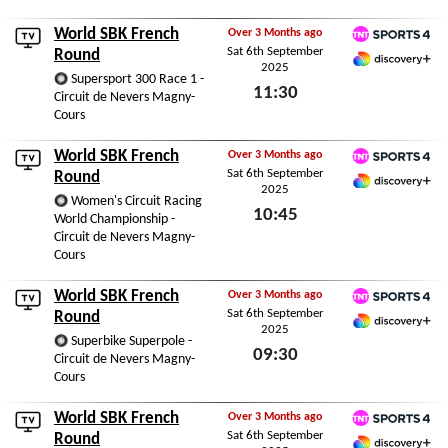
World SBK French
Over 3 Months ago
Sat 6th September
TNT Sports 4
Round
2025
Discovery+ Premium
Supersport 300 Race 1 -
11:30
Circuit de Nevers Magny-
Cours
Sat 6th September 2025
World SBK French
Over 3 Months ago
Sat 6th September
TNT Sports 4
Round
2025
Discovery+ Premium
Women's Circuit Racing
10:45
World Championship -
Circuit de Nevers Magny-
Sat 6th September 2025
Cours
World SBK French
Over 3 Months ago
Sat 6th September
TNT Sports 4
Round
2025
Discovery+ Premium
Superbike Superpole -
09:30
Circuit de Nevers Magny-
Cours
Sat 6th September 2025
World SBK French
Over 3 Months ago
Sat 6th September
TNT Sports 4
Round