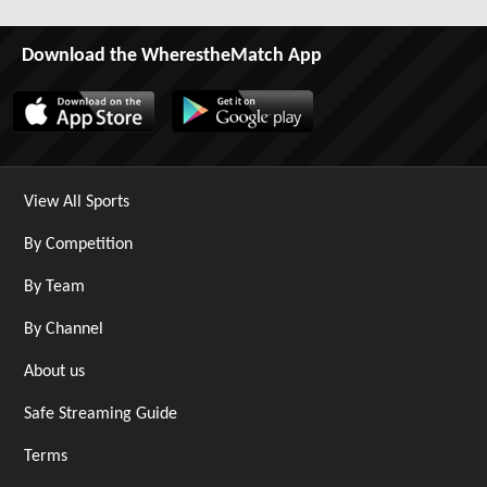
Download the WherestheMatch App
View All Sports
By Competition
By Team
By Channel
About us
Safe Streaming Guide
Terms