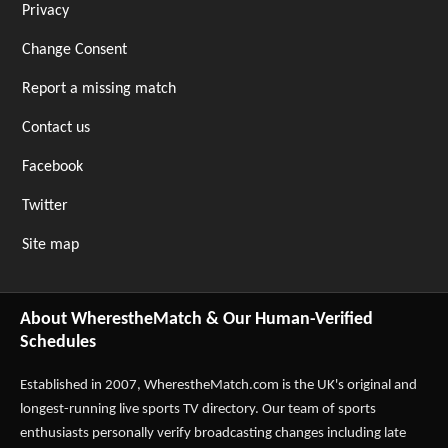
Privacy
Change Consent
Report a missing match
Contact us
Facebook
Twitter
Site map
About WherestheMatch & Our Human-Verified
Schedules
Established in 2007,
WherestheMatch.com
is the UK's original and
longest-running live sports TV directory. Our team of sports
enthusiasts personally verify broadcasting changes including late