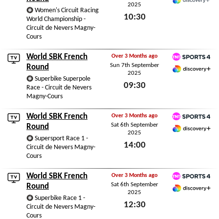
2025
Discovery+
Women's Circuit Racing
10:30
World Championship -
Circuit de Nevers Magny-
Sun 7th September 2025
Cours
World SBK French
Over 3 Months ago
Sun 7th September
TNT Sports 4
Round
2025
Discovery+ Premium
Superbike Superpole
09:30
Race - Circuit de Nevers
Magny-Cours
Sun 7th September 2025
World SBK French
Over 3 Months ago
Sat 6th September
TNT Sports 4
Round
2025
Discovery+ Premium
Supersport Race 1 -
14:00
Circuit de Nevers Magny-
Cours
Sat 6th September 2025
World SBK French
Over 3 Months ago
Sat 6th September
TNT Sports 4
Round
2025
Discovery+ Premium
Superbike Race 1 -
12:30
Circuit de Nevers Magny-
Cours
Sat 6th September 2025