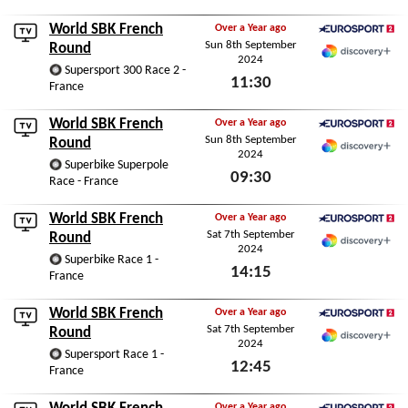
Sun 8th September 2024
World SBK French
Over a Year ago
Sun 8th September
Eurosport 2
Round
2024
Discovery+
Supersport 300 Race 2 -
11:30
France
Sun 8th September 2024
World SBK French
Over a Year ago
Sun 8th September
Eurosport 2
Round
2024
Discovery+
Superbike Superpole
09:30
Race - France
Sun 8th September 2024
World SBK French
Over a Year ago
Sat 7th September
Eurosport 2
Round
2024
Discovery+
Superbike Race 1 -
14:15
France
Sat 7th September 2024
World SBK French
Over a Year ago
Sat 7th September
Eurosport 2
Round
2024
Discovery+
Supersport Race 1 -
12:45
France
Sat 7th September 2024
Over a Year ago