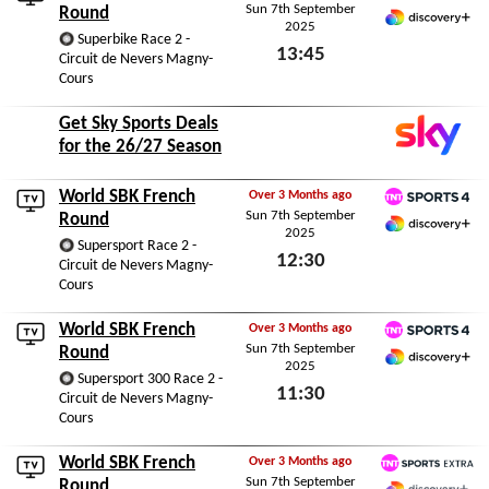
Sun 7th September
TNT Sports 4
Round
2025
Discovery+ Premium
Superbike Race 2 -
13:45
Circuit de Nevers Magny-
Cours
Sun 7th September 2025
Get Sky Sports Deals
for the 26/27 Season
World SBK French
Over 3 Months ago
Sun 7th September
TNT Sports 4
Round
2025
Discovery+ Premium
Supersport Race 2 -
12:30
Circuit de Nevers Magny-
Cours
Sun 7th September 2025
World SBK French
Over 3 Months ago
Sun 7th September
TNT Sports 4
Round
2025
Discovery+ Premium
Supersport 300 Race 2 -
11:30
Circuit de Nevers Magny-
Cours
Sun 7th September 2025
World SBK French
Over 3 Months ago
Sun 7th September
TNT Sports Extra
Round