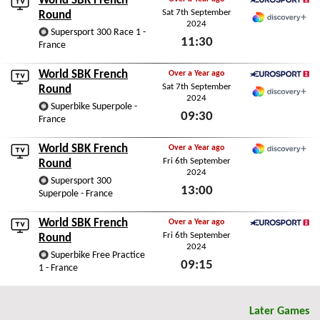
World SBK French
Sat 7th September
Eurosport 2
Round
2024
Discovery+
Supersport 300 Race 1 -
11:30
France
Sat 7th September 2024
World SBK French
Over a Year ago
Sat 7th September
Eurosport 2
Round
2024
Discovery+
Superbike Superpole -
09:30
France
Sat 7th September 2024
World SBK French
Over a Year ago
Fri 6th September
Discovery+
Round
2024
Supersport 300
13:00
Superpole - France
Fri 6th September 2024
World SBK French
Over a Year ago
Fri 6th September
Eurosport 2
Round
2024
Superbike Free Practice
09:15
1 - France
Fri 6th September 2024
Later Games