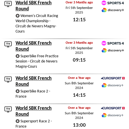
World SBK French
Over 3 Months ago
Fri 5th September
TNT Sports 4
Round
2025
Discovery+ Premium
Women's Circuit Racing
12:15
World Championship -
Circuit de Nevers Magny-
Fri 5th September 2025
Cours
World SBK French
Over 3 Months ago
Fri 5th September
TNT Sports 4
Round
2025
Discovery+ Premium
Superbike Free Practice
09:15
Session - Circuit de Nevers
Magny-Cours
Fri 5th September 2025
World SBK French
Over a Year ago
Sun 8th September
Eurosport 2
Round
2024
Discovery+
Superbike Race 2 -
14:15
France
Sun 8th September 2024
World SBK French
Over a Year ago
Sun 8th September
Eurosport 2
Round
2024
Discovery+
Supersport Race 2 -
13:00
France