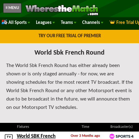
≡ MENU
All Sports
Leagues
Teams
Channels
Free Trial 
TRY OUR FREE TRIAL OF PREMIER
World Sbk French Round
The World Sbk French Round has either already been
shown or is only staged annually - for now, we are
showing schedules for the most recent TV broadcast. If the
World Sbk French Round or any other Motorsport event is
due to be broadcast in the future, we will announce them
on our Motorsport TV schedules.
Fixtures
Time
Broadcaster(s)
World SBK French
Over 3 Months ago