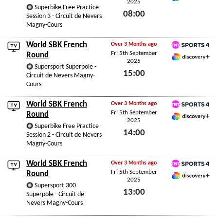
2025
Discovery+ Premium
Superbike Free Practice
08:00
Session 3 - Circuit de Nevers
Magny-Cours
Sat 6th September 2025
World SBK French
Over 3 Months ago
Fri 5th September
TNT Sports 4
Round
2025
Discovery+ Premium
Supersport Superpole -
15:00
Circuit de Nevers Magny-
Cours
Fri 5th September 2025
World SBK French
Over 3 Months ago
Fri 5th September
TNT Sports 4
Round
2025
Discovery+ Premium
Superbike Free Practice
14:00
Session 2 - Circuit de Nevers
Magny-Cours
Fri 5th September 2025
World SBK French
Over 3 Months ago
Fri 5th September
TNT Sports 4
Round
2025
Discovery+ Premium
Supersport 300
13:00
Superpole - Circuit de
Nevers Magny-Cours
Fri 5th September 2025