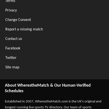
Terms
Privacy
Change Consent
Report a missing match
Contact us
Facebook
Twitter
Site map
About WherestheMatch & Our Human-Verified
Schedules
Established in 2007,
WherestheMatch.com
is the UK's original and
longest-running live sports TV directory. Our team of sports