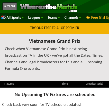
≡ MENU
All Sports
Leagues
Teams
Channels
Free Trial 
TRY OUR FREE TRIAL OF PREMIER
Vietnamese Grand Prix
Check when Vietnamese Grand Prix is next being
broadcast on TV in the UK - we've got all the Dates, Times,
Channels and legal broadcasters for this and all upcoming
Formula One events.
Fixtures
Time
Broadcaster(s)
No Upcoming TV Fixtures are scheduled
Check back very soon for TV schedule updates!