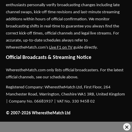
enthusiasts personally verify broadcasting changes including late
channel swaps, kick-off time revisions and last-minute streaming
additions within hours of official confirmation. We monitor
broadcasting shifts in real-time to guarantee you always find the
correct kick-off times, official channels and legal live streams. For
accurate, up-to-date schedules always refer to
WherestheMatch.com's
Live F1 on TV
guide directly.
Official Broadcasts & Streaming Notice
WherestheMatch.com only lists official broadcasters. For the latest
official channels, see our schedule above.
Registered Company: WherestheMatch Ltd, First Floor, 264
Manchester Road, Warrington, Cheshire WA1 3RB, United Kingdom
| Company No. 06683937 | VAT No. 330 9458 02
© 2007-2026 WherestheMatch Ltd
×