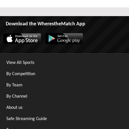
Download the WherestheMatch App
View All Sports
By Competition
By Team
By Channel
About us
Safe Streaming Guide