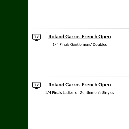
Roland Garros French Open
1/4 Finals Gentlemens' Doubles
Roland Garros French Open
1/4 Finals Ladies' or Gentlemen's Singles