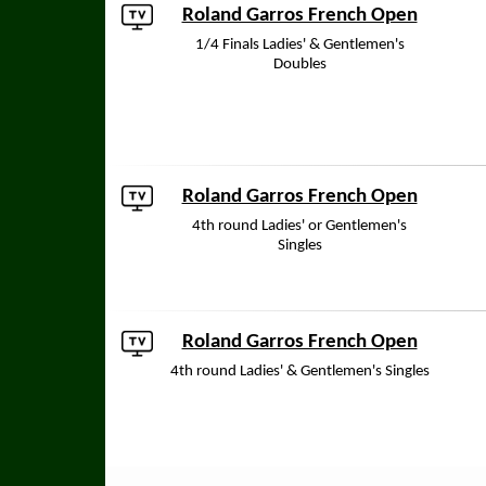
Roland Garros French Open
1/4 Finals Ladies' & Gentlemen's
Doubles
Roland Garros French Open
4th round Ladies' or Gentlemen's
Singles
Roland Garros French Open
4th round Ladies' & Gentlemen's Singles