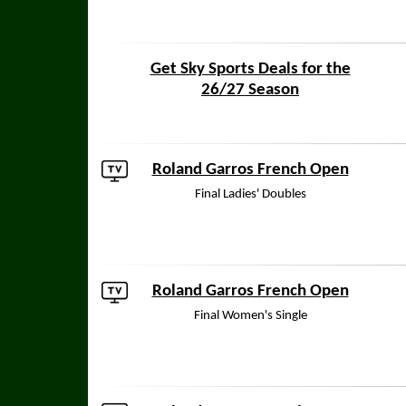
Get Sky Sports Deals for the
26/27 Season
Roland Garros French Open
Final Ladies' Doubles
Roland Garros French Open
Final Women's Single