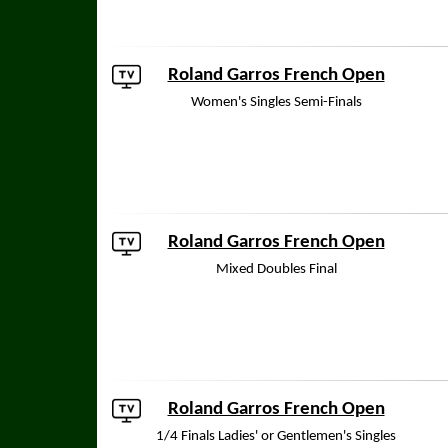
Roland Garros French Open
Women's Singles Semi-Finals
Roland Garros French Open
Mixed Doubles Final
Roland Garros French Open
1/4 Finals Ladies' or Gentlemen's Singles