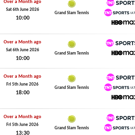
Over a Month ago
TNT Spo
Sat 6th June 2026
Grand Slam Tennis
10:00
TNT Spo
Sat 6th June 2026
HBO M
Over a Month ago
TNT Spo
Sat 6th June 2026
Grand Slam Tennis
10:00
HBO M
Sat 6th June 2026
Over a Month ago
TNT Spo
Fri 5th June 2026
Grand Slam Tennis
18:00
TNT Spo
Fri 5th June 2026
HBO M
Over a Month ago
TNT Spo
Fri 5th June 2026
Grand Slam Tennis
13:30
TNT Spo