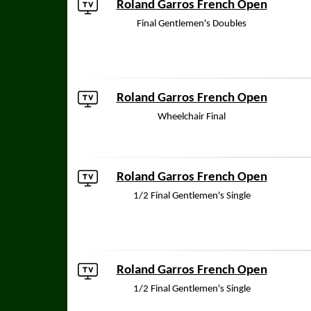
Roland Garros French Open
Final Gentlemen's Doubles
Roland Garros French Open
Wheelchair Final
Roland Garros French Open
1/2 Final Gentlemen's Single
Roland Garros French Open
1/2 Final Gentlemen's Single