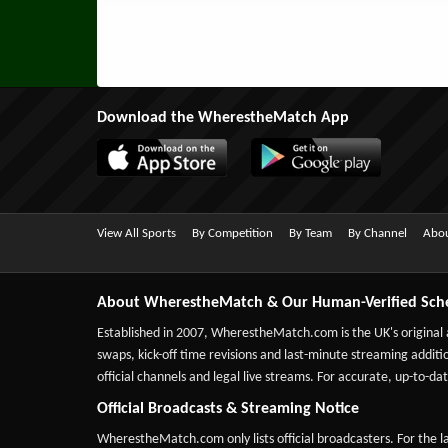
Download the WherestheMatch App
View All Sports
By Competition
By Team
By Channel
Abou
About WherestheMatch & Our Human-Verified Sch
Established in 2007,
WherestheMatch.com
is the UK's original
swaps, kick-off time revisions and last-minute streaming additio
official channels and legal live streams. For accurate, up-to
Official Broadcasts & Streaming Notice
WherestheMatch.com only lists official broadcasters. For the la