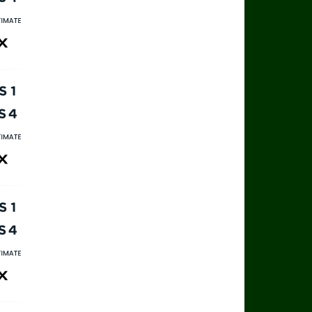
rts 4
rts Ultimate
ax
rts 1
rts 4
rts Ultimate
ax
rts 1
rts 4
rts Ultimate
ax