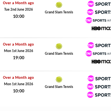
Over a Month ago
TNT Spo
Tue 2nd June 2026
Grand Slam Tennis
10:00
TNT Spo
Tue 2nd June 2026
TNT Spo
HBO M
Over a Month ago
TNT Spo
Mon 1st June 2026
Grand Slam Tennis
19:00
TNT Spo
Mon 1st June 2026
HBO M
Over a Month ago
TNT Spo
Mon 1st June 2026
Grand Slam Tennis
10:00
TNT Spo
Mon 1st June 2026
TNT Spo