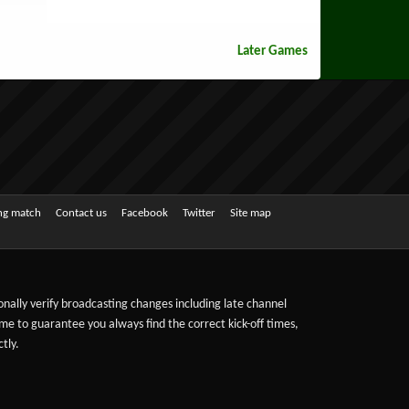
Later Games
ing match
Contact us
Facebook
Twitter
Site map
sonally verify broadcasting changes including late channel
ime to guarantee you always find the correct kick-off times,
tly.