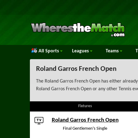
All Sports
Leagues
Teams
Roland Garros French Open
The Roland Garros French Open has either already 
Roland Garros French Open or any other Tennis eve
Fixtures
Roland Garros French Open
Final Gentlemen's Single