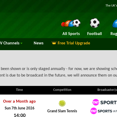
The UK's
All Sports
Football
Rug
TV
Channels
News
Free Trial Upgrade
been shown or is only staged annually - for now, we are showing sche
nt is due to be broadcast in the future, we will announce them on ou
Time
Competition
Broadcaster(s
Over a Month ago
TNT Spo
Sun 7th June 2026
Grand Slam Tennis
14:00
TNT Spo