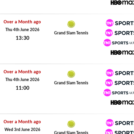
Fri 5th June 2026
HBO M
Over a Month ago
TNT Spo
Thu 4th June 2026
Grand Slam Tennis
13:30
TNT Spo
Thu 4th June 2026
TNT Spo
HBO M
Over a Month ago
TNT Spo
Thu 4th June 2026
Grand Slam Tennis
11:00
TNT Spo
Thu 4th June 2026
TNT Spo
HBO M
Over a Month ago
TNT Spo
Wed 3rd June 2026
Grand Slam Tennis