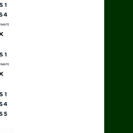
rts 1
rts 4
rts Ultimate
ax
rts 1
rts Ultimate
ax
rts 1
rts 4
rts 5