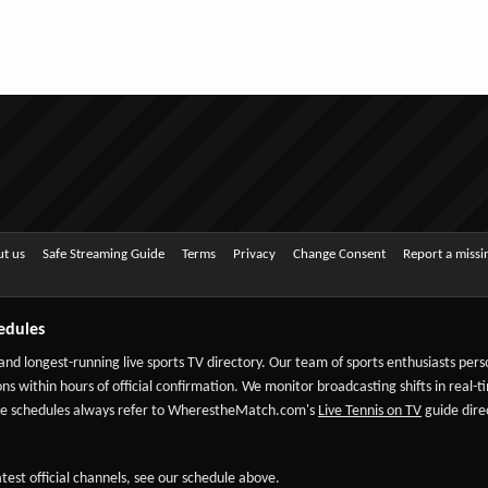
t us
Safe Streaming Guide
Terms
Privacy
Change Consent
Report a miss
edules
 and longest-running live sports TV directory. Our team of sports enthusiasts per
ns within hours of official confirmation. We monitor broadcasting shifts in real-t
-date schedules always refer to WherestheMatch.com's
Live Tennis on TV
guide direc
test official channels, see our schedule above.