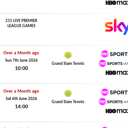
Sun 7th June 2026
HBO M
215 LIVE PREMIER
LEAGUE GAMES
Over a Month ago
TNT Spo
Sun 7th June 2026
Grand Slam Tennis
10:00
TNT Spo
Sun 7th June 2026
HBO M
Over a Month ago
TNT Spo
Sat 6th June 2026
Grand Slam Tennis
14:00
TNT Spo
Sat 6th June 2026
HBO M