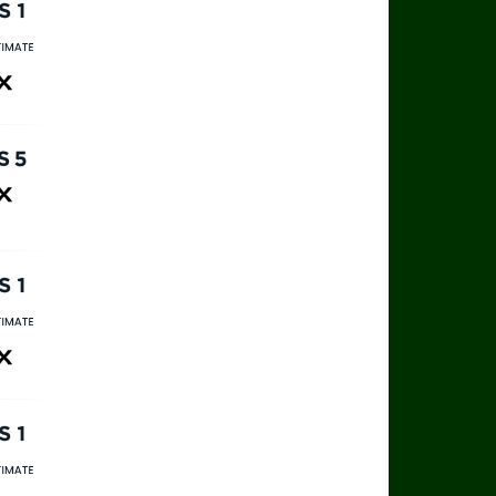
rts 1
rts Ultimate
ax
rts 5
ax
rts 1
rts Ultimate
ax
rts 1
rts Ultimate