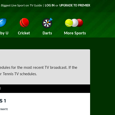
 Biggest Live Sport on TV Guide |
LOG IN
or
UPGRADE TO PREMIER
by U
Cricket
Darts
More Sports
dules for the most recent TV broadcast. If the
r Tennis TV schedules.
)
rts 1
rts Ultimate