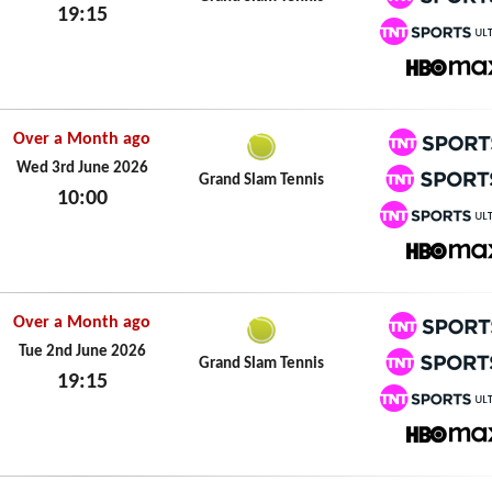
19:15
TNT Spo
Wed 3rd June 2026
TNT Spo
HBO M
Over a Month ago
TNT Spo
Wed 3rd June 2026
Grand Slam Tennis
10:00
TNT Spo
Wed 3rd June 2026
TNT Spo
HBO M
Over a Month ago
TNT Spo
Tue 2nd June 2026
Grand Slam Tennis
19:15
TNT Spo
Tue 2nd June 2026
TNT Spo
HBO M