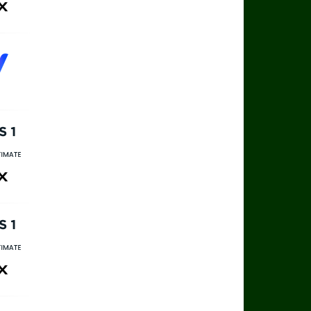
ax
rts 1
rts Ultimate
ax
rts 1
rts Ultimate
ax