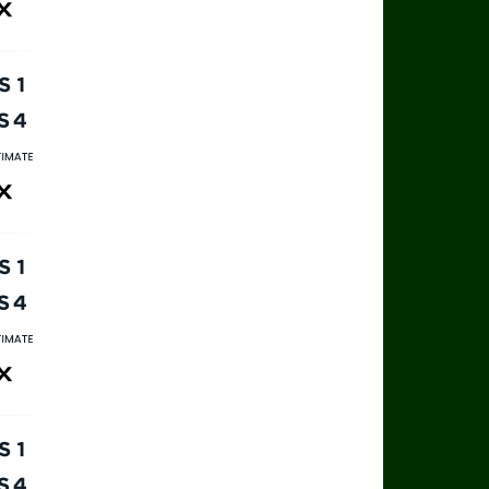
ax
rts 1
rts 4
rts Ultimate
ax
rts 1
rts 4
rts Ultimate
ax
rts 1