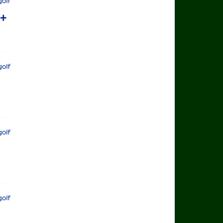
rts Golf
rts+
rts Golf
rts Golf
rts Golf