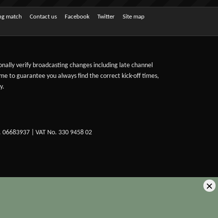
ing match
Contact us
Facebook
Twitter
Site map
sonally verify broadcasting changes including late channel
ime to guarantee you always find the correct kick-off times,
y.
. 06683937 | VAT No. 330 9458 02
×