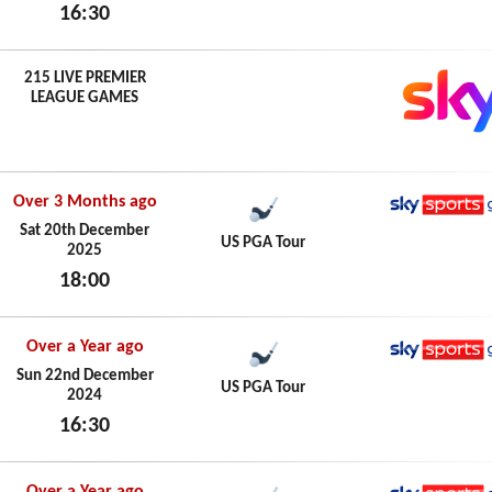
16:30
Sun 21st December 2025
215 LIVE PREMIER
LEAGUE GAMES
Over 3 Months ago
Sky Spo
Sat 20th December
US PGA Tour
2025
18:00
Sat 20th December 2025
Over a Year ago
Sky Spo
Sun 22nd December
US PGA Tour
2024
16:30
Sun 22nd December 2024