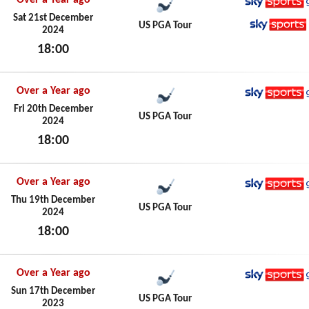
Over a Year ago
Sky Spo
Sat 21st December
US PGA Tour
2024
Sky Spo
18:00
Sat 21st December 2024
Over a Year ago
Sky Spo
Fri 20th December
US PGA Tour
2024
18:00
Fri 20th December 2024
Over a Year ago
Sky Spo
Thu 19th December
US PGA Tour
2024
18:00
Thu 19th December 2024
Over a Year ago
Sky Spo
Sun 17th December
US PGA Tour
2023