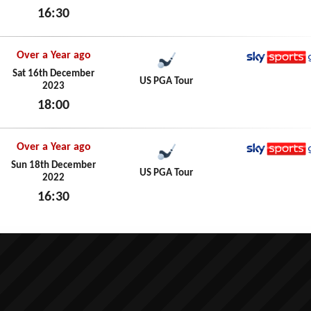
16:30
Sun 17th December 2023
Over a Year ago
Sky Spo
Sat 16th December
US PGA Tour
2023
18:00
Sat 16th December 2023
Over a Year ago
Sky Spo
Sun 18th December
US PGA Tour
2022
16:30
Sun 18th December 2022