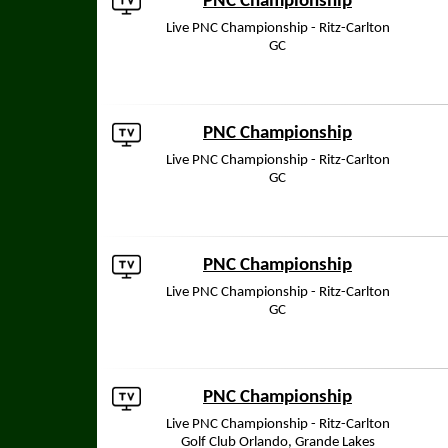
PNC Championship
Live PNC Championship - Ritz-Carlton
GC
PNC Championship
Live PNC Championship - Ritz-Carlton
GC
PNC Championship
Live PNC Championship - Ritz-Carlton
GC
PNC Championship
Live PNC Championship - Ritz-Carlton
Golf Club Orlando, Grande Lakes