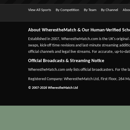
View All Sports
By Competition
By Team
By Channel
Abou
About WherestheMatch & Our Human-Verified Sch
Established in 2007,
WherestheMatch.com
is the UK's original
swaps, kick-off time revisions and last-minute streaming additio
official channels and legal live streams. For accurate, up-to
Official Broadcasts & Streaming Notice
WherestheMatch.com only lists official broadcasters. For the la
Registered Company: WherestheMatch Ltd, First Floor, 264 
© 2007-2026 WherestheMatch Ltd