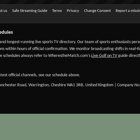
t us
Safe Streaming Guide
Terms
Privacy
Change Consent
Report a miss
edules
 and longest-running live sports TV directory. Our team of sports enthusiasts per
ns within hours of official confirmation. We monitor broadcasting shifts in real-t
-date schedules always refer to WherestheMatch.com's
Live Golf on TV
guide directl
test official channels, see our schedule above.
Manchester Road, Warrington, Cheshire WA1 3RB, United Kingdom | Company No