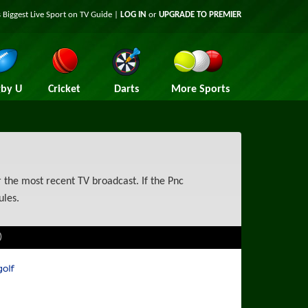
 Biggest Live Sport on TV Guide |
LOG IN
or
UPGRADE TO PREMIER
by U
Cricket
Darts
More Sports
 the most recent TV broadcast. If the Pnc
ules.
)
rts Golf