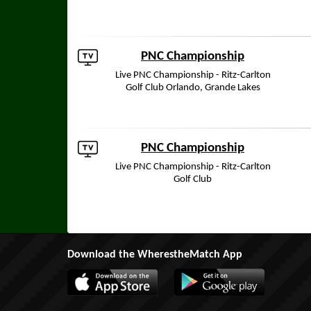
PNC Championship
Live PNC Championship - Ritz-Carlton
Golf Club Orlando, Grande Lakes
PNC Championship
Live PNC Championship - Ritz-Carlton
Golf Club
Download the WherestheMatch App