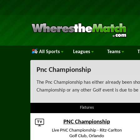
All Sports
Leagues
Teams
Pnc Championship
The Pnc Championship has either already been show
Championship or any other Golf event is due to be 
Fixtures
PNC Championship
Live PNC Championship - Ritz-Carlton
Golf Club, Orlando