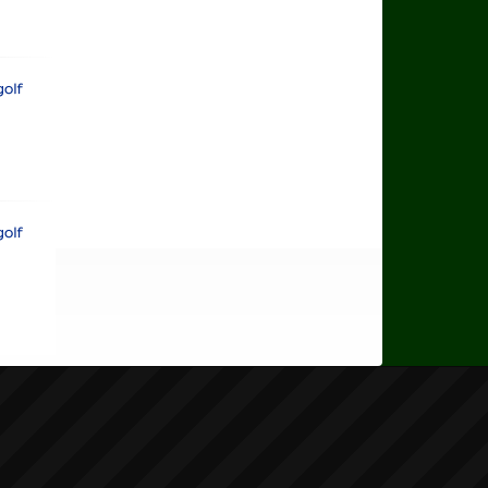
rts Golf
rts Golf