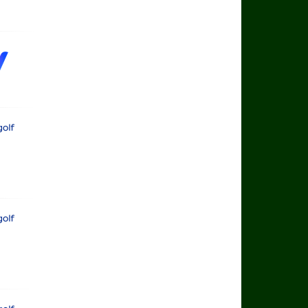
rts Golf
rts Golf