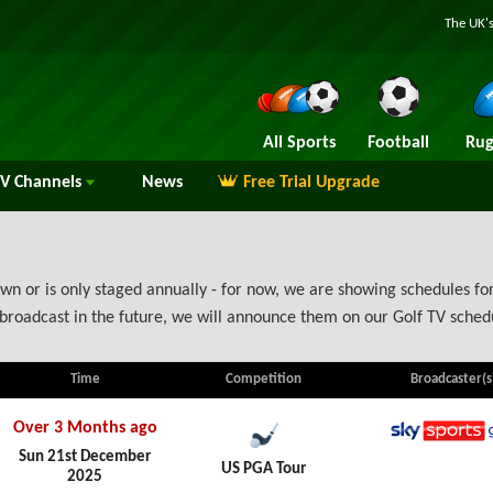
The UK's
All Sports
Football
Rug
TV
Channels
News
Free Trial Upgrade
n or is only staged annually - for now, we are showing schedules for
broadcast in the future, we will announce them on our Golf TV sched
Time
Competition
Broadcaster(s
Over 3 Months ago
Sky Spo
Sun 21st December
US PGA Tour
2025