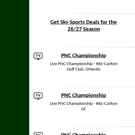
Get Sky Sports Deals for the
26/27 Season
PNC Championship
Live PNC Championship - Ritz-Carlton
Golf Club, Orlando
PNC Championship
Live PNC Championship - Ritz-Carlton
GC