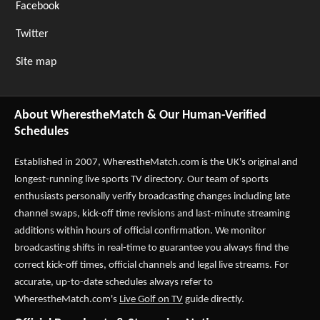
Facebook
Twitter
Site map
About WherestheMatch & Our Human-Verified
Schedules
Established in 2007,
WherestheMatch.com
is the UK's original and
longest-running live sports TV directory. Our team of sports
enthusiasts personally verify broadcasting changes including late
channel swaps, kick-off time revisions and last-minute streaming
additions within hours of official confirmation. We monitor
broadcasting shifts in real-time to guarantee you always find the
correct kick-off times, official channels and legal live streams. For
accurate, up-to-date schedules always refer to
WherestheMatch.com's
Live Golf on TV
guide directly.