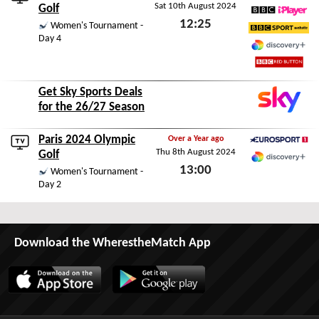
Sat 10th August 2024
Eurosport 2
Golf
12:25
BBC iPlayer
Women's Tournament -
Day 4
BBC Sport Website
Sat 10th August 2024
Discovery+
BBC Red Button
Get Sky Sports Deals
for the 26/27 Season
Paris 2024 Olympic
Over a Year ago
Thu 8th August 2024
Eurosport 1
Golf
13:00
Discovery+
Women's Tournament -
Day 2
Thu 8th August 2024
Download the WherestheMatch App