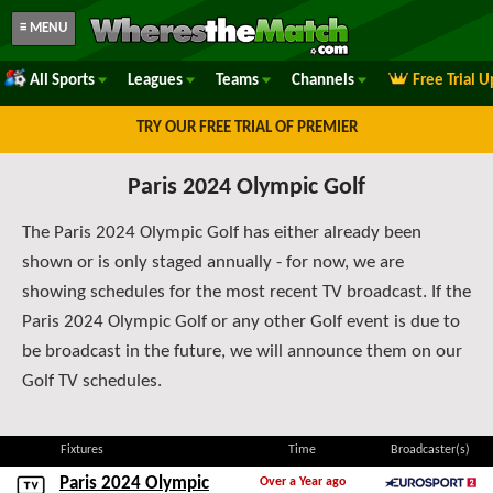
≡ MENU
All Sports
Leagues
Teams
Channels
Free Trial 
TRY OUR FREE TRIAL OF PREMIER
Paris 2024 Olympic Golf
The Paris 2024 Olympic Golf has either already been
shown or is only staged annually - for now, we are
showing schedules for the most recent TV broadcast. If the
Paris 2024 Olympic Golf or any other Golf event is due to
be broadcast in the future, we will announce them on our
Golf TV schedules.
Fixtures
Time
Broadcaster(s)
Paris 2024 Olympic
Over a Year ago