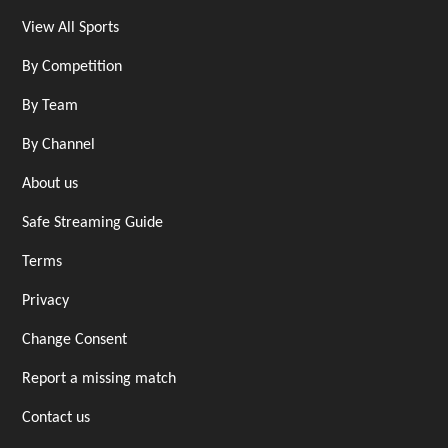
View All Sports
By Competition
By Team
By Channel
About us
Safe Streaming Guide
Terms
Privacy
Change Consent
Report a missing match
Contact us