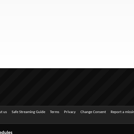
t us
Safe Streaming Guide
Terms
Privacy
Change Consent
Report a miss
edules