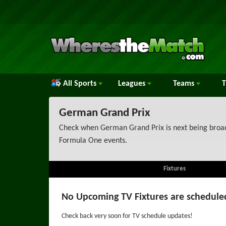
All Sports
Leagues
Teams
German Grand Prix
Check when German Grand Prix is next being broadc
Formula One events.
Fixtures
No Upcoming TV Fixtures are schedule
Check back very soon for TV schedule updates!