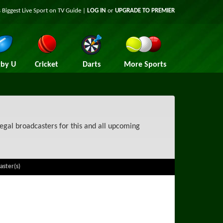
 Biggest Live Sport on TV Guide |
LOG IN
or
UPGRADE TO PREMIER
by U
Cricket
Darts
More Sports
egal broadcasters for this and all upcoming
aster(s)