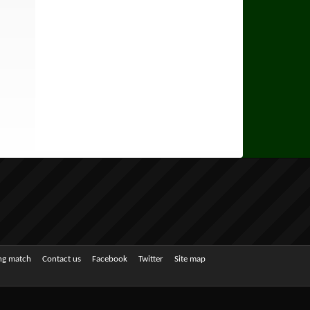
ing match
Contact us
Facebook
Twitter
Site map