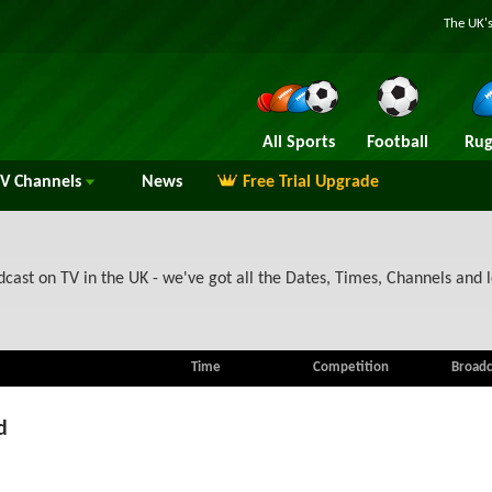
The UK's
All Sports
Football
Rug
TV
Channels
News
Free Trial Upgrade
ast on TV in the UK - we've got all the Dates, Times, Channels and l
Time
Competition
Broadc
d