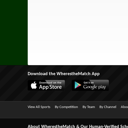
Download the WherestheMatch App
View All Sports
By Competition
By Team
By Channel
Abou
About WherestheMatch & Our Human-Verified Sch