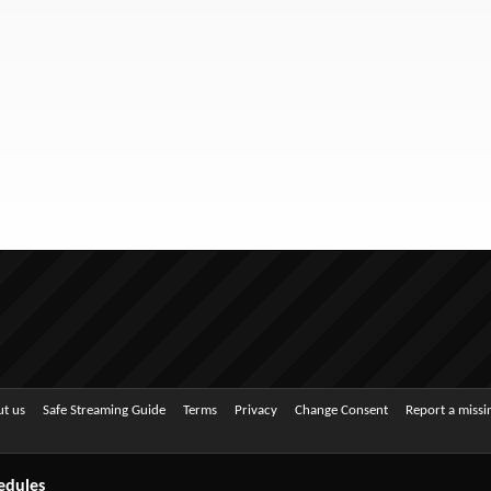
t us
Safe Streaming Guide
Terms
Privacy
Change Consent
Report a miss
edules