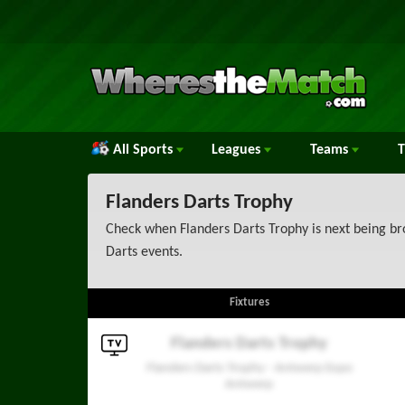
All Sports
Leagues
Teams
Flanders Darts Trophy
Check when Flanders Darts Trophy is next being bro
Darts events.
Fixtures
Flanders Darts Trophy
Flanders Darts Trophy - Antwerp Expo
Antwerp