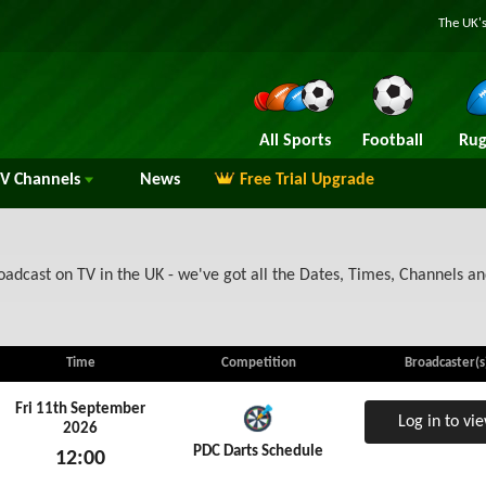
The UK's
All Sports
Football
Rug
TV
Channels
News
Free Trial Upgrade
adcast on TV in the UK - we've got all the Dates, Times, Channels an
Time
Competition
Broadcaster(s
Fri 11th September
Log in to vi
2026
PDC Darts Schedule
12:00
Fri 11th September 2026