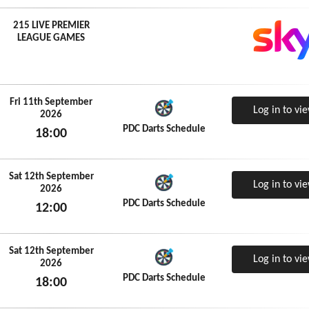
215 LIVE PREMIER
LEAGUE GAMES
Fri 11th September
Log in to vi
2026
PDC Darts Schedule
18:00
Fri 11th September 2026
Sat 12th September
Log in to vi
2026
PDC Darts Schedule
12:00
Sat 12th September 2026
Sat 12th September
Log in to vi
2026
PDC Darts Schedule
18:00
Sat 12th September 2026