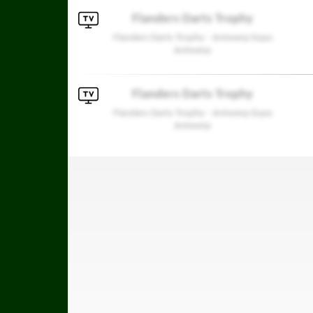
Flanders Darts Trophy
Flanders Darts Trophy - Antwerp Expo
Antwerp
Flanders Darts Trophy
Flanders Darts Trophy - Antwerp Expo
Antwerp