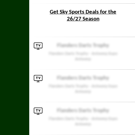
Get Sky Sports Deals for the
26/27 Season
Flanders Darts Trophy
Flanders Darts Trophy - Antwerp Expo
Antwerp
Flanders Darts Trophy
Flanders Darts Trophy - Antwerp Expo
Antwerp
Flanders Darts Trophy
Flanders Darts Trophy - Antwerp Expo
Antwerp