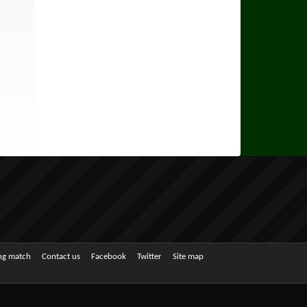
ing match
Contact us
Facebook
Twitter
Site map