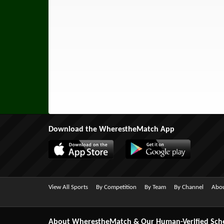
Download the WherestheMatch App
View All Sports
By Competition
By Team
By Channel
Abou
About WherestheMatch & Our Human-Verified Sch