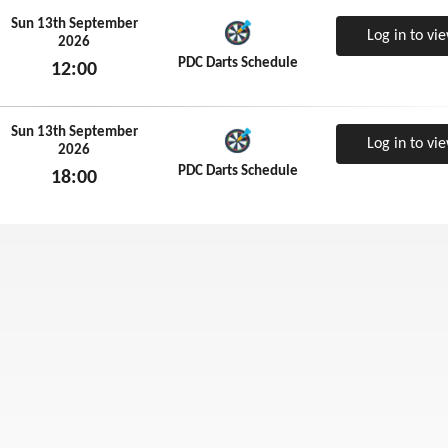
Sun 13th September
Log in to vi
2026
PDC Darts Schedule
12:00
Sun 13th September 2026
Sun 13th September
Log in to vi
2026
PDC Darts Schedule
18:00
Sun 13th September 2026