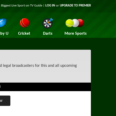
 Biggest Live Sport on TV Guide |
LOG IN
or
UPGRADE TO PREMIER
by U
Cricket
Darts
More Sports
d legal broadcasters for this and all upcoming
)
ew