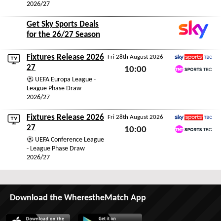
2026/27
Get Sky Sports Deals
for the 26/27 Season
Fixtures Release 2026
Fri 28th August 2026
Sky Sports TBC
27
10:00
TNT Sports TBC
UEFA Europa League -
Fri 28th August 2026
League Phase Draw
2026/27
Fixtures Release 2026
Fri 28th August 2026
Sky Sports TBC
27
10:00
TNT Sports TBC
UEFA Conference League
Fri 28th August 2026
- League Phase Draw
2026/27
Download the WherestheMatch App