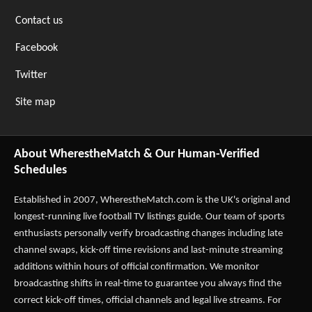
Contact us
Facebook
Twitter
Site map
About WherestheMatch & Our Human-Verified
Schedules
Established in 2007,
WherestheMatch.com
is the UK's original and
longest-running live football TV listings guide. Our team of sports
enthusiasts personally verify broadcasting changes including late
channel swaps, kick-off time revisions and last-minute streaming
additions within hours of official confirmation. We monitor
broadcasting shifts in real-time to guarantee you always find the
correct kick-off times, official channels and legal live streams. For