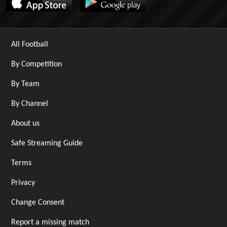
All Football
By Competition
By Team
By Channel
About us
Safe Streaming Guide
Terms
Privacy
Change Consent
Report a missing match