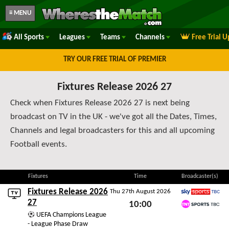
≡ MENU
All Sports
Leagues
Teams
Channels
Free Trial 
TRY OUR FREE TRIAL OF PREMIER
Fixtures Release 2026 27
Check when Fixtures Release 2026 27 is next being
broadcast on TV in the UK - we've got all the Dates, Times,
Channels and legal broadcasters for this and all upcoming
Football events.
Fixtures
Time
Broadcaster(s)
Fixtures Release 2026
Thu 27th August 2026
Sky Sports TBC
27
10:00
TNT Sports TBC
UEFA Champions League
Thu 27th August 2026
- League Phase Draw