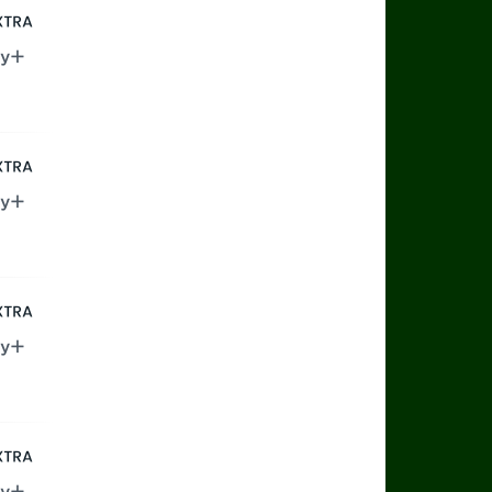
rts Extra
ry+
rts Extra
ry+
rts Extra
ry+
rts Extra