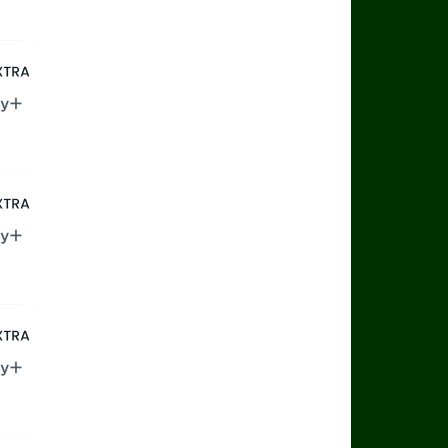
ax
rts Extra
ry+
rts Extra
ry+
rts Extra
ry+