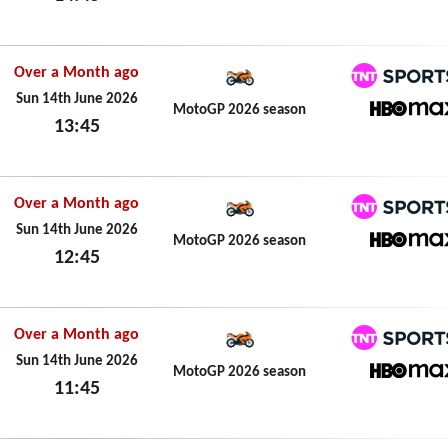
Sun 14th June 2026
Over a Month ago
TNT Spo
Sun 14th June 2026
MotoGP 2026 season
13:45
HBO M
Sun 14th June 2026
Over a Month ago
TNT Spo
Sun 14th June 2026
MotoGP 2026 season
12:45
HBO M
Sun 14th June 2026
Over a Month ago
TNT Spo
Sun 14th June 2026
MotoGP 2026 season
11:45
HBO M
Sun 14th June 2026