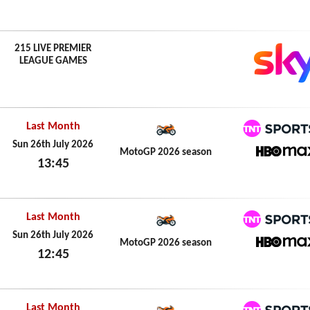
Sun 26th July 2026
215 LIVE PREMIER
LEAGUE GAMES
Last Month
TNT Spo
Sun 26th July 2026
MotoGP 2026 season
13:45
HBO M
Sun 26th July 2026
Last Month
TNT Spo
Sun 26th July 2026
MotoGP 2026 season
12:45
HBO M
Sun 26th July 2026
Last Month