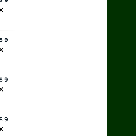
rts 9
ax
rts 9
ax
rts 9
ax
rts 9
ax