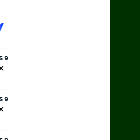
rts 9
ax
rts 9
ax