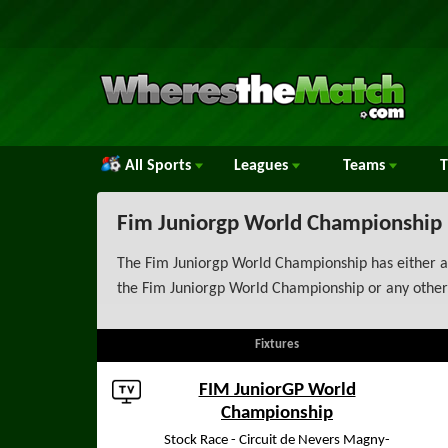
All Sports
Leagues
Teams
Fim Juniorgp World Championship
The Fim Juniorgp World Championship has either al
the Fim Juniorgp World Championship or any other
Fixtures
FIM JuniorGP World
Championship
Stock Race - Circuit de Nevers Magny-