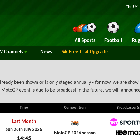
The UK's
All Sports
Football
Rug
TV
Channels
News
Free Trial Upgrade
ready been shown or is only staged annually - for now, we are showin
 MotoGP event is due to be broadcast in the future, we will announ
Time
Competition
Broadcaster(s
Last Month
TNT Spo
Sun 26th July 2026
MotoGP 2026 season
14:45
HBO M