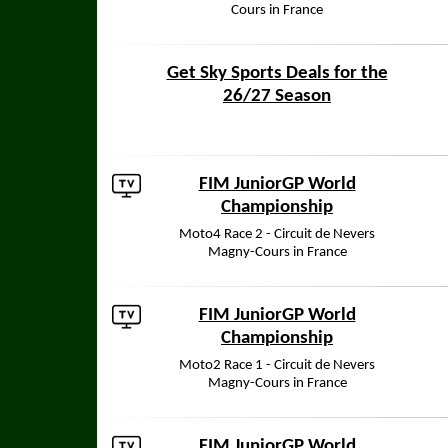
Cours in France
Get Sky Sports Deals for the
26/27 Season
FIM JuniorGP World
Championship
Moto4 Race 2 - Circuit de Nevers
Magny-Cours in France
FIM JuniorGP World
Championship
Moto2 Race 1 - Circuit de Nevers
Magny-Cours in France
FIM JuniorGP World