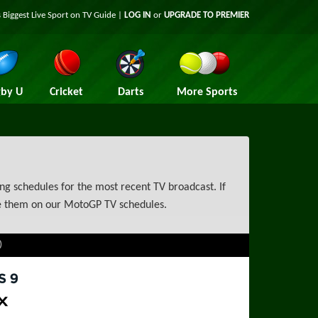
 Biggest Live Sport on TV Guide |
LOG IN
or
UPGRADE TO PREMIER
by U
Cricket
Darts
More Sports
g schedules for the most recent TV broadcast. If
ce them on our MotoGP TV schedules.
)
rts 9
ax