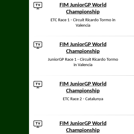
FIM JuniorGP World
Championship
ETC Race 1 - Circuit Ricardo Tormo in
Valencia
FIM JuniorGP World
Championship
JuniorGP Race 1 - Circuit Ricardo Tormo
in Valencia
FIM JuniorGP World
Championship
ETC Race 2 - Catalunya
FIM JuniorGP World
Championship