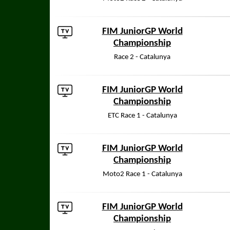
FIM JuniorGP World
Championship
Race 2 - Catalunya
FIM JuniorGP World
Championship
ETC Race 1 - Catalunya
FIM JuniorGP World
Championship
Moto2 Race 1 - Catalunya
FIM JuniorGP World
Championship