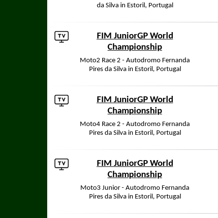
da Silva in Estoril, Portugal
FIM JuniorGP World
Championship
Moto2 Race 2 - Autodromo Fernanda
Pires da Silva in Estoril, Portugal
FIM JuniorGP World
Championship
Moto4 Race 2 - Autodromo Fernanda
Pires da Silva in Estoril, Portugal
FIM JuniorGP World
Championship
Moto3 Junior - Autodromo Fernanda
Pires da Silva in Estoril, Portugal