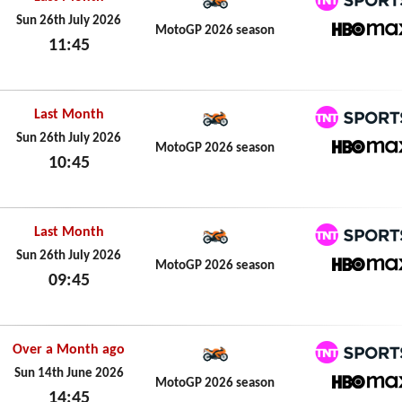
TNT Spo
Sun 26th July 2026
MotoGP 2026 season
11:45
HBO M
Sun 26th July 2026
Last Month
TNT Spo
Sun 26th July 2026
MotoGP 2026 season
10:45
HBO M
Sun 26th July 2026
Last Month
TNT Spo
Sun 26th July 2026
MotoGP 2026 season
09:45
HBO M
Sun 26th July 2026
Over a Month ago
TNT Spo
Sun 14th June 2026
MotoGP 2026 season
14:45
HBO M