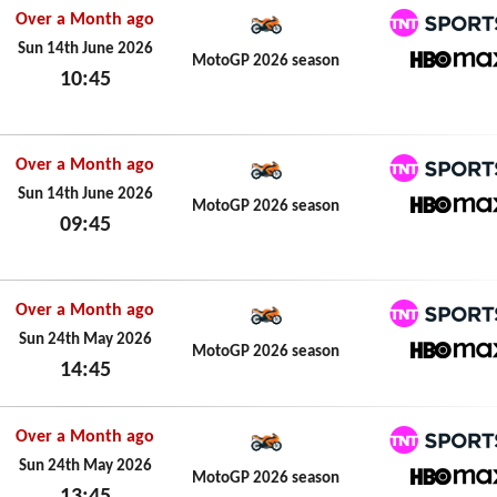
Over a Month ago
TNT Spo
Sun 14th June 2026
MotoGP 2026 season
10:45
HBO M
Sun 14th June 2026
Over a Month ago
TNT Spo
Sun 14th June 2026
MotoGP 2026 season
09:45
HBO M
Sun 14th June 2026
Over a Month ago
TNT Spo
Sun 24th May 2026
MotoGP 2026 season
14:45
HBO M
Sun 24th May 2026
Over a Month ago
TNT Spo
Sun 24th May 2026
MotoGP 2026 season