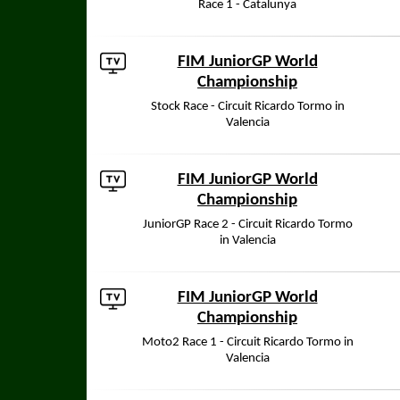
Race 1 - Catalunya
FIM JuniorGP World
Championship
Stock Race - Circuit Ricardo Tormo in
Valencia
FIM JuniorGP World
Championship
JuniorGP Race 2 - Circuit Ricardo Tormo
in Valencia
FIM JuniorGP World
Championship
Moto2 Race 1 - Circuit Ricardo Tormo in
Valencia