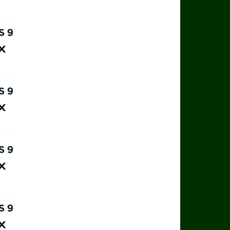
ax
rts 9
ax
rts 9
ax
rts 9
ax
rts 9