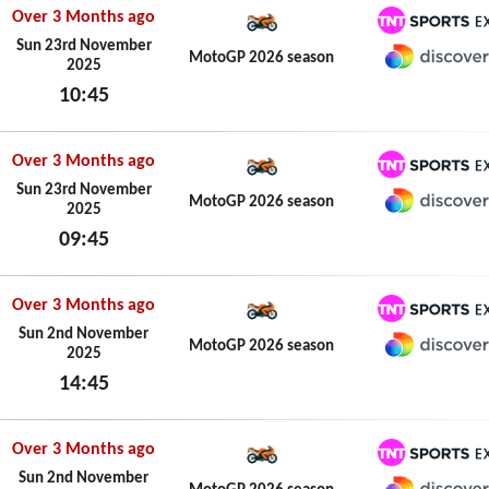
Over 3 Months ago
TNT Spo
Sun 23rd November
MotoGP 2026 season
2025
Discove
10:45
Sun 23rd November 2025
Over 3 Months ago
TNT Spo
Sun 23rd November
MotoGP 2026 season
2025
Discove
09:45
Sun 23rd November 2025
Over 3 Months ago
TNT Spo
Sun 2nd November
MotoGP 2026 season
2025
Discove
14:45
Sun 2nd November 2025
Over 3 Months ago
TNT Spo
Sun 2nd November