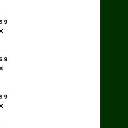
rts 9
ax
rts 9
ax
rts 9
ax