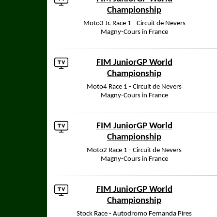
Championship
Moto3 Jr. Race 1 - Circuit de Nevers
Magny-Cours in France
FIM JuniorGP World
Championship
Moto4 Race 1 - Circuit de Nevers
Magny-Cours in France
FIM JuniorGP World
Championship
Moto2 Race 1 - Circuit de Nevers
Magny-Cours in France
FIM JuniorGP World
Championship
Stock Race - Autodromo Fernanda Pires