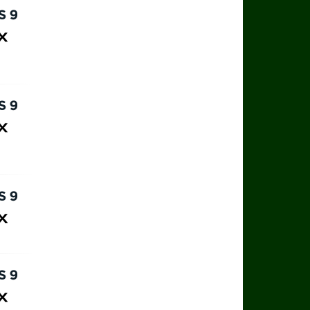
rts 9
ax
rts 9
ax
rts 9
ax
rts 9