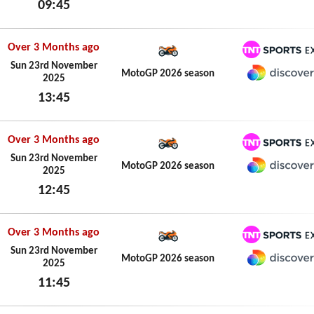
09:45
HBO M
Sun 24th May 2026
Over 3 Months ago
TNT Spo
Sun 23rd November
MotoGP 2026 season
2025
Discove
13:45
Sun 23rd November 2025
Over 3 Months ago
TNT Spo
Sun 23rd November
MotoGP 2026 season
2025
Discove
12:45
Sun 23rd November 2025
Over 3 Months ago
TNT Spo
Sun 23rd November
MotoGP 2026 season
2025
Discove
11:45
Sun 23rd November 2025