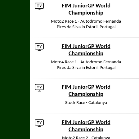
FIM JuniorGP World
Championship
Moto2 Race 1 - Autodromo Fernanda
Pires da Silva in Estoril, Portugal
FIM JuniorGP World
Championship
Moto4 Race 1 - Autodromo Fernanda
Pires da Silva in Estoril, Portugal
FIM JuniorGP World
Championship
Stock Race - Catalunya
FIM JuniorGP World
Championship
Moto2 Race 2 - Catalunya