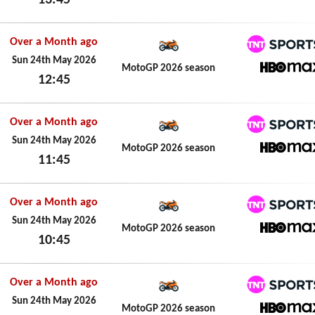
13:45
HBO M
Sun 24th May 2026
Over a Month ago
TNT Spo
Sun 24th May 2026
MotoGP 2026 season
12:45
HBO M
Sun 24th May 2026
Over a Month ago
TNT Spo
Sun 24th May 2026
MotoGP 2026 season
11:45
HBO M
Sun 24th May 2026
Over a Month ago
TNT Spo
Sun 24th May 2026
MotoGP 2026 season
10:45
HBO M
Sun 24th May 2026
Over a Month ago
TNT Spo
Sun 24th May 2026
MotoGP 2026 season