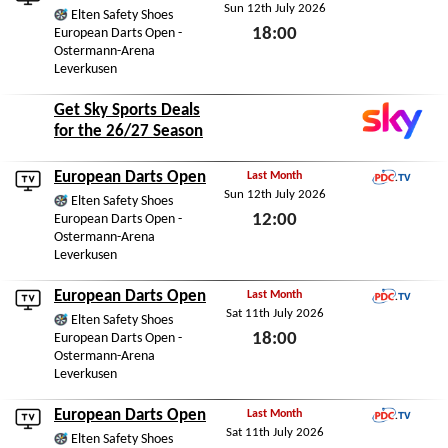
Sun 12th July 2026
PDC.TV
Elten Safety Shoes
18:00
European Darts Open -
Ostermann-Arena
Sun 12th July 2026
Leverkusen
Get Sky Sports Deals
for the 26/27 Season
European Darts Open
Last Month
Sun 12th July 2026
PDC.TV
Elten Safety Shoes
12:00
European Darts Open -
Ostermann-Arena
Sun 12th July 2026
Leverkusen
European Darts Open
Last Month
Sat 11th July 2026
PDC.TV
Elten Safety Shoes
18:00
European Darts Open -
Ostermann-Arena
Sat 11th July 2026
Leverkusen
European Darts Open
Last Month
Sat 11th July 2026
PDC.TV
Elten Safety Shoes