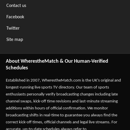
Contact us
Facebook
Twitter
Site map
About WherestheMatch & Our Human-Verified
Schedules
Established in 2007,
WherestheMatch.com
is the UK's original and
longest-running live sports TV directory. Our team of sports
enthusiasts personally verify broadcasting changes including late
channel swaps, kick-off time revisions and last-minute streaming
additions within hours of official confirmation. We monitor
broadcasting shifts in real-time to guarantee you always find the
correct kick-off times, official channels and legal live streams. For
accurate, up-to-date schedules always refer to