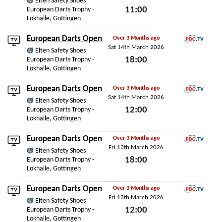
Elten Safety Shoes
11:00
European Darts Trophy -
Lokhalle, Gottingen
Sun 15th March 2026
European Darts Open
Over 3 Months ago
Sat 14th March 2026
PDC.TV
Elten Safety Shoes
18:00
European Darts Trophy -
Lokhalle, Gottingen
Sat 14th March 2026
European Darts Open
Over 3 Months ago
Sat 14th March 2026
PDC.TV
Elten Safety Shoes
12:00
European Darts Trophy -
Lokhalle, Gottingen
Sat 14th March 2026
European Darts Open
Over 3 Months ago
Fri 13th March 2026
PDC.TV
Elten Safety Shoes
18:00
European Darts Trophy -
Lokhalle, Gottingen
Fri 13th March 2026
European Darts Open
Over 3 Months ago
Fri 13th March 2026
PDC.TV
Elten Safety Shoes
12:00
European Darts Trophy -
Lokhalle, Gottingen