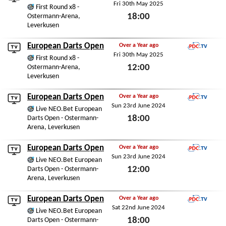
Fri 30th May 2025
PDC.TV
First Round x8 -
18:00
Ostermann-Arena,
Leverkusen
Fri 30th May 2025
European Darts Open
Over a Year ago
Fri 30th May 2025
PDC.TV
First Round x8 -
12:00
Ostermann-Arena,
Leverkusen
Fri 30th May 2025
European Darts Open
Over a Year ago
Sun 23rd June 2024
PDC.TV
Live NEO.Bet European
18:00
Darts Open - Ostermann-
Arena, Leverkusen
Sun 23rd June 2024
European Darts Open
Over a Year ago
Sun 23rd June 2024
PDC.TV
Live NEO.Bet European
12:00
Darts Open - Ostermann-
Arena, Leverkusen
Sun 23rd June 2024
European Darts Open
Over a Year ago
Sat 22nd June 2024
PDC.TV
Live NEO.Bet European
18:00
Darts Open - Ostermann-