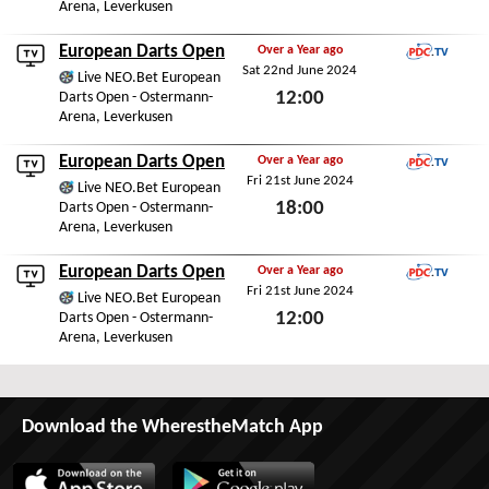
Arena, Leverkusen
Sat 22nd June 2024
European Darts Open
Over a Year ago
Sat 22nd June 2024
PDC.TV
Live NEO.Bet European
12:00
Darts Open - Ostermann-
Arena, Leverkusen
Sat 22nd June 2024
European Darts Open
Over a Year ago
Fri 21st June 2024
PDC.TV
Live NEO.Bet European
18:00
Darts Open - Ostermann-
Arena, Leverkusen
Fri 21st June 2024
European Darts Open
Over a Year ago
Fri 21st June 2024
PDC.TV
Live NEO.Bet European
12:00
Darts Open - Ostermann-
Arena, Leverkusen
Fri 21st June 2024
Download the WherestheMatch App