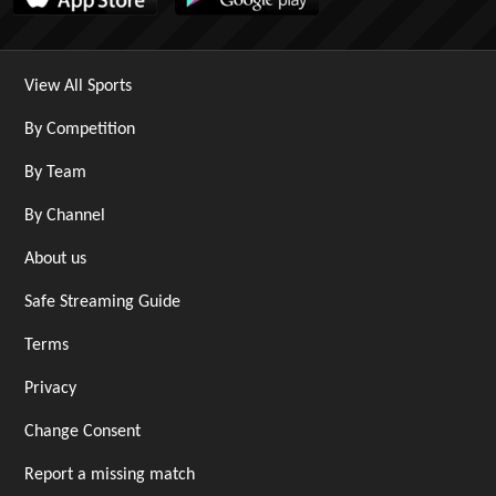
View All Sports
By Competition
By Team
By Channel
About us
Safe Streaming Guide
Terms
Privacy
Change Consent
Report a missing match