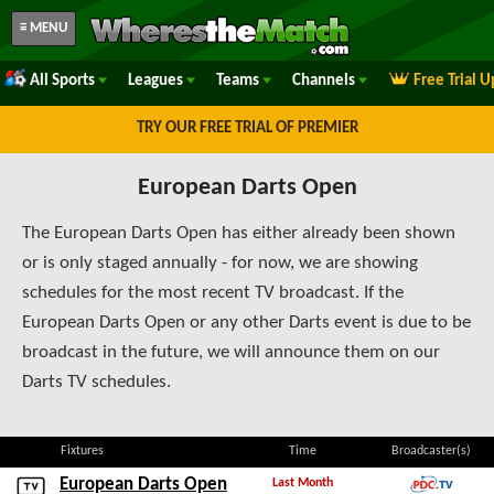
≡ MENU
All Sports
Leagues
Teams
Channels
Free Trial 
TRY OUR FREE TRIAL OF PREMIER
European Darts Open
The European Darts Open has either already been shown
or is only staged annually - for now, we are showing
schedules for the most recent TV broadcast. If the
European Darts Open or any other Darts event is due to be
broadcast in the future, we will announce them on our
Darts TV schedules.
Fixtures
Time
Broadcaster(s)
European Darts Open
Last Month