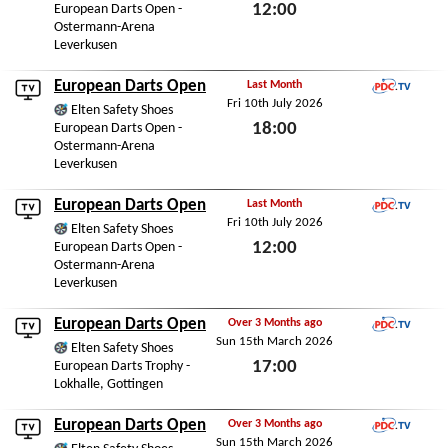
12:00
European Darts Open -
Ostermann-Arena
Sat 11th July 2026
Leverkusen
European Darts Open
Last Month
Fri 10th July 2026
PDC.TV
Elten Safety Shoes
18:00
European Darts Open -
Ostermann-Arena
Fri 10th July 2026
Leverkusen
European Darts Open
Last Month
Fri 10th July 2026
PDC.TV
Elten Safety Shoes
12:00
European Darts Open -
Ostermann-Arena
Fri 10th July 2026
Leverkusen
European Darts Open
Over 3 Months ago
Sun 15th March 2026
PDC.TV
Elten Safety Shoes
17:00
European Darts Trophy -
Lokhalle, Gottingen
Sun 15th March 2026
European Darts Open
Over 3 Months ago
Sun 15th March 2026
PDC.TV