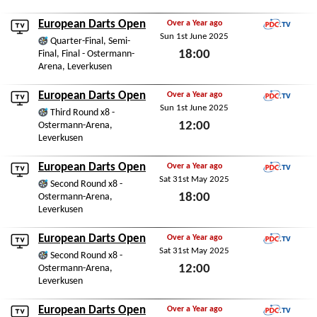
Fri 13th March 2026
European Darts Open
Over a Year ago
Sun 1st June 2025
PDC.TV
Quarter-Final, Semi-
18:00
Final, Final - Ostermann-
Arena, Leverkusen
Sun 1st June 2025
European Darts Open
Over a Year ago
Sun 1st June 2025
PDC.TV
Third Round x8 -
12:00
Ostermann-Arena,
Leverkusen
Sun 1st June 2025
European Darts Open
Over a Year ago
Sat 31st May 2025
PDC.TV
Second Round x8 -
18:00
Ostermann-Arena,
Leverkusen
Sat 31st May 2025
European Darts Open
Over a Year ago
Sat 31st May 2025
PDC.TV
Second Round x8 -
12:00
Ostermann-Arena,
Leverkusen
Sat 31st May 2025
European Darts Open
Over a Year ago