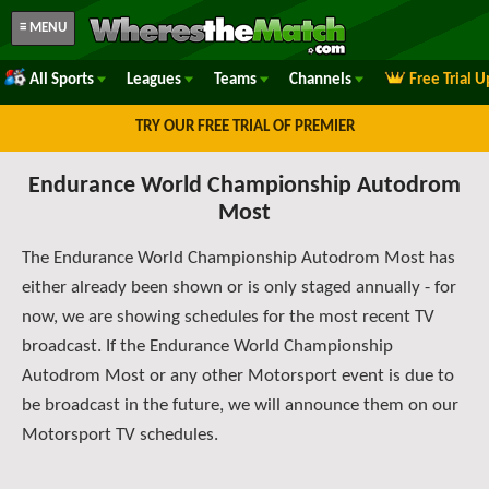
≡ MENU
All Sports
Leagues
Teams
Channels
Free Trial 
TRY OUR FREE TRIAL OF PREMIER
Endurance World Championship Autodrom
Most
The Endurance World Championship Autodrom Most has
either already been shown or is only staged annually - for
now, we are showing schedules for the most recent TV
broadcast. If the Endurance World Championship
Autodrom Most or any other Motorsport event is due to
be broadcast in the future, we will announce them on our
Motorsport TV schedules.