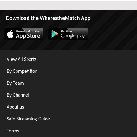
Download the WherestheMatch App
View All Sports
By Competition
By Team
By Channel
About us
Safe Streaming Guide
Terms