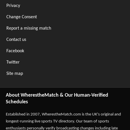
Privacy
Change Consent
Report a missing match
Contact us
Facebook
Twitter
Site map
About WherestheMatch & Our Human-Verified
Schedules
Established in 2007,
WherestheMatch.com
is the UK's original and
longest-running live sports TV directory. Our team of sports
enthusiasts personally verify broadcasting changes including late