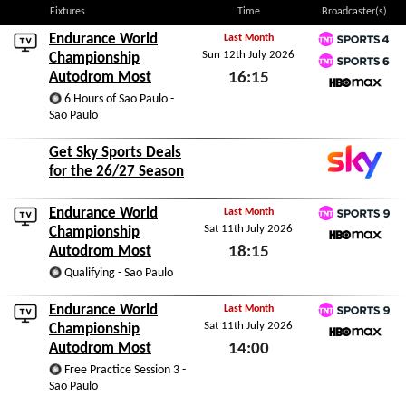
Fixtures
Time
Broadcaster(s)
Endurance World
Last Month
Sun 12th July 2026
TNT Sports 4
Championship
Autodrom Most
16:15
TNT Sports 6
6 Hours of Sao Paulo -
HBO Max
Sun 12th July 2026
Sao Paulo
Get Sky Sports Deals
for the 26/27 Season
Endurance World
Last Month
Sat 11th July 2026
TNT Sports 9
Championship
Autodrom Most
18:15
HBO Max
Qualifying - Sao Paulo
Sat 11th July 2026
Endurance World
Last Month
Sat 11th July 2026
TNT Sports 9
Championship
Autodrom Most
14:00
HBO Max
Free Practice Session 3 -
Sat 11th July 2026
Sao Paulo