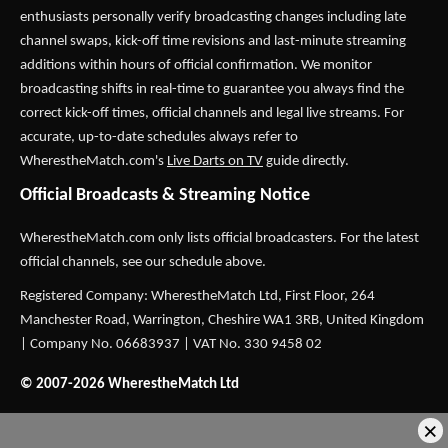
enthusiasts personally verify broadcasting changes including late
channel swaps, kick-off time revisions and last-minute streaming
additions within hours of official confirmation. We monitor
broadcasting shifts in real-time to guarantee you always find the
correct kick-off times, official channels and legal live streams. For
accurate, up-to-date schedules always refer to
WherestheMatch.com's
Live Darts on TV
guide directly.
Official Broadcasts & Streaming Notice
WherestheMatch.com only lists official broadcasters. For the latest
official channels, see our schedule above.
Registered Company: WherestheMatch Ltd, First Floor, 264
Manchester Road, Warrington, Cheshire WA1 3RB, United Kingdom
| Company No. 06683937 | VAT No. 330 9458 02
© 2007-2026 WherestheMatch Ltd
×