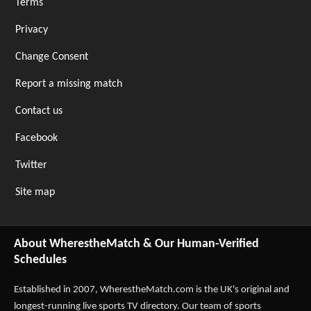
Terms
Privacy
Change Consent
Report a missing match
Contact us
Facebook
Twitter
Site map
About WherestheMatch & Our Human-Verified
Schedules
Established in 2007,
WherestheMatch.com
is the UK's original and
longest-running live sports TV directory. Our team of sports