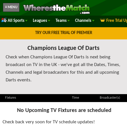
≡ MENU
All Sports
Leagues
Teams
Channels
Free Trial 
TRY OUR FREE TRIAL OF PREMIER
Champions League Of Darts
Check when Champions League Of Darts is next being
broadcast on TV in the UK - we've got all the Dates, Times,
Channels and legal broadcasters for this and all upcoming
Darts events.
Fixtures
Time
Broadcaster(s)
No Upcoming TV Fixtures are scheduled
Check back very soon for TV schedule updates!