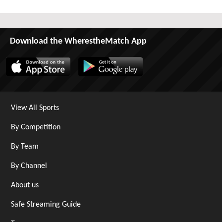
Download the WherestheMatch App
View All Sports
By Competition
By Team
By Channel
About us
Safe Streaming Guide