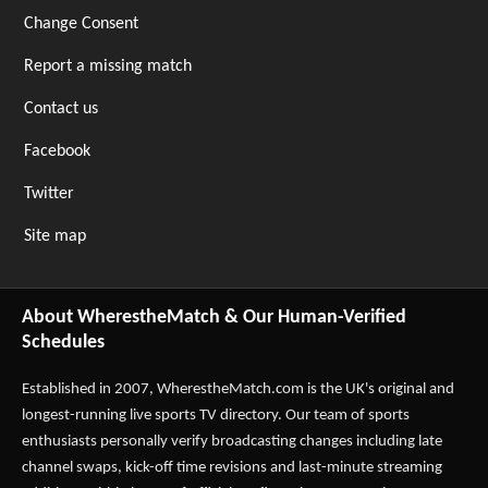
Change Consent
Report a missing match
Contact us
Facebook
Twitter
Site map
About WherestheMatch & Our Human-Verified
Schedules
Established in 2007,
WherestheMatch.com
is the UK's original and
longest-running live sports TV directory. Our team of sports
enthusiasts personally verify broadcasting changes including late
channel swaps, kick-off time revisions and last-minute streaming