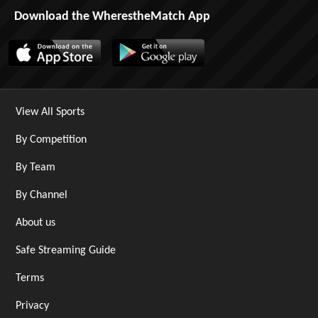
Download the WherestheMatch App
View All Sports
By Competition
By Team
By Channel
About us
Safe Streaming Guide
Terms
Privacy