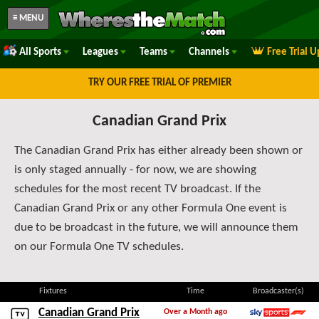
≡ MENU
All Sports
Leagues
Teams
Channels
Free Trial 
TRY OUR FREE TRIAL OF PREMIER
Canadian Grand Prix
The Canadian Grand Prix has either already been shown or
is only staged annually - for now, we are showing
schedules for the most recent TV broadcast. If the
Canadian Grand Prix or any other Formula One event is
due to be broadcast in the future, we will announce them
on our Formula One TV schedules.
Fixtures
Time
Broadcaster(s)
Canadian Grand Prix
Over a Month ago