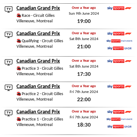
Fri 13th June 2025
Canadian Grand Prix
Over a Year ago
Sun 9th June 2024
Sky Sports F1
Race - Circuit Gilles
19:00
Villeneuve, Montreal
Sun 9th June 2024
Canadian Grand Prix
Over a Year ago
Sat 8th June 2024
Sky Sports F1
Qualifying - Circuit Gilles
21:00
Villeneuve, Montreal
Sky Sports Main Event
Sky Sports Ultra HDR
Sat 8th June 2024
Canadian Grand Prix
Over a Year ago
Sat 8th June 2024
Sky Sports F1
Practice 3 - Circuit Gilles
17:30
Villeneuve, Montreal
Sat 8th June 2024
Canadian Grand Prix
Over a Year ago
Fri 7th June 2024
Sky Sports F1
Practice 2 - Circuit Gilles
22:00
Villeneuve, Montreal
Fri 7th June 2024
Canadian Grand Prix
Over a Year ago
Fri 7th June 2024
Sky Sports F1
Practice 1 - Circuit Gilles
18:30
Villeneuve, Montreal
Sky Sports Main Event
Sky Sports Ultra HDR
Fri 7th June 2024