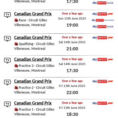
17:30
Villeneuve, Montreal
Sky Sports Main Event
Sky Sports Ultra HDR
Fri 22nd May 2026
Canadian Grand Prix
Over a Year ago
Sun 15th June 2025
Sky Sports F1
Race - Circuit Gilles
19:00
Villeneuve, Montreal
Sky Sports Main Event
Sky Sports Ultra HDR
Sun 15th June 2025
Canadian Grand Prix
Over a Year ago
Sat 14th June 2025
Sky Sports F1
Qualifying - Circuit Gilles
21:00
Villeneuve, Montreal
Sat 14th June 2025
Canadian Grand Prix
Over a Year ago
Sat 14th June 2025
Sky Sports F1
Practice 3 - Circuit Gilles
17:30
Villeneuve, Montreal
Sat 14th June 2025
Canadian Grand Prix
Over a Year ago
Fri 13th June 2025
Sky Sports F1
Practice 2 - Circuit Gilles
22:00
Villeneuve, Montreal
Fri 13th June 2025
Canadian Grand Prix
Over a Year ago
Fri 13th June 2025
Sky Sports F1
Practice 1 - Circuit Gilles
18:30
Villeneuve, Montreal