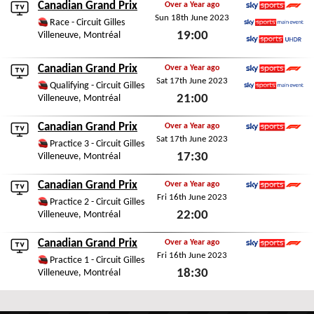
Canadian Grand Prix
Over a Year ago
Sun 18th June 2023
Sky Sports F1
Race - Circuit Gilles
19:00
Villeneuve, Montréal
Sky Sports Main Event
Sky Sports Ultra HDR
Sun 18th June 2023
Canadian Grand Prix
Over a Year ago
Sat 17th June 2023
Sky Sports F1
Qualifying - Circuit Gilles
21:00
Villeneuve, Montréal
Sky Sports Main Event
Sat 17th June 2023
Canadian Grand Prix
Over a Year ago
Sat 17th June 2023
Sky Sports F1
Practice 3 - Circuit Gilles
17:30
Villeneuve, Montréal
Sat 17th June 2023
Canadian Grand Prix
Over a Year ago
Fri 16th June 2023
Sky Sports F1
Practice 2 - Circuit Gilles
22:00
Villeneuve, Montréal
Fri 16th June 2023
Canadian Grand Prix
Over a Year ago
Fri 16th June 2023
Sky Sports F1
Practice 1 - Circuit Gilles
18:30
Villeneuve, Montréal
Fri 16th June 2023