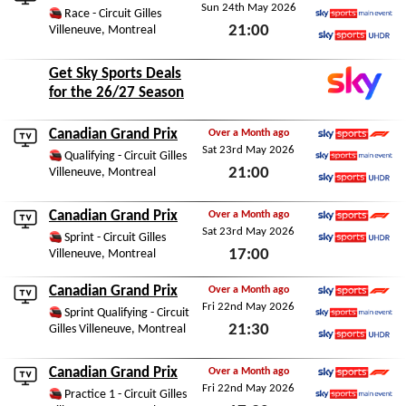
Sun 24th May 2026
Sky Sports F1
Race - Circuit Gilles
21:00
Villeneuve, Montreal
Sky Sports Main Event
Sky Sports Ultra HDR
Sun 24th May 2026
Get Sky Sports Deals
for the 26/27 Season
Canadian Grand Prix
Over a Month ago
Sat 23rd May 2026
Sky Sports F1
Qualifying - Circuit Gilles
21:00
Villeneuve, Montreal
Sky Sports Main Event
Sky Sports Ultra HDR
Sat 23rd May 2026
Canadian Grand Prix
Over a Month ago
Sat 23rd May 2026
Sky Sports F1
Sprint - Circuit Gilles
17:00
Villeneuve, Montreal
Sky Sports Ultra HDR
Sat 23rd May 2026
Canadian Grand Prix
Over a Month ago
Fri 22nd May 2026
Sky Sports F1
Sprint Qualifying - Circuit
21:30
Gilles Villeneuve, Montreal
Sky Sports Main Event
Sky Sports Ultra HDR
Fri 22nd May 2026
Canadian Grand Prix
Over a Month ago
Fri 22nd May 2026
Sky Sports F1
Practice 1 - Circuit Gilles