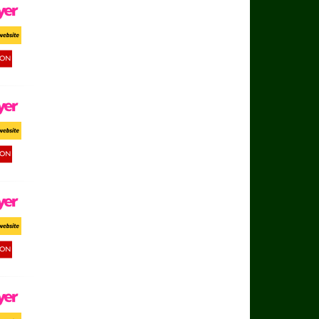
ayer
ort Website
d Button
ayer
ort Website
d Button
ayer
ort Website
d Button
ayer