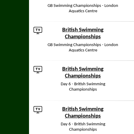
GB Swimming Championships - London
Aquatics Centre
British Swimming
Championships
GB Swimming Championships - London
Aquatics Centre
British Swimming
Championships
Day 6 - British Swimming
Championships
British Swimming
Championships
Day 6 - British Swimming
Championships