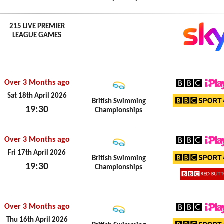
Sun 19th April 2026
215 LIVE PREMIER
LEAGUE GAMES
Over 3 Months ago
BBC iPl
Sat 18th April 2026
British Swimming
19:30
Championships
BBC Sp
Sat 18th April 2026
Over 3 Months ago
BBC iPl
Fri 17th April 2026
British Swimming
19:30
Championships
BBC Sp
Fri 17th April 2026
BBC Re
Over 3 Months ago
BBC iPl
Thu 16th April 2026