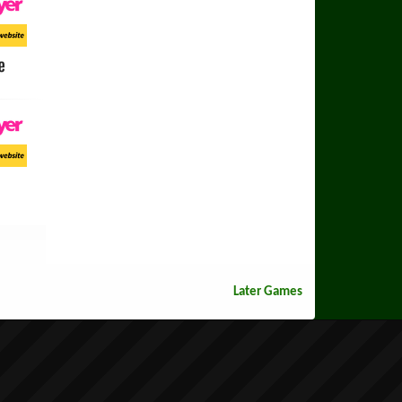
ayer
ort Website
e
ayer
ort Website
Later Games