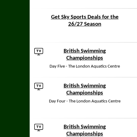
Get Sky Sports Deals for the
26/27 Season
British Swimming
Championships
Day Five - The London Aquatics Centre
British Swimming
Championships
Day Four - The London Aquatics Centre
British Swimming
Championships