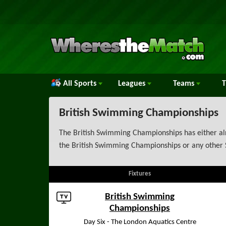
All Sports
Leagues
Teams
British Swimming Championships
The British Swimming Championships has either alr
the British Swimming Championships or any other 
Fixtures
British Swimming
Championships
Day Six - The London Aquatics Centre