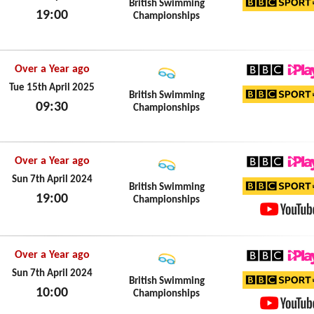
British Swimming
19:00
Championships
BBC Sp
Tue 15th April 2025
Over a Year ago
BBC iPl
Tue 15th April 2025
British Swimming
09:30
Championships
BBC Sp
Tue 15th April 2025
Over a Year ago
BBC iPl
Sun 7th April 2024
British Swimming
19:00
Championships
BBC Sp
Sun 7th April 2024
YouTub
Over a Year ago
BBC iPl
Sun 7th April 2024
British Swimming
10:00
Championships
BBC Sp
Sun 7th April 2024