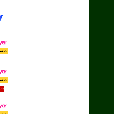
ayer
ort Website
ayer
ort Website
d Button
ayer