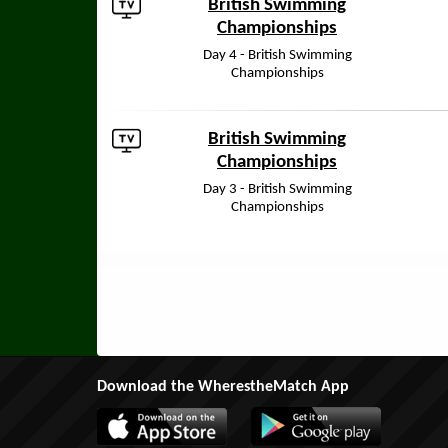
British Swimming
Championships
Day 4 - British Swimming
Championships
British Swimming
Championships
Day 3 - British Swimming
Championships
Download the WherestheMatch App