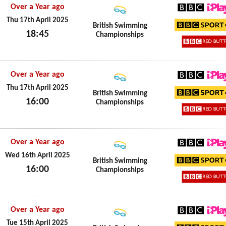
Over a Year ago
BBC iPl
Thu 17th April 2025
British Swimming
18:45
Championships
BBC Sp
Thu 17th April 2025
BBC Re
Over a Year ago
BBC iPl
Thu 17th April 2025
British Swimming
16:00
Championships
BBC Sp
Thu 17th April 2025
BBC Re
Over a Year ago
BBC iPl
Wed 16th April 2025
British Swimming
16:00
Championships
BBC Sp
Wed 16th April 2025
BBC Re
Over a Year ago
BBC iPl
Tue 15th April 2025