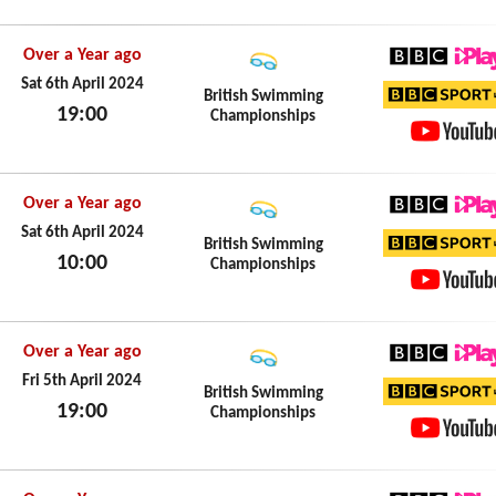
YouTub
Over a Year ago
BBC iPl
Sat 6th April 2024
British Swimming
19:00
Championships
BBC Sp
Sat 6th April 2024
YouTub
Over a Year ago
BBC iPl
Sat 6th April 2024
British Swimming
10:00
Championships
BBC Sp
Sat 6th April 2024
YouTub
Over a Year ago
BBC iPl
Fri 5th April 2024
British Swimming
19:00
Championships
BBC Sp
Fri 5th April 2024
YouTub