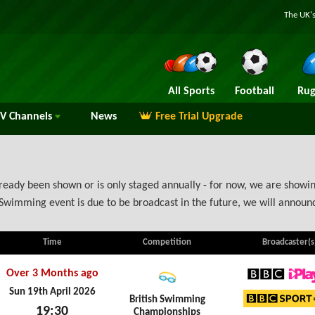
The UK's
All Sports
Football
Rug
TV
Channels
News
Free Trial Upgrade
eady been shown or is only staged annually - for now, we are showing
Swimming event is due to be broadcast in the future, we will annou
Time
Competition
Broadcaster(s
Over 3 Months ago
BBC iPl
Sun 19th April 2026
British Swimming
19:30
Championships
BBC Sp