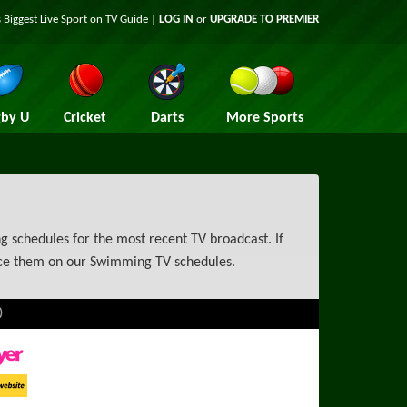
 Biggest Live Sport on TV Guide |
LOG IN
or
UPGRADE TO PREMIER
by U
Cricket
Darts
More Sports
 schedules for the most recent TV broadcast. If
nce them on our Swimming TV schedules.
)
ayer
ort Website