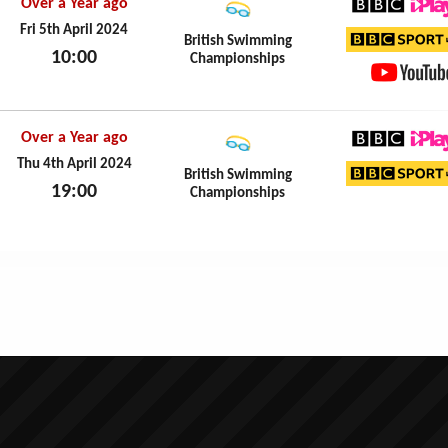
Over a Year ago
BBC iPl
Fri 5th April 2024
British Swimming
10:00
Championships
BBC Sp
Fri 5th April 2024
YouTub
Over a Year ago
BBC iPl
Thu 4th April 2024
British Swimming
19:00
Championships
BBC Sp
Thu 4th April 2024