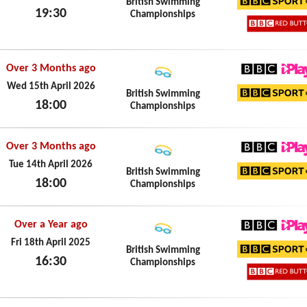
British Swimming
19:30
Championships
BBC Sp
Thu 16th April 2026
BBC Re
Over 3 Months ago
BBC iPl
Wed 15th April 2026
British Swimming
18:00
Championships
BBC Sp
Wed 15th April 2026
Over 3 Months ago
BBC iPl
Tue 14th April 2026
British Swimming
18:00
Championships
BBC Sp
Tue 14th April 2026
Over a Year ago
BBC iPl
Fri 18th April 2025
British Swimming
16:30
Championships
BBC Sp
Fri 18th April 2025
BBC Re