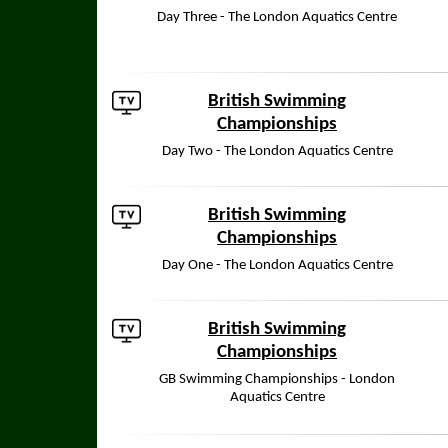
Day Three - The London Aquatics Centre
British Swimming
Championships
Day Two - The London Aquatics Centre
British Swimming
Championships
Day One - The London Aquatics Centre
British Swimming
Championships
GB Swimming Championships - London
Aquatics Centre