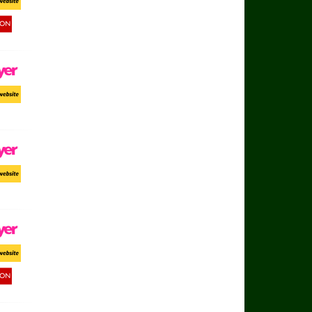
ort Website
d Button
ayer
ort Website
ayer
ort Website
ayer
ort Website
d Button