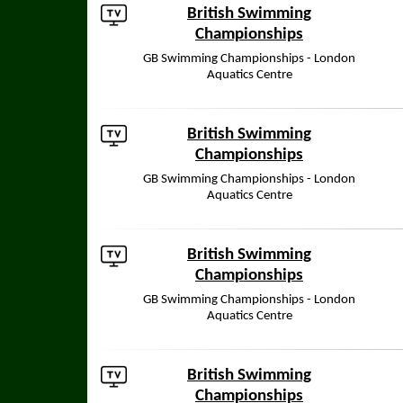
British Swimming
Championships
GB Swimming Championships - London
Aquatics Centre
British Swimming
Championships
GB Swimming Championships - London
Aquatics Centre
British Swimming
Championships
GB Swimming Championships - London
Aquatics Centre
British Swimming
Championships