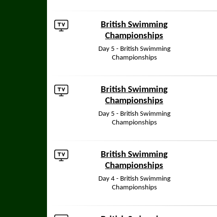
British Swimming
Championships
Day 5 - British Swimming
Championships
British Swimming
Championships
Day 5 - British Swimming
Championships
British Swimming
Championships
Day 4 - British Swimming
Championships