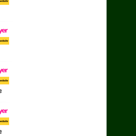
ort Website
ayer
ort Website
ayer
ort Website
e
ayer
ort Website