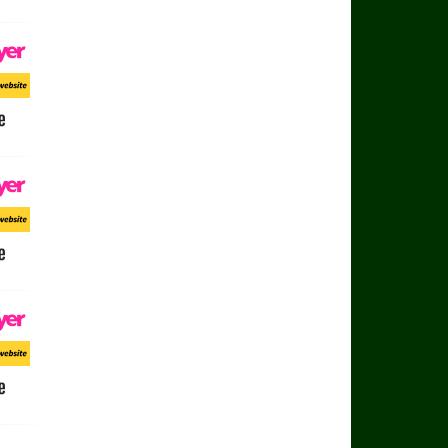
e
ayer
ort Website
e
ayer
ort Website
e
ayer
ort Website
e