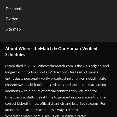
Facebook
Twitter
Site map
About WherestheMatch & Our Human-Verified
Schedules
Established in 2007,
WherestheMatch.com
is the UK's original and
longest-running live sports TV directory. Our team of sports
enthusiasts personally verify broadcasting changes including late
channel swaps, kick-off time revisions and last-minute streaming
additions within hours of official confirmation. We monitor
broadcasting shifts in real-time to guarantee you always find the
correct kick-off times, official channels and legal live streams. For
accurate, up-to-date schedules always refer to
WherestheMatch.com's
Live F1 on TV
guide directly.