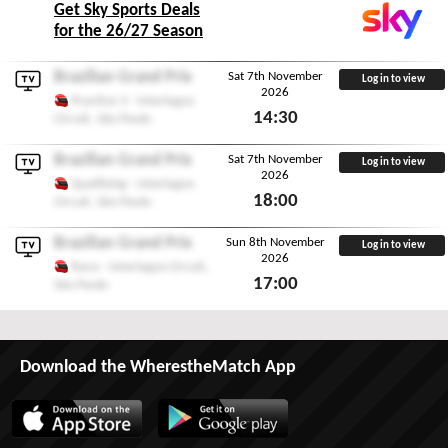
Get Sky Sports Deals
for the 26/27 Season
Brazilian Grand Prix
Sat 7th November
Log in to view
2026
Practice 3 - Interlagos
14:30
Circuit, São Paulo
Sat 7th November 2026
Brazilian Grand Prix
Sat 7th November
Log in to view
2026
Qualifying - Interlagos
18:00
Circuit, São Paulo
Sat 7th November 2026
Brazilian Grand Prix
Sun 8th November
Log in to view
2026
Race - Interlagos Circuit,
17:00
São Paulo
Sun 8th November 2026
Download the WherestheMatch App