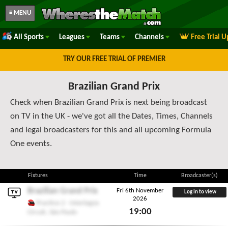
≡ MENU
All Sports
Leagues
Teams
Channels
Free Trial 
TRY OUR FREE TRIAL OF PREMIER
Brazilian Grand Prix
Check when Brazilian Grand Prix is next being broadcast
on TV in the UK - we've got all the Dates, Times, Channels
and legal broadcasters for this and all upcoming Formula
One events.
Fixtures
Time
Broadcaster(s)
Brazilian Grand Prix
Fri 6th November
Log in to view
2026
Practice 2 - Interlagos
19:00
Circuit, São Paulo
Fri 6th November 2026