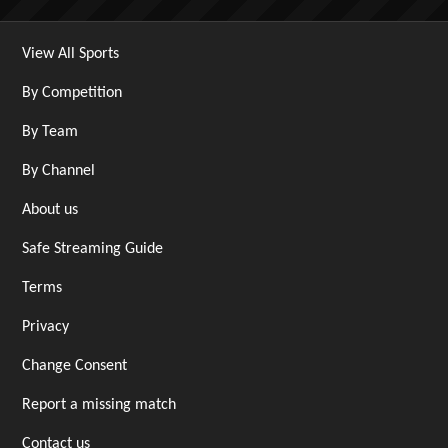
View All Sports
By Competition
By Team
By Channel
About us
Safe Streaming Guide
Terms
Privacy
Change Consent
Report a missing match
Contact us