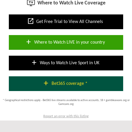
Where to Watch Live Coverage
open_in_new
Get Free Trial to View All Channels
add
Where to Watch LIVE in your country
add
Ways to Watch Live Sport in UK
add
Bet365 coverage *
* Geographical restrictions apply - Bet365 live streams available to active accounts; 18 + gambleaware.org or
Gamcare.org
Report an error with this listing