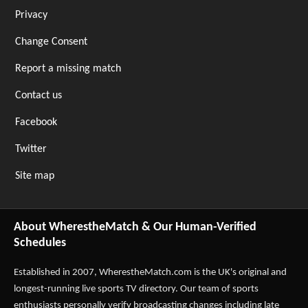
Privacy
Change Consent
Report a missing match
Contact us
Facebook
Twitter
Site map
About WherestheMatch & Our Human-Verified
Schedules
Established in 2007,
WherestheMatch.com
is the UK's original and
longest-running live sports TV directory. Our team of sports
enthusiasts personally verify broadcasting changes including late