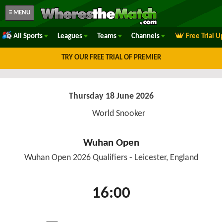
≡ MENU
All Sports
Leagues
Teams
Channels
Free Trial 
TRY OUR FREE TRIAL OF PREMIER
Thursday 18 June 2026
World Snooker
Wuhan Open
Wuhan Open 2026 Qualifiers - Leicester, England
16:00