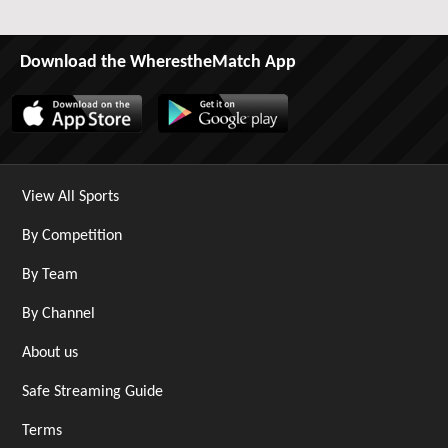
Download the WherestheMatch App
View All Sports
By Competition
By Team
By Channel
About us
Safe Streaming Guide
Terms