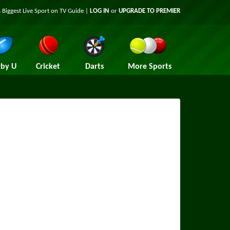
 Biggest Live Sport on TV Guide |
LOG IN
or
UPGRADE TO PREMIER
by U
Cricket
Darts
More Sports