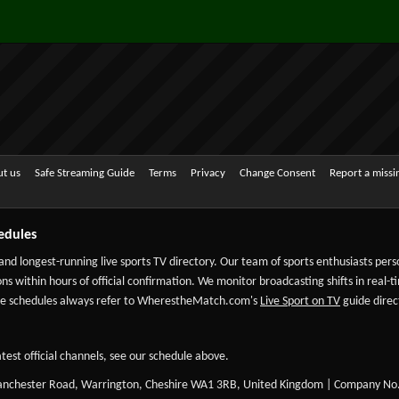
t us
Safe Streaming Guide
Terms
Privacy
Change Consent
Report a miss
edules
 and longest-running live sports TV directory. Our team of sports enthusiasts per
ns within hours of official confirmation. We monitor broadcasting shifts in real-t
-date schedules always refer to WherestheMatch.com's
Live Sport on TV
guide direct
test official channels, see our schedule above.
Manchester Road, Warrington, Cheshire WA1 3RB, United Kingdom | Company No