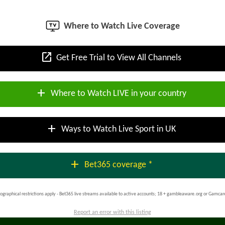
Where to Watch Live Coverage
open_in_new
Get Free Trial to View All Channels
add
Where to Watch LIVE in your country
add
Ways to Watch Live Sport in UK
add
Bet365 coverage *
ographical restrictions apply - Bet365 live streams available to active accounts; 18 + gambleaware.org or Gamcar
Report an error with this listing