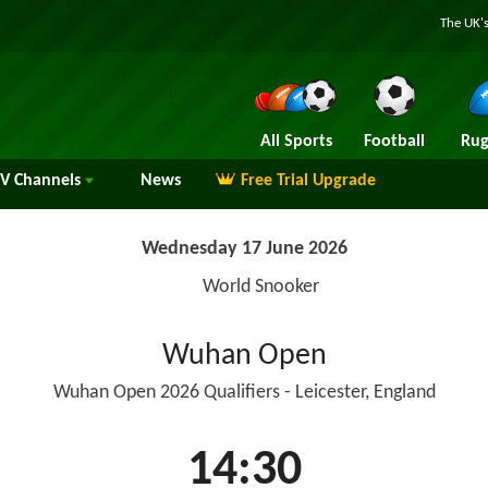
The UK's
All Sports
Football
Rug
TV
Channels
News
Free Trial Upgrade
Wednesday 17 June 2026
World Snooker
Wuhan Open
Wuhan Open 2026 Qualifiers - Leicester, England
14:30