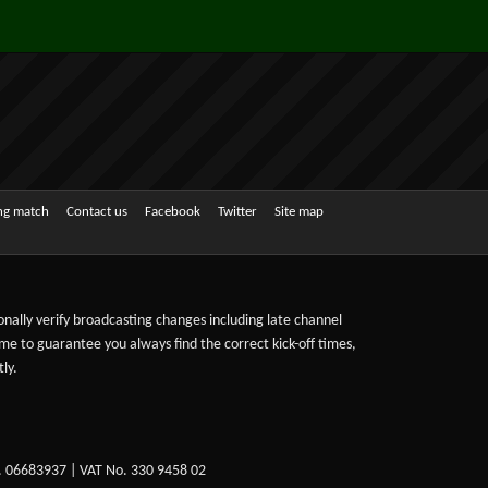
ing match
Contact us
Facebook
Twitter
Site map
sonally verify broadcasting changes including late channel
ime to guarantee you always find the correct kick-off times,
ly.
. 06683937 | VAT No. 330 9458 02