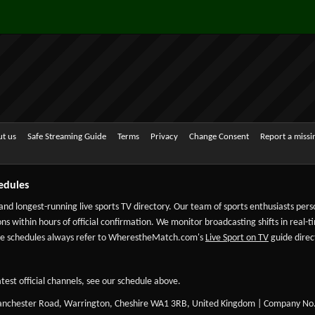
t us
Safe Streaming Guide
Terms
Privacy
Change Consent
Report a miss
edules
 and longest-running live sports TV directory. Our team of sports enthusiasts per
ns within hours of official confirmation. We monitor broadcasting shifts in real-t
-date schedules always refer to WherestheMatch.com's
Live Sport on TV
guide direct
test official channels, see our schedule above.
Manchester Road, Warrington, Cheshire WA1 3RB, United Kingdom | Company No