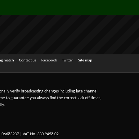
ing match
Contact us
Facebook
Twitter
Site map
sonally verify broadcasting changes including late channel
ime to guarantee you always find the correct kick-off times,
ly.
. 06683937 | VAT No. 330 9458 02