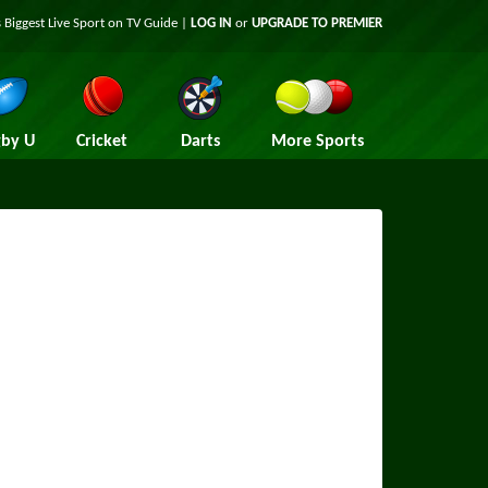
 Biggest Live Sport on TV Guide |
LOG IN
or
UPGRADE TO PREMIER
by U
Cricket
Darts
More Sports