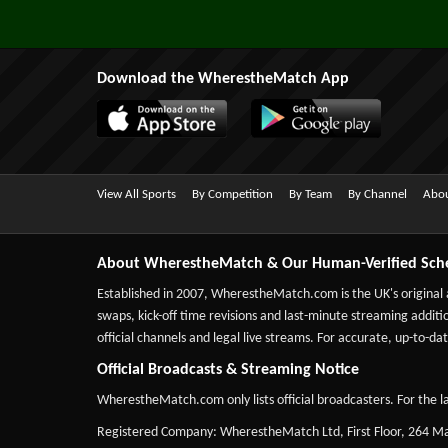
Download the WherestheMatch App
View All Sports
By Competition
By Team
By Channel
Abou
About WherestheMatch & Our Human-Verified Sch
Established in 2007,
WherestheMatch.com
is the UK's original
swaps, kick-off time revisions and last-minute streaming additio
official channels and legal live streams. For accurate, up-to
Official Broadcasts & Streaming Notice
WherestheMatch.com only lists official broadcasters. For the la
Registered Company: WherestheMatch Ltd, First Floor, 264 