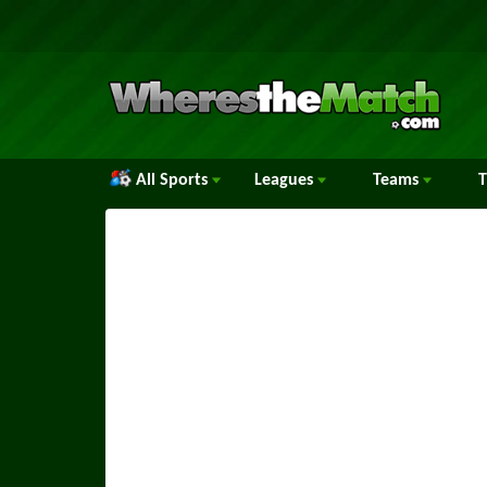
All Sports
Leagues
Teams