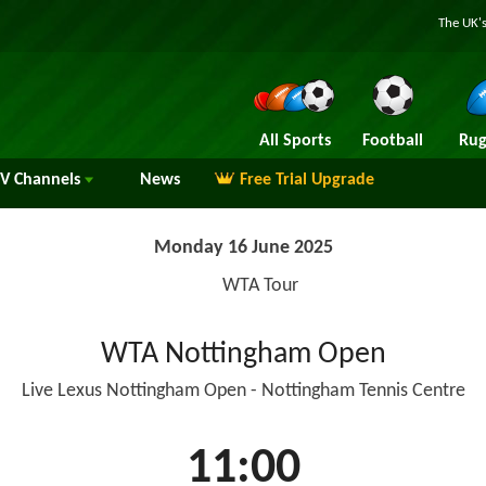
The UK's
All Sports
Football
Rug
TV
Channels
News
Free Trial Upgrade
Monday 16 June 2025
WTA Tour
WTA Nottingham Open
Live Lexus Nottingham Open - Nottingham Tennis Centre
11:00