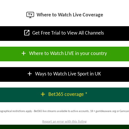
Where to Watch Live Coverage
open_in_new
Get Free Trial to View All Channels
add
Where to Watch LIVE in your country
add
Ways to Watch Live Sport in UK
add
Bet365 coverage *
ographical restrictions apply - Bet365 live streams available to active accounts; 18 + gambleaware.org or Gamcar
Report an error with this listing