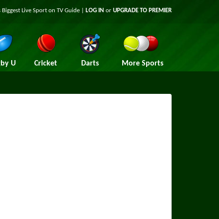
 Biggest Live Sport on TV Guide |
LOG IN
or
UPGRADE TO PREMIER
by U
Cricket
Darts
More Sports