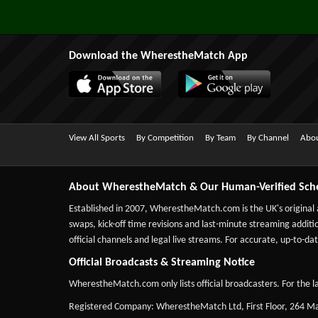
Download the WherestheMatch App
View All Sports
By Competition
By Team
By Channel
Abou
About WherestheMatch & Our Human-Verified Sch
Established in 2007,
WherestheMatch.com
is the UK's original
swaps, kick-off time revisions and last-minute streaming additio
official channels and legal live streams. For accurate, up-to
Official Broadcasts & Streaming Notice
WherestheMatch.com only lists official broadcasters. For the la
Registered Company: WherestheMatch Ltd, First Floor, 264 