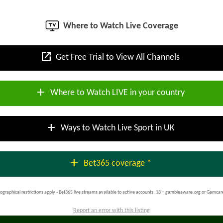
Where to Watch Live Coverage
open_in_new
Get Free Trial to View All Channels
add
Where to Watch LIVE in your country
add
Ways to Watch Live Sport in UK
add
Bet365 coverage *
ographical restrictions apply - Bet365 live streams available to active accounts; 18 + gambleaware.org or Gamcar
Report an error with this listing