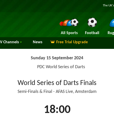
The UK's
All Sports
Football
Rug
TV
Channels
News
Free Trial Upgrade
Sunday 15 September 2024
PDC World Series of Darts
World Series of Darts Finals
Semi-Finals & Final - AFAS Live, Amsterdam
18:00