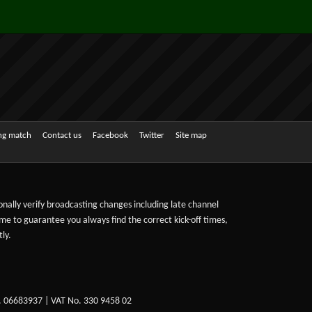
ing match
Contact us
Facebook
Twitter
Site map
sonally verify broadcasting changes including late channel
ime to guarantee you always find the correct kick-off times,
ly.
. 06683937 | VAT No. 330 9458 02