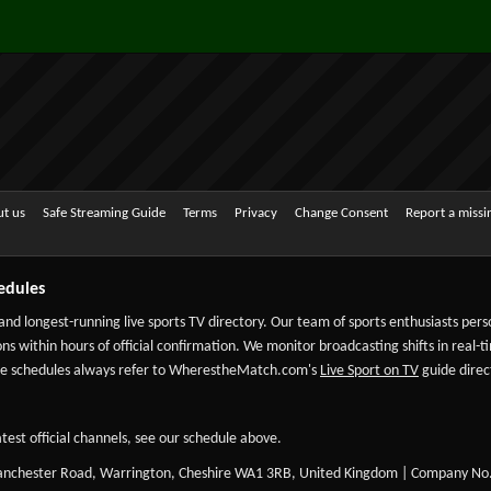
t us
Safe Streaming Guide
Terms
Privacy
Change Consent
Report a miss
edules
 and longest-running live sports TV directory. Our team of sports enthusiasts per
ns within hours of official confirmation. We monitor broadcasting shifts in real-t
-date schedules always refer to WherestheMatch.com's
Live Sport on TV
guide direct
test official channels, see our schedule above.
Manchester Road, Warrington, Cheshire WA1 3RB, United Kingdom | Company No