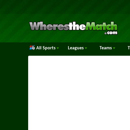
All Sports
Leagues
Teams