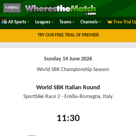
≡ MENU
All Sports
Leagues
Teams
Channels
Free Trial 
TRY OUR FREE TRIAL OF PREMIER
Sunday 14 June 2026
World SBK Championship Season
World SBK Italian Round
Sportbike Race 2 - Emilia-Romagna, Italy
11:30