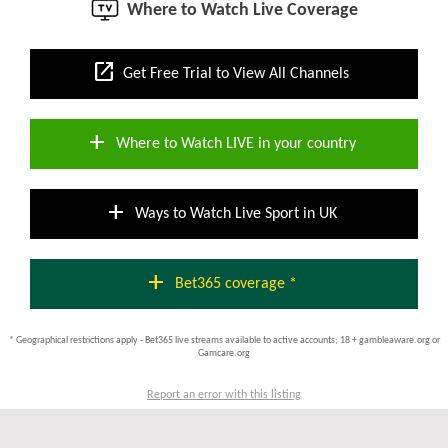
Where to Watch Live Coverage
open_in_new
Get Free Trial to View All Channels
add
Where to Watch LIVE in your country
add
Ways to Watch Live Sport in UK
add
Bet365 coverage *
* Geographical restrictions apply - Bet365 live streams available to active accounts; 18 + gambleaware.org or
Gamcare.org
Report an error with this listing