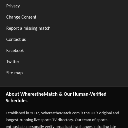
Privacy
Change Consent
Report a missing match
Contact us
Facebook
Twitter
Site map
About WherestheMatch & Our Human-Verified
Schedules
Established in 2007,
WherestheMatch.com
is the UK's original and
longest-running live sports TV directory. Our team of sports
enthusiasts personally verify broadcasting changes including late