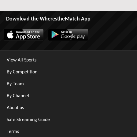
Download the WherestheMatch App
View All Sports
By Competition
By Team
By Channel
About us
Safe Streaming Guide
Terms