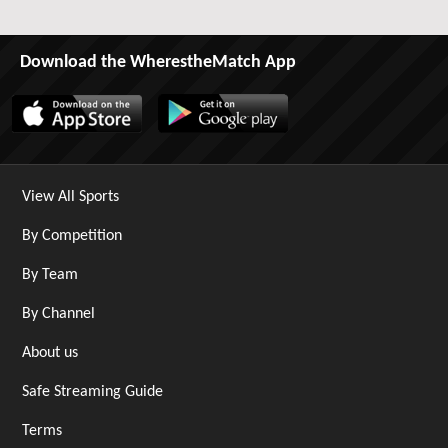
Download the WherestheMatch App
View All Sports
By Competition
By Team
By Channel
About us
Safe Streaming Guide
Terms