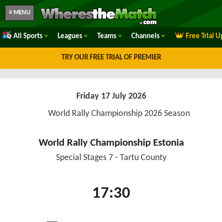
≡ MENU
All Sports
Leagues
Teams
Channels
Free Trial 
TRY OUR FREE TRIAL OF PREMIER
Friday 17 July 2026
World Rally Championship 2026 Season
World Rally Championship Estonia
Special Stages 7 - Tartu County
17:30