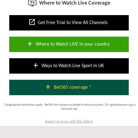
Where to Watch Live Coverage
open_in_new
Get Free Trial to View All Channels
add
Where to Watch LIVE in your country
add
Ways to Watch Live Sport in UK
add
Bet365 coverage *
* Geographical restrictions apply - Bet365 live streams available to active accounts; 18 + gambleaware.org or
Gamcare.org
Report an error with this listing