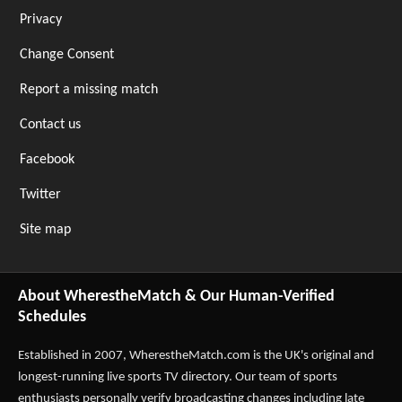
Privacy
Change Consent
Report a missing match
Contact us
Facebook
Twitter
Site map
About WherestheMatch & Our Human-Verified
Schedules
Established in 2007,
WherestheMatch.com
is the UK's original and
longest-running live sports TV directory. Our team of sports
enthusiasts personally verify broadcasting changes including late