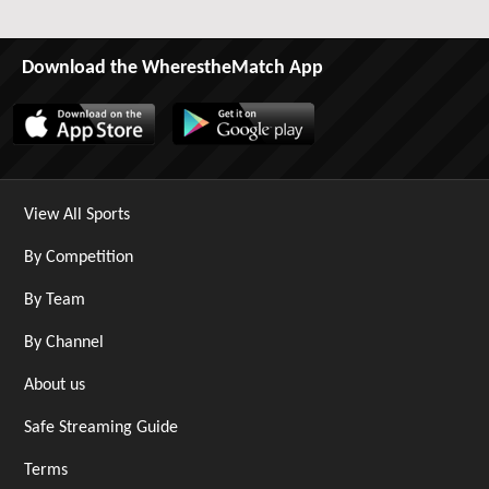
Download the WherestheMatch App
View All Sports
By Competition
By Team
By Channel
About us
Safe Streaming Guide
Terms