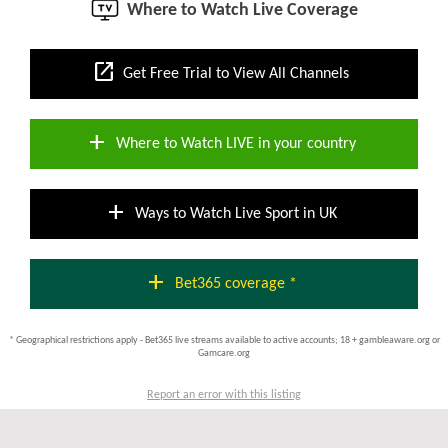
Where to Watch Live Coverage
open_in_new
Get Free Trial to View All Channels
add
Where to Watch LIVE in your country
add
Ways to Watch Live Sport in UK
add
Bet365 coverage *
* Geographical restrictions apply - Bet365 live streams available to active accounts; 18 + gambleaware.org or
Gamcare.org
Report an error with this listing