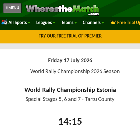
≡ MENU
All Sports
Leagues
Teams
Channels
Free Trial 
TRY OUR FREE TRIAL OF PREMIER
Friday 17 July 2026
World Rally Championship 2026 Season
World Rally Championship Estonia
Special Stages 5, 6 and 7 - Tartu County
14:15