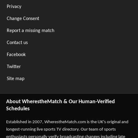
Privacy
Change Consent
Report a missing match
Contact us
Facebook
Twitter
Site map
About WherestheMatch & Our Human-Verified
Schedules
Established in 2007,
WherestheMatch.com
is the UK's original and
longest-running live sports TV directory. Our team of sports
enthusiasts personally verify broadcasting changes including late