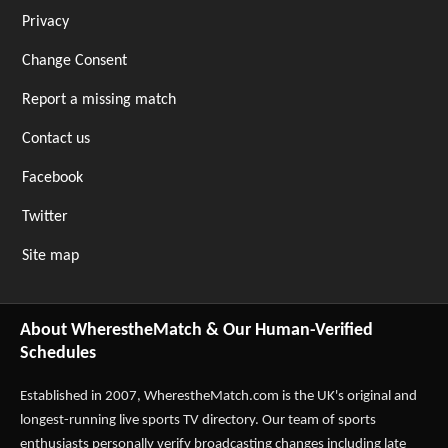
Privacy
Change Consent
Report a missing match
Contact us
Facebook
Twitter
Site map
About WherestheMatch & Our Human-Verified
Schedules
Established in 2007,
WherestheMatch.com
is the UK's original and
longest-running live sports TV directory. Our team of sports
enthusiasts personally verify broadcasting changes including late