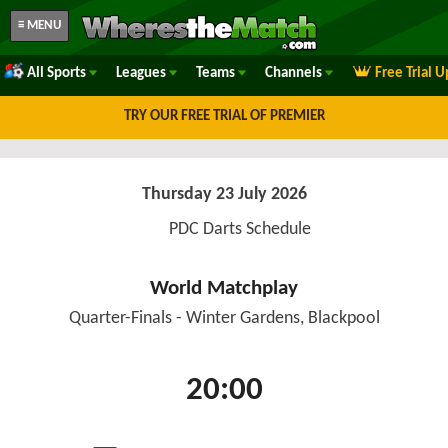
≡ MENU
All Sports
Leagues
Teams
Channels
Free Trial 
TRY OUR FREE TRIAL OF PREMIER
Thursday 23 July 2026
PDC Darts Schedule
World Matchplay
Quarter-Finals - Winter Gardens, Blackpool
20:00