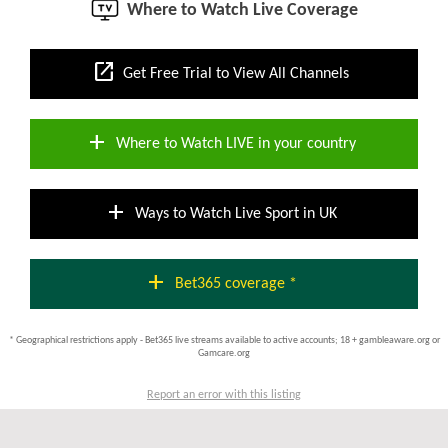
Where to Watch Live Coverage
open_in_new
Get Free Trial to View All Channels
add
Where to Watch LIVE in your country
add
Ways to Watch Live Sport in UK
add
Bet365 coverage *
* Geographical restrictions apply - Bet365 live streams available to active accounts; 18 + gambleaware.org or
Gamcare.org
Report an error with this listing