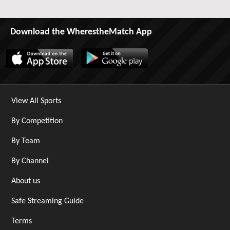
Download the WherestheMatch App
View All Sports
By Competition
By Team
By Channel
About us
Safe Streaming Guide
Terms