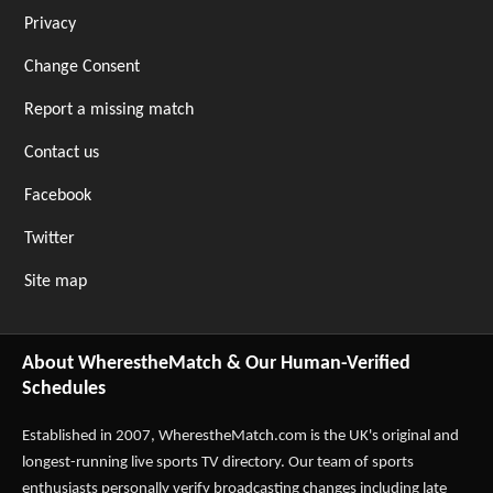
Privacy
Change Consent
Report a missing match
Contact us
Facebook
Twitter
Site map
About WherestheMatch & Our Human-Verified
Schedules
Established in 2007,
WherestheMatch.com
is the UK's original and
longest-running live sports TV directory. Our team of sports
enthusiasts personally verify broadcasting changes including late