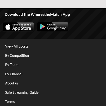
Download the WherestheMatch App
View All Sports
By Competition
By Team
By Channel
About us
Safe Streaming Guide
Terms