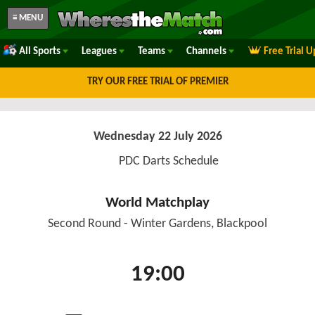
≡ MENU
All Sports
Leagues
Teams
Channels
Free Trial 
TRY OUR FREE TRIAL OF PREMIER
Wednesday 22 July 2026
PDC Darts Schedule
World Matchplay
Second Round - Winter Gardens, Blackpool
19:00