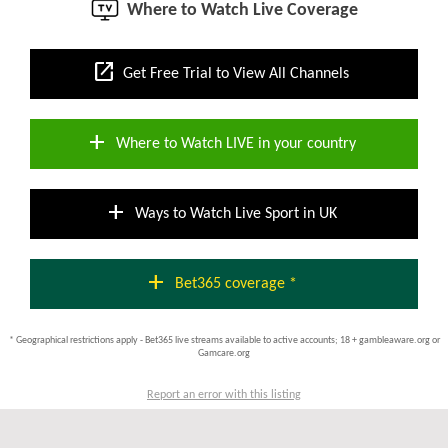
Where to Watch Live Coverage
open_in_new
Get Free Trial to View All Channels
add
Where to Watch LIVE in your country
add
Ways to Watch Live Sport in UK
add
Bet365 coverage *
* Geographical restrictions apply - Bet365 live streams available to active accounts; 18 + gambleaware.org or
Gamcare.org
Report an error with this listing