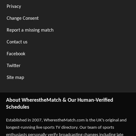
Privacy
Change Consent
Report a missing match
Contact us
Facebook
Twitter
Site map
About WherestheMatch & Our Human-Verified
Schedules
Established in 2007,
WherestheMatch.com
is the UK's original and
longest-running live sports TV directory. Our team of sports
enthusiasts personally verify broadcasting changes including late