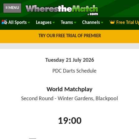
≡ MENU
All Sports
Leagues
Teams
Channels
Free Trial 
TRY OUR FREE TRIAL OF PREMIER
Tuesday 21 July 2026
PDC Darts Schedule
World Matchplay
Second Round - Winter Gardens, Blackpool
19:00