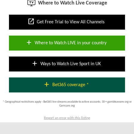
Where to Watch Live Coverage
open_in_new
Get Free Trial to View All Channels
add
Where to Watch LIVE in your country
add
Ways to Watch Live Sport in UK
add
Bet365 coverage *
* Geographical restrictions apply - Bet365 live streams available to active accounts; 18 + gambleaware.org or
Gamcare.org
Report an error with this listing