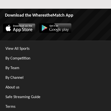
Download the WherestheMatch App
View All Sports
By Competition
By Team
By Channel
About us
Safe Streaming Guide
Terms