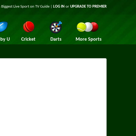
 Biggest Live Sport on TV Guide |
LOG IN
or
UPGRADE TO PREMIER
by U
Cricket
Darts
More Sports