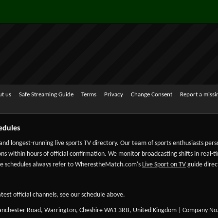
t us
Safe Streaming Guide
Terms
Privacy
Change Consent
Report a miss
edules
 and longest-running live sports TV directory. Our team of sports enthusiasts per
ns within hours of official confirmation. We monitor broadcasting shifts in real-t
-date schedules always refer to WherestheMatch.com's
Live Sport on TV
guide direct
test official channels, see our schedule above.
Manchester Road, Warrington, Cheshire WA1 3RB, United Kingdom | Company No