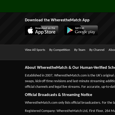
Download the WherestheMatch App
View All Sports
By Competition
By Team
By Channel
Abou
About WherestheMatch & Our Human-Verified Sch
Established in 2007,
WherestheMatch.com
is the UK's original
swaps, kick-off time revisions and last-minute streaming additio
official channels and legal live streams. For accurate, up-to
Official Broadcasts & Streaming Notice
WherestheMatch.com only lists official broadcasters. For the la
Registered Company: WherestheMatch Ltd, First Floor, 264 