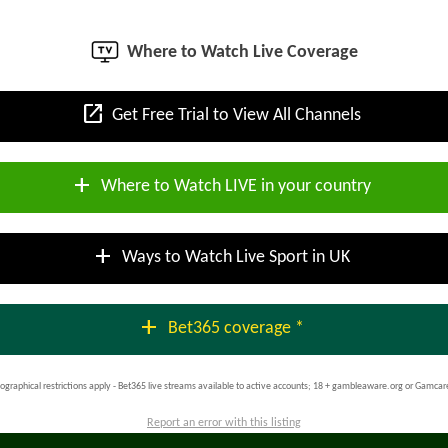
Where to Watch Live Coverage
open_in_new
Get Free Trial to View All Channels
add
Where to Watch LIVE in your country
add
Ways to Watch Live Sport in UK
add
Bet365 coverage *
ographical restrictions apply - Bet365 live streams available to active accounts; 18 + gambleaware.org or Gamcar
Report an error with this listing