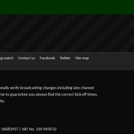
ing match
Contact us
Facebook
Twitter
Site map
sonally verify broadcasting changes including late channel
ime to guarantee you always find the correct kick-off times,
ly.
. 06683937 | VAT No. 330 9458 02