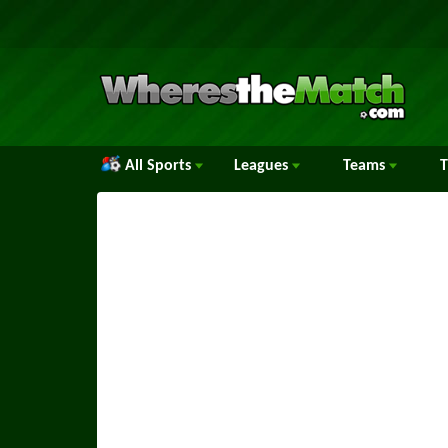
All Sports
Leagues
Teams