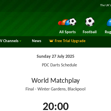
The UK's
All Sports
Football
Rug
TV
Channels
News
Free Trial Upgrade
Sunday 27 July 2025
PDC Darts Schedule
World Matchplay
Final - Winter Gardens, Blackpool
20:00