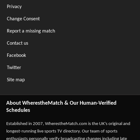
Privacy
Change Consent
Report a missing match
Contact us
Facebook
Twitter
Site map
About WherestheMatch & Our Human-Verified
Schedules
Established in 2007,
WherestheMatch.com
is the UK's original and
longest-running live sports TV directory. Our team of sports
enthusiasts personally verify broadcasting changes including late