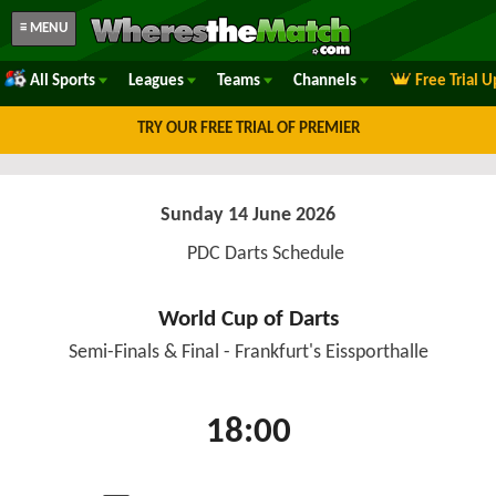
≡ MENU
All Sports
Leagues
Teams
Channels
Free Trial 
TRY OUR FREE TRIAL OF PREMIER
Sunday 14 June 2026
PDC Darts Schedule
World Cup of Darts
Semi-Finals & Final - Frankfurt's Eissporthalle
18:00