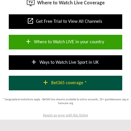
Where to Watch Live Coverage
open_in_new
Get Free Trial to View All Channels
add
Where to Watch LIVE in your country
add
Ways to Watch Live Sport in UK
add
Bet365 coverage *
* Geographical restrictions apply - Bet365 live streams available to active accounts; 18 + gambleaware.org or
Gamcare.org
Report an error with this listing