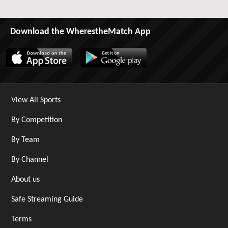
Download the WherestheMatch App
View All Sports
By Competition
By Team
By Channel
About us
Safe Streaming Guide
Terms