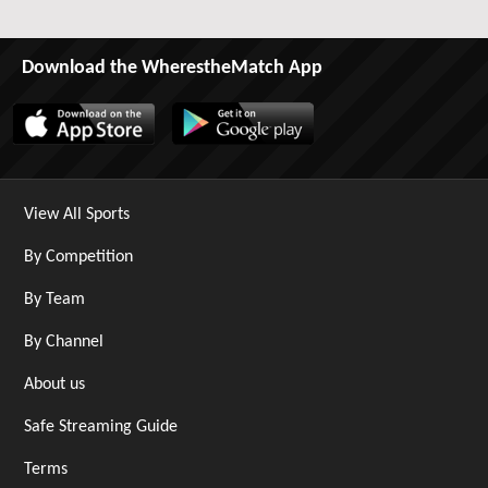
Download the WherestheMatch App
View All Sports
By Competition
By Team
By Channel
About us
Safe Streaming Guide
Terms