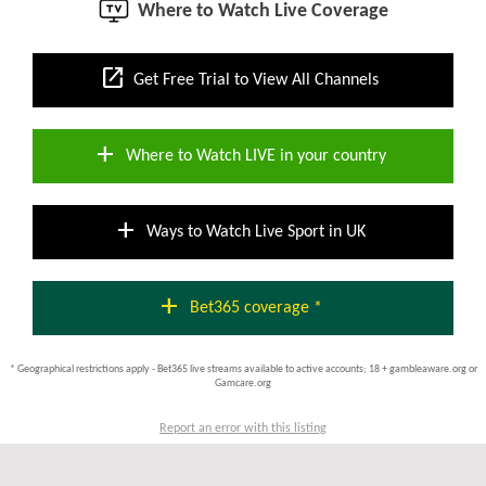
Where to Watch Live Coverage
open_in_new
Get Free Trial to View All Channels
add
Where to Watch LIVE in your country
add
Ways to Watch Live Sport in UK
add
Bet365 coverage *
* Geographical restrictions apply - Bet365 live streams available to active accounts; 18 + gambleaware.org or
Gamcare.org
Report an error with this listing