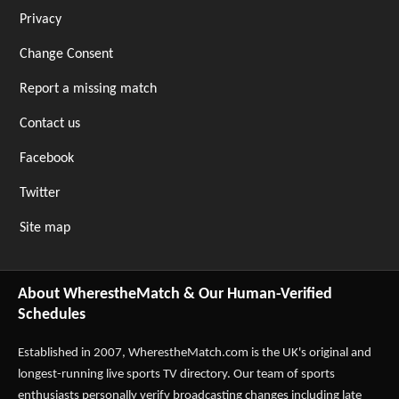
Privacy
Change Consent
Report a missing match
Contact us
Facebook
Twitter
Site map
About WherestheMatch & Our Human-Verified
Schedules
Established in 2007,
WherestheMatch.com
is the UK's original and
longest-running live sports TV directory. Our team of sports
enthusiasts personally verify broadcasting changes including late