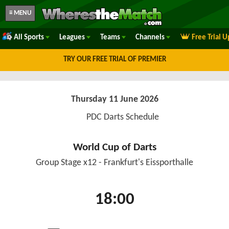
≡ MENU
All Sports
Leagues
Teams
Channels
Free Trial 
TRY OUR FREE TRIAL OF PREMIER
Thursday 11 June 2026
PDC Darts Schedule
World Cup of Darts
Group Stage x12 - Frankfurt's Eissporthalle
18:00