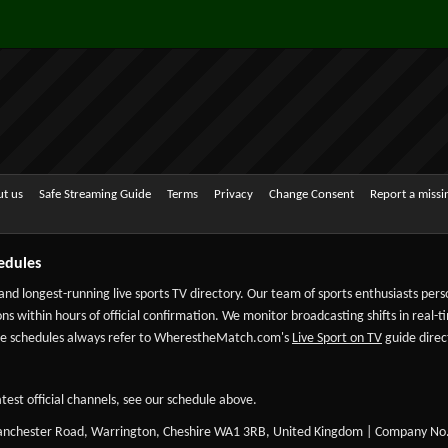
t us
Safe Streaming Guide
Terms
Privacy
Change Consent
Report a miss
edules
 and longest-running live sports TV directory. Our team of sports enthusiasts per
ns within hours of official confirmation. We monitor broadcasting shifts in real-t
-date schedules always refer to WherestheMatch.com's
Live Sport on TV
guide direct
test official channels, see our schedule above.
Manchester Road, Warrington, Cheshire WA1 3RB, United Kingdom | Company No