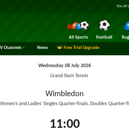
The UK's
All Sports
Football
Rug
TV
Channels
News
Free Trial Upgrade
Wednesday 08 July 2026
Grand Slam Tennis
Wimbledon
tlemen’s and Ladies’ Singles Quarter-finals, Doubles Quarter-fi
11:00