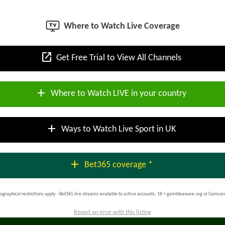
Where to Watch Live Coverage
open_in_new
Get Free Trial to View All Channels
add
Where to Watch LIVE in your country
add
Ways to Watch Live Sport in UK
add
Bet365 coverage *
ographical restrictions apply - Bet365 live streams available to active accounts; 18 + gambleaware.org or Gamcar
Report an error with this listing