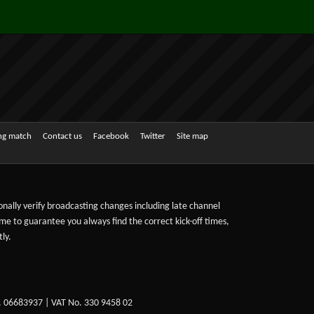
ing match
Contact us
Facebook
Twitter
Site map
sonally verify broadcasting changes including late channel
ime to guarantee you always find the correct kick-off times,
ly.
. 06683937 | VAT No. 330 9458 02