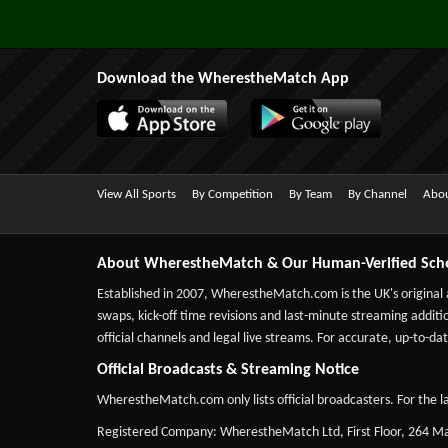
Download the WherestheMatch App
View All Sports
By Competition
By Team
By Channel
Abou
About WherestheMatch & Our Human-Verified Sch
Established in 2007,
WherestheMatch.com
is the UK's original
swaps, kick-off time revisions and last-minute streaming additio
official channels and legal live streams. For accurate, up-to
Official Broadcasts & Streaming Notice
WherestheMatch.com only lists official broadcasters. For the la
Registered Company: WherestheMatch Ltd, First Floor, 264 