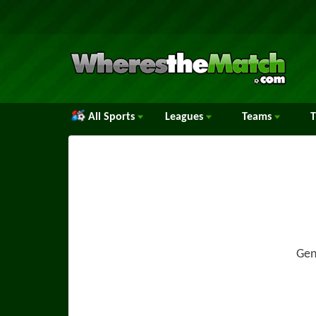
All Sports
Leagues
Teams
Gen