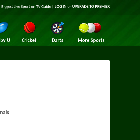
 Biggest Live Sport on TV Guide |
LOG IN
or
UPGRADE TO PREMIER
by U
Cricket
Darts
More Sports
nals