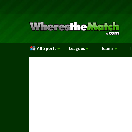
All Sports
Leagues
Teams