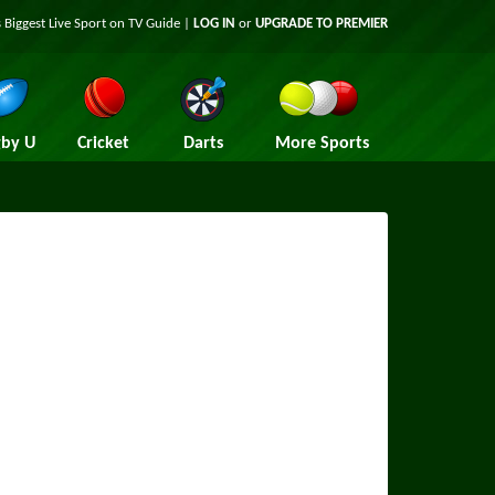
 Biggest Live Sport on TV Guide |
LOG IN
or
UPGRADE TO PREMIER
by U
Cricket
Darts
More Sports