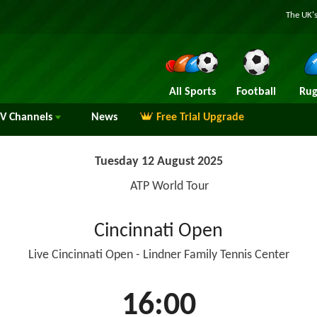
The UK's
All Sports
Football
Rug
TV
Channels
News
Free Trial Upgrade
Tuesday 12 August 2025
ATP World Tour
Cincinnati Open
Live Cincinnati Open - Lindner Family Tennis Center
16:00