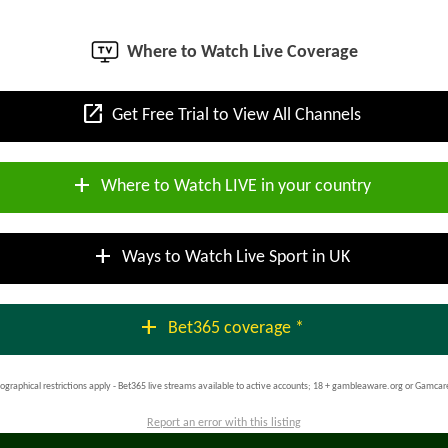
Where to Watch Live Coverage
open_in_new
Get Free Trial to View All Channels
add
Where to Watch LIVE in your country
add
Ways to Watch Live Sport in UK
add
Bet365 coverage *
ographical restrictions apply - Bet365 live streams available to active accounts; 18 + gambleaware.org or Gamcar
Report an error with this listing