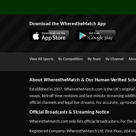
Download the WherestheMatch App
View All Sports
By Competition
By Team
By Channel
Abou
About WherestheMatch & Our Human-Verified Sch
Established in 2007,
WherestheMatch.com
is the UK's original
swaps, kick-off time revisions and last-minute streaming additio
official channels and legal live streams. For accurate, up-to
Official Broadcasts & Streaming Notice
WherestheMatch.com only lists official broadcasters. For the la
Registered Company: WherestheMatch Ltd, First Floor, 264 