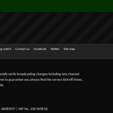
ing match
Contact us
Facebook
Twitter
Site map
sonally verify broadcasting changes including late channel
ime to guarantee you always find the correct kick-off times,
ly.
. 06683937 | VAT No. 330 9458 02