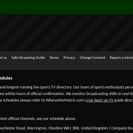
t us
Safe Streaming Guide
Terms
Privacy
Change Consent
Report a miss
edules
 and longest-running live sports TV directory. Our team of sports enthusiasts per
ns within hours of official confirmation. We monitor broadcasting shifts in real-t
-date schedules always refer to WherestheMatch.com's
Live Sport on TV
guide direct
test official channels, see our schedule above.
Manchester Road, Warrington, Cheshire WA1 3RB, United Kingdom | Company No