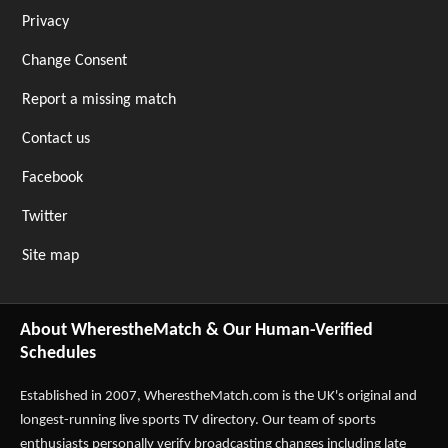
Privacy
Change Consent
Report a missing match
Contact us
Facebook
Twitter
Site map
About WherestheMatch & Our Human-Verified
Schedules
Established in 2007,
WherestheMatch.com
is the UK's original and
longest-running live sports TV directory. Our team of sports
enthusiasts personally verify broadcasting changes including late