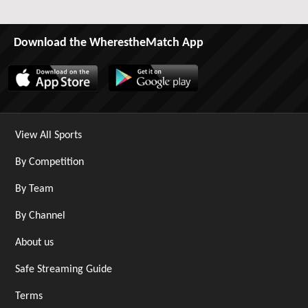
Download the WherestheMatch App
View All Sports
By Competition
By Team
By Channel
About us
Safe Streaming Guide
Terms