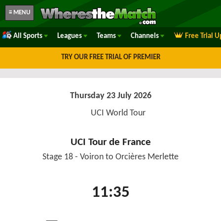
≡ MENU
All Sports
Leagues
Teams
Channels
Free Trial 
TRY OUR FREE TRIAL OF PREMIER
Thursday 23 July 2026
UCI World Tour
UCI Tour de France
Stage 18 - Voiron to Orcières Merlette
11:35