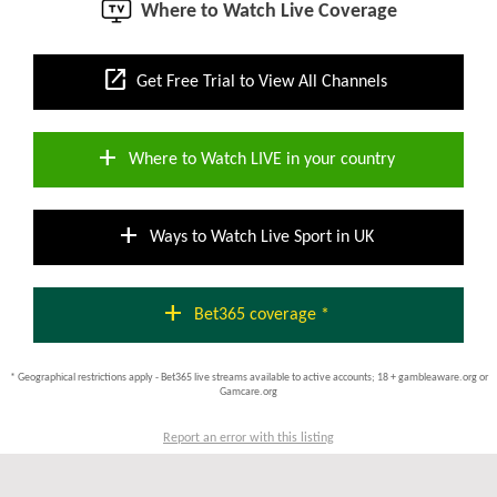
Where to Watch Live Coverage
open_in_new
Get Free Trial to View All Channels
add
Where to Watch LIVE in your country
add
Ways to Watch Live Sport in UK
add
Bet365 coverage *
* Geographical restrictions apply - Bet365 live streams available to active accounts; 18 + gambleaware.org or
Gamcare.org
Report an error with this listing