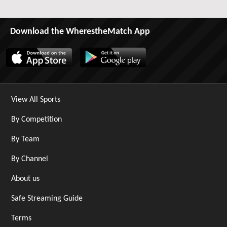
Download the WherestheMatch App
View All Sports
By Competition
By Team
By Channel
About us
Safe Streaming Guide
Terms