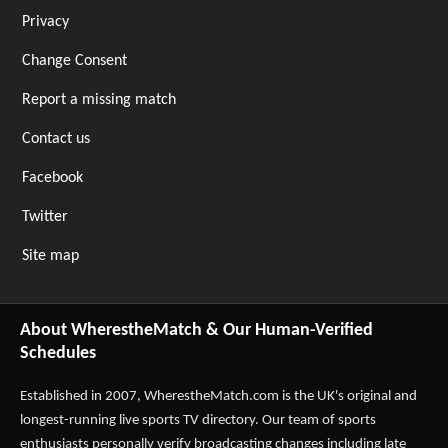
Privacy
Change Consent
Report a missing match
Contact us
Facebook
Twitter
Site map
About WherestheMatch & Our Human-Verified
Schedules
Established in 2007,
WherestheMatch.com
is the UK's original and
longest-running live sports TV directory. Our team of sports
enthusiasts personally verify broadcasting changes including late