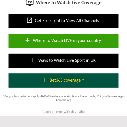
Where to Watch Live Coverage
open_in_new
Get Free Trial to View All Channels
add
Where to Watch LIVE in your country
add
Ways to Watch Live Sport in UK
add
Bet365 coverage *
* Geographical restrictions apply - Bet365 live streams available to active accounts; 18 + gambleaware.org or
Gamcare.org
Report an error with this listing