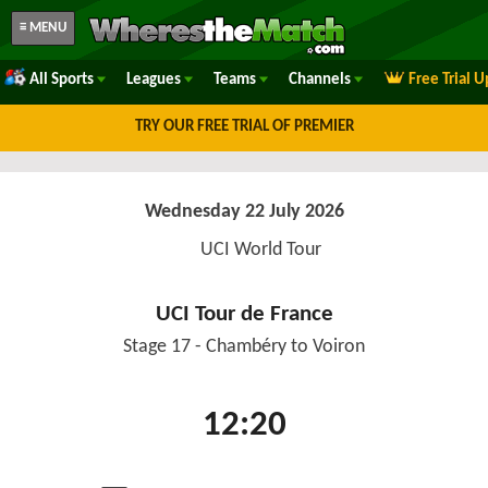
≡ MENU
All Sports
Leagues
Teams
Channels
Free Trial 
TRY OUR FREE TRIAL OF PREMIER
Wednesday 22 July 2026
UCI World Tour
UCI Tour de France
Stage 17 - Chambéry to Voiron
12:20