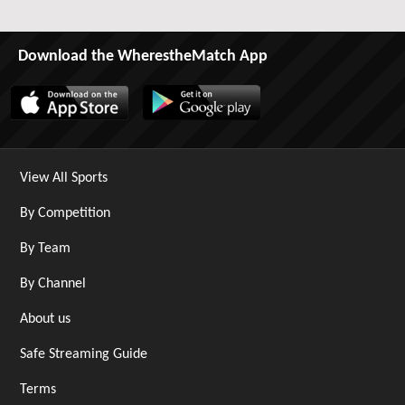
Download the WherestheMatch App
View All Sports
By Competition
By Team
By Channel
About us
Safe Streaming Guide
Terms