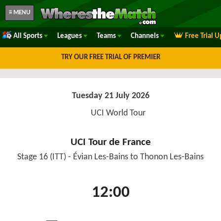
≡ MENU
All Sports
Leagues
Teams
Channels
Free Trial 
TRY OUR FREE TRIAL OF PREMIER
Tuesday 21 July 2026
UCI World Tour
UCI Tour de France
Stage 16 (ITT) - Évian Les-Bains to Thonon Les-Bains
12:00