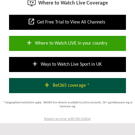
Where to Watch Live Coverage
open_in_new
Get Free Trial to View All Channels
add
Where to Watch LIVE in your country
add
Ways to Watch Live Sport in UK
add
Bet365 coverage *
* Geographical restrictions apply - Bet365 live streams available to active accounts; 18 + gambleaware.org or
Gamcare.org
Report an error with this listing