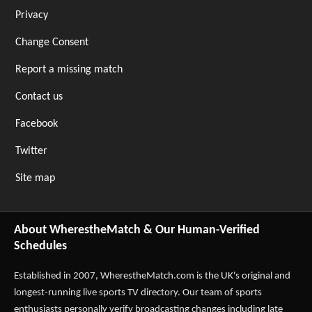
Privacy
Change Consent
Report a missing match
Contact us
Facebook
Twitter
Site map
About WherestheMatch & Our Human-Verified
Schedules
Established in 2007,
WherestheMatch.com
is the UK's original and
longest-running live sports TV directory. Our team of sports
enthusiasts personally verify broadcasting changes including late