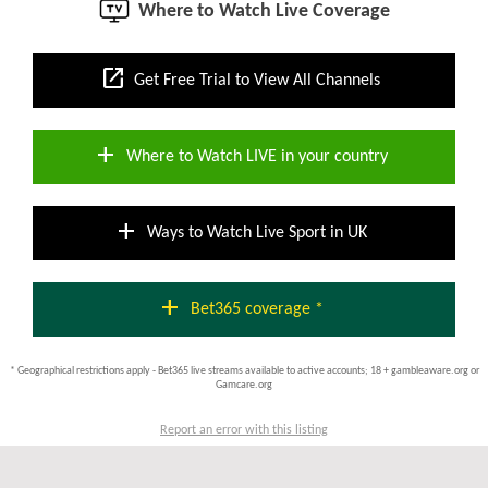
Where to Watch Live Coverage
open_in_new
Get Free Trial to View All Channels
add
Where to Watch LIVE in your country
add
Ways to Watch Live Sport in UK
add
Bet365 coverage *
* Geographical restrictions apply - Bet365 live streams available to active accounts; 18 + gambleaware.org or
Gamcare.org
Report an error with this listing