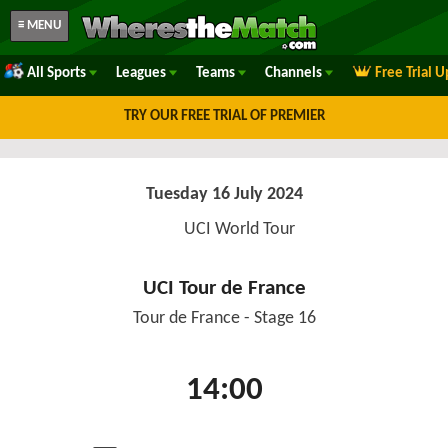
≡ MENU
All Sports
Leagues
Teams
Channels
Free Trial 
TRY OUR FREE TRIAL OF PREMIER
Tuesday 16 July 2024
UCI World Tour
UCI Tour de France
Tour de France - Stage 16
14:00