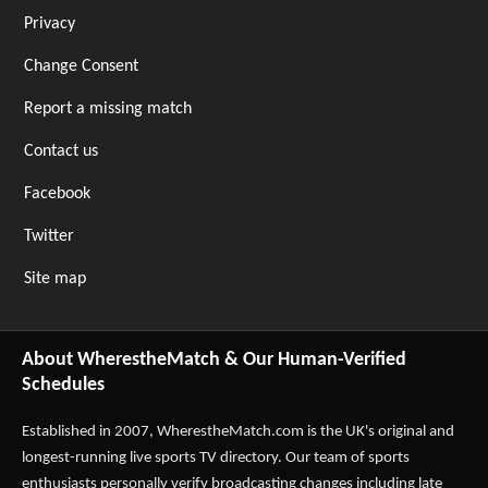
Privacy
Change Consent
Report a missing match
Contact us
Facebook
Twitter
Site map
About WherestheMatch & Our Human-Verified
Schedules
Established in 2007,
WherestheMatch.com
is the UK's original and
longest-running live sports TV directory. Our team of sports
enthusiasts personally verify broadcasting changes including late