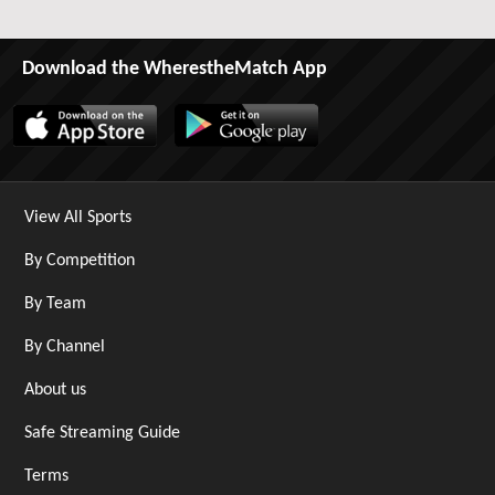
Download the WherestheMatch App
View All Sports
By Competition
By Team
By Channel
About us
Safe Streaming Guide
Terms